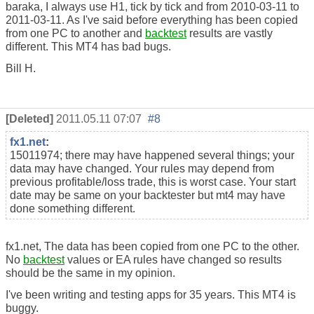
baraka, I always use H1, tick by tick and from 2010-03-11 to
2011-03-11. As I've said before everything has been copied
from one PC to another and
backtest
results are vastly
different. This MT4 has bad bugs.
Bill H.
[Deleted]
2011.05.11 07:07
#8
fx1.net
:
15011974; there may have happened several things; your
data may have changed. Your rules may depend from
previous profitable/loss trade, this is worst case. Your start
date may be same on your backtester but mt4 may have
done something different.
fx1.net, The data has been copied from one PC to the other.
No
backtest
values or EA rules have changed so results
should be the same in my opinion.
I've been writing and testing apps for 35 years. This MT4 is
buggy.