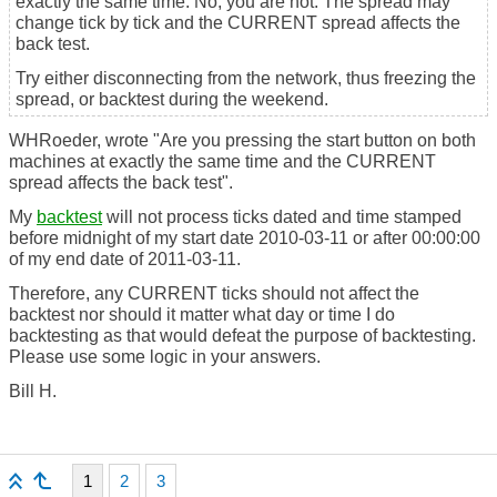
exactly the same time. No, you are not. The spread may
change tick by tick and the CURRENT spread affects the
back test.
Try either disconnecting from the network, thus freezing the
spread, or backtest during the weekend.
WHRoeder, wrote "Are you pressing the start button on both
machines at exactly the same time and the CURRENT
spread affects the back test".
My
backtest
will not process ticks dated and time stamped
before midnight of my start date 2010-03-11 or after 00:00:00
of my end date of 2011-03-11.
Therefore, any CURRENT ticks should not affect the
backtest nor should it matter what day or time I do
backtesting as that would defeat the purpose of backtesting.
Please use some logic in your answers.
Bill H.
1
2
3