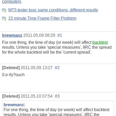
computers
MT5 tester bug: same conditions, different results
15 minute Time Frame Filter Problem
brewmanz
2011.05.09 08:29
#1
For one thing, the time of day (or week) will affect
backtest
results. Unless you take 'special measures', IIRC the spread
for the whole backtest will be the 'current spread'.
[Deleted]
2011.05.09 13:27
#2
0.o rly?ouch
[Deleted]
2011.05.10 07:54
#3
brewmanz
:
For one thing, the time of day (or week) will affect backtest
results. Unless you take 'special measures', IIRC the