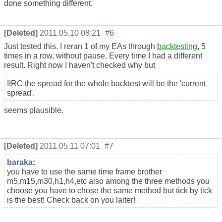
done something different.
[Deleted]
2011.05.10 08:21
#6
Just tested this. I reran 1 of my EAs through
backtesting
, 5
times in a row, without pause. Every time I had a different
result. Right now I haven't checked why but
IIRC the spread for the whole backtest will be the 'current
spread'.
seems plausible.
[Deleted]
2011.05.11 07:01
#7
baraka
:
you have to use the same time frame brother
m5,m15,m30,h1,h4,etc also among the three methods you
choose you have to chose the same method but tick by tick
is the best! Check back on you laiter!