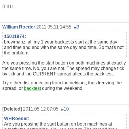
Bill H.
William Roeder
2011.05.11 14:55
#9
15011974
:
brewmanz, all my 1 year backtests start at the same day
and time and end with the same day and time. So that's not
the problem.
Are you pressing the start button on both machines at exactly
the same time. No, you are not. The spread may change tick
by tick and the CURRENT spread affects the back test.
Try either disconnecting from the network, thus freezing the
spread, or
backtest
during the weekend.
[Deleted]
2011.05.12 07:05
#10
WHRoeder
:
Are you pressing the start button on both machines at