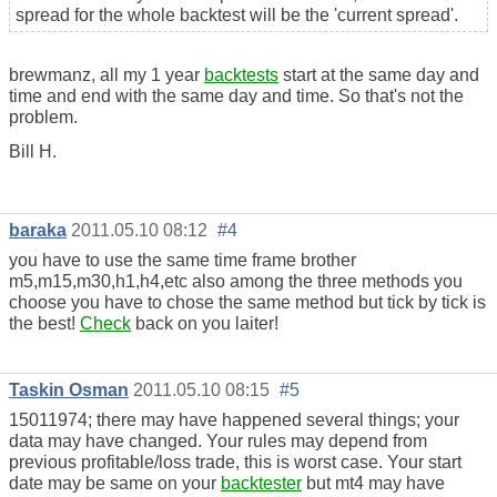
spread for the whole backtest will be the 'current spread'.
brewmanz, all my 1 year
backtests
start at the same day and
time and end with the same day and time. So that's not the
problem.
Bill H.
baraka
2011.05.10 08:12
#4
you have to use the same time frame brother
m5,m15,m30,h1,h4,etc also among the three methods you
choose you have to chose the same method but tick by tick is
the best!
Check
back on you laiter!
Taskin Osman
2011.05.10 08:15
#5
15011974; there may have happened several things; your
data may have changed. Your rules may depend from
previous profitable/loss trade, this is worst case. Your start
date may be same on your
backtester
but mt4 may have