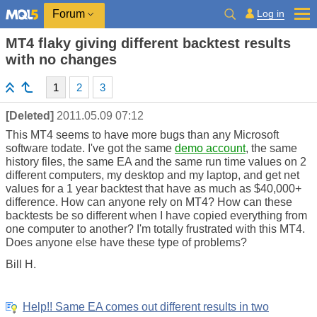
Log in
Forum
MT4 flaky giving different backtest results
with no changes
1
2
3
[Deleted]
2011.05.09 07:12
This MT4 seems to have more bugs than any Microsoft
software todate. I've got the same
demo account
, the same
history files, the same EA and the same run time values on 2
different computers, my desktop and my laptop, and get net
values for a 1 year backtest that have as much as $40,000+
difference. How can anyone rely on MT4? How can these
backtests be so different when I have copied everything from
one computer to another? I'm totally frustrated with this MT4.
Does anyone else have these type of problems?
Bill H.
Help!! Same EA comes out different results in two