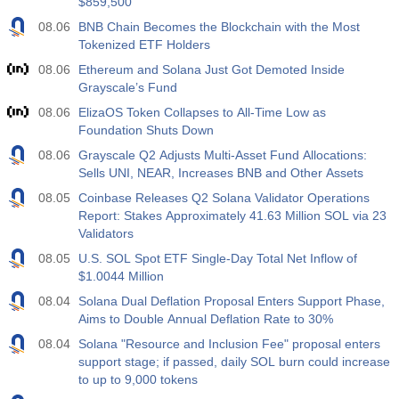
$859,500
08.06
BNB Chain Becomes the Blockchain with the Most
Tokenized ETF Holders
08.06
Ethereum and Solana Just Got Demoted Inside
Grayscale’s Fund
08.06
ElizaOS Token Collapses to All-Time Low as
Foundation Shuts Down
08.06
Grayscale Q2 Adjusts Multi-Asset Fund Allocations:
Sells UNI, NEAR, Increases BNB and Other Assets
08.05
Coinbase Releases Q2 Solana Validator Operations
Report: Stakes Approximately 41.63 Million SOL via 23
Validators
08.05
U.S. SOL Spot ETF Single-Day Total Net Inflow of
$1.0044 Million
08.04
Solana Dual Deflation Proposal Enters Support Phase,
Aims to Double Annual Deflation Rate to 30%
08.04
Solana "Resource and Inclusion Fee" proposal enters
support stage; if passed, daily SOL burn could increase
to up to 9,000 tokens