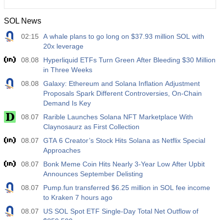
SOL News
02:15
A whale plans to go long on $37.93 million SOL with
20x leverage
08.08
Hyperliquid ETFs Turn Green After Bleeding $30 Million
in Three Weeks
08.08
Galaxy: Ethereum and Solana Inflation Adjustment
Proposals Spark Different Controversies, On-Chain
Demand Is Key
08.07
Rarible Launches Solana NFT Marketplace With
Claynosaurz as First Collection
08.07
GTA 6 Creator’s Stock Hits Solana as Netflix Special
Approaches
08.07
Bonk Meme Coin Hits Nearly 3-Year Low After Upbit
Announces September Delisting
08.07
Pump.fun transferred $6.25 million in SOL fee income
to Kraken 7 hours ago
08.07
US SOL Spot ETF Single-Day Total Net Outflow of