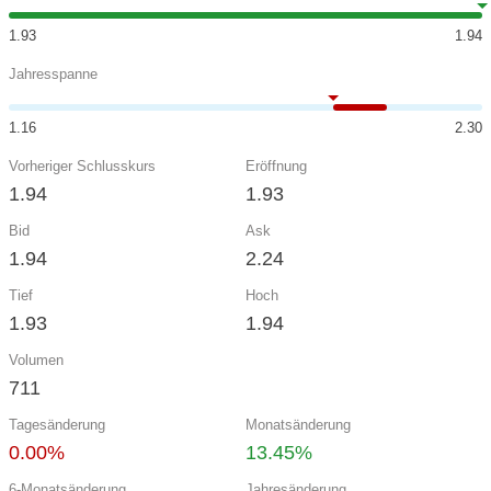
1.93
1.94
Jahresspanne
1.16
2.30
Vorheriger Schlusskurs
Eröffnung
1.94
1.93
Bid
Ask
1.94
2.24
Tief
Hoch
1.93
1.94
Volumen
711
Tagesänderung
Monatsänderung
0.00%
13.45%
6-Monatsänderung
Jahresänderung