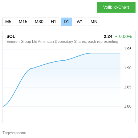
Vollbild-Chart
M5
M15
M30
H1
D1
W1
MN
SOL
2.24
0.00%
Emeren Group Ltd American Depositary Shares, each representing
Tagesspanne