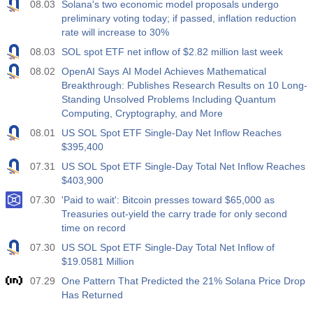
08.03
Solana's two economic model proposals undergo
preliminary voting today; if passed, inflation reduction
rate will increase to 30%
08.03
SOL spot ETF net inflow of $2.82 million last week
08.02
OpenAI Says AI Model Achieves Mathematical
Breakthrough: Publishes Research Results on 10 Long-
Standing Unsolved Problems Including Quantum
Computing, Cryptography, and More
08.01
US SOL Spot ETF Single-Day Net Inflow Reaches
$395,400
07.31
US SOL Spot ETF Single-Day Total Net Inflow Reaches
$403,900
07.30
'Paid to wait': Bitcoin presses toward $65,000 as
Treasuries out-yield the carry trade for only second
time on record
07.30
US SOL Spot ETF Single-Day Total Net Inflow of
$19.0581 Million
07.29
One Pattern That Predicted the 21% Solana Price Drop
Has Returned