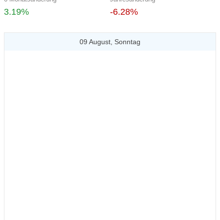
3.19%
-6.28%
09 August, Sonntag