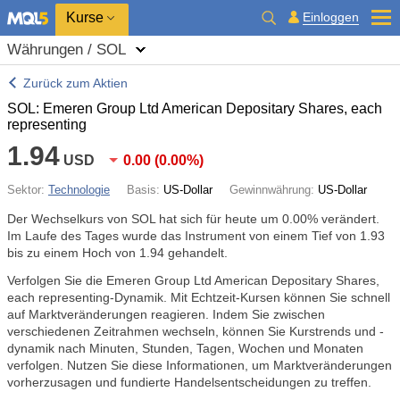
Kurse
Einloggen
Währungen / SOL
Zurück zum Aktien
SOL: Emeren Group Ltd American Depositary Shares, each
representing
1.94
USD
0.00
(
0.00%
)
Sektor:
Technologie
Basis:
US-Dollar
Gewinnwährung:
US-Dollar
Der Wechselkurs von SOL hat sich für heute um
0.00%
verändert.
Im Laufe des Tages wurde das Instrument von einem Tief von 1.93
bis zu einem Hoch von 1.94 gehandelt.
Verfolgen Sie die Emeren Group Ltd American Depositary Shares,
each representing-Dynamik. Mit Echtzeit-Kursen können Sie schnell
auf Marktveränderungen reagieren. Indem Sie zwischen
verschiedenen Zeitrahmen wechseln, können Sie Kurstrends und -
dynamik nach Minuten, Stunden, Tagen, Wochen und Monaten
verfolgen. Nutzen Sie diese Informationen, um Marktveränderungen
vorherzusagen und fundierte Handelsentscheidungen zu treffen.