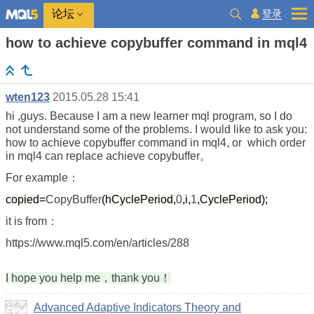
登录
论坛
how to achieve copybuffer command in mql4
wten123
2015.05.28 15:41
hi ,guys. Because I am a new learner mql program, so I do
not understand some of the problems. I would like to ask you:
how to achieve copybuffer command in mql4, or which order
in mql4 can replace achieve copybuffer。
For example：
copied=
CopyBuffer
(hCyclePeriod,
0
,i,
1
,CyclePeriod);
it is from：
https://www.mql5.com/en/articles/288
I hope you help me，thank you！
Advanced Adaptive Indicators Theory and