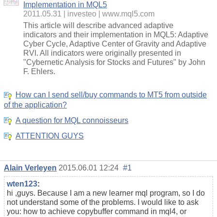
Implementation in MQL5
2011.05.31
investeo
www.mql5.com
This article will describe advanced adaptive
indicators and their implementation in MQL5: Adaptive
Cyber Cycle, Adaptive Center of Gravity and Adaptive
RVI. All indicators were originally presented in
"Cybernetic Analysis for Stocks and Futures" by John
F. Ehlers.
How can I send sell/buy commands to MT5 from outside
of the application?
A question for MQL connoisseurs
ATTENTION GUYS
Alain Verleyen
2015.06.01 12:24
#1
wten123
:
hi ,guys. Because I am a new learner mql program, so I do
not understand some of the problems. I would like to ask
you: how to achieve copybuffer command in mql4, or