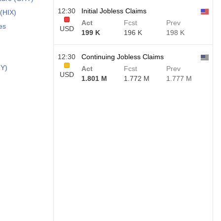
12:30
Initial Jobless Claims
 (HIX)
Act
Fcst
Prev
es
USD
199 K
196 K
198 K
12:30
Continuing Jobless Claims
HY)
Act
Fcst
Prev
USD
1.801 M
1.772 M
1.777 M