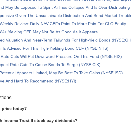
nd May Be Exposed To Spirit Airlines Collapse And Is Over-Distributing
pensive Given The Unsustainable Distribution And Bond Market Troubl
Weekly Review: Daily-NAV CEFs Point To More Pain For CLO Equity
3%+ Yielding CEF May Not Be As Good As It Appears
ed Valuation And Near-Term Tailwinds For High-Yield Bonds (NYSE:G
n Is Advised For This High-Yielding Bond CEF (NYSE:NHS)
t Rate Cuts Will Put Downward Pressure On This Fund (NYSE:HIX)
Expect Rate Cuts To Cause Bonds To Surge (NYSE:CIK)
Potential Appears Limited, May Be Best To Take Gains (NYSE:ISD)
ive And Hard To Recommend (NYSE:HYI)
stions
 price today?
h Income Trust II stock pay dividends?