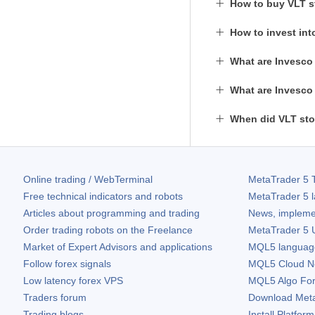
How to buy VLT 
How to invest int
What are Invesco 
What are Invesco 
When did VLT sto
Online trading / WebTerminal
MetaTrader 5
T
Free technical indicators and robots
MetaTrader 5
l
Articles about programming and trading
News, impleme
Order trading robots on the Freelance
MetaTrader 5
U
Market of Expert Advisors and applications
MQL5 language 
Follow forex signals
MQL5 Cloud N
Low latency forex VPS
MQL5 Algo Fo
Traders forum
Download
Met
Trading blogs
Install Platform