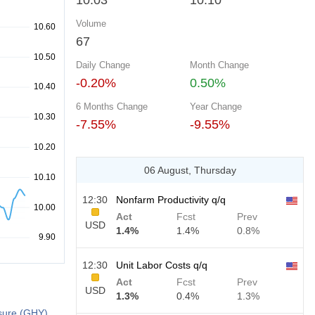
10.03
10.10
Volume
67
Daily Change
Month Change
-0.20%
0.50%
6 Months Change
Year Change
-7.55%
-9.55%
06 August, Thursday
12:30
Nonfarm Productivity q/q
Act
Fcst
Prev
USD
1.4%
1.4%
0.8%
12:30
Unit Labor Costs q/q
Act
Fcst
Prev
USD
1.3%
0.4%
1.3%
sure (GHY)