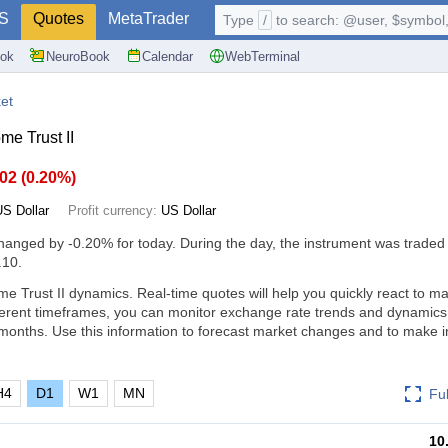
S
Quotes
MetaTrader
Type
/
to search: @user, $symbol, 
ok
NeuroBook
Calendar
WebTerminal
et
me Trust II
.02
(
0.20%
)
US Dollar
Profit currency:
US Dollar
changed by
-0.20%
for today. During the day, the instrument was traded 
.10.
e Trust II dynamics. Real-time quotes will help you quickly react to m
ferent timeframes, you can monitor exchange rate trends and dynamics
months. Use this information to forecast market changes and to make 
H4
D1
W1
MN
Fu
10