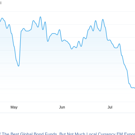
I
 The Best Global Bond Funds, But Not Much Local Currency EM Expo