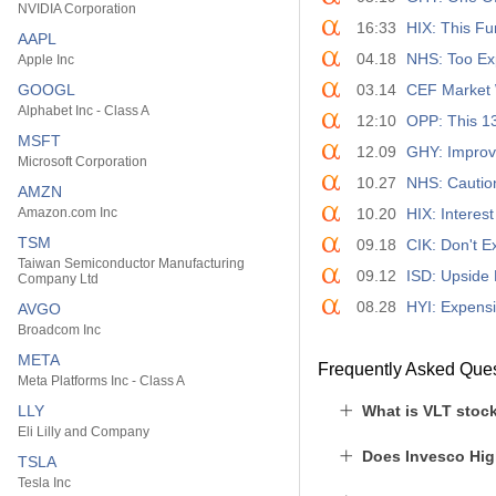
NVIDIA Corporation
16:33
HIX: This Fu
AAPL
04.18
NHS: Too Ex
Apple Inc
GOOGL
03.14
CEF Market 
Alphabet Inc - Class A
12:10
OPP: This 1
MSFT
12.09
GHY: Improv
Microsoft Corporation
10.27
NHS: Cautio
AMZN
Amazon.com Inc
10.20
HIX: Interes
TSM
09.18
CIK: Don't 
Taiwan Semiconductor Manufacturing
09.12
ISD: Upside 
Company Ltd
08.28
HYI: Expens
AVGO
Broadcom Inc
META
Frequently Asked Que
Meta Platforms Inc - Class A
LLY
What is VLT stock
Eli Lilly and Company
Does Invesco Hig
TSLA
Tesla Inc