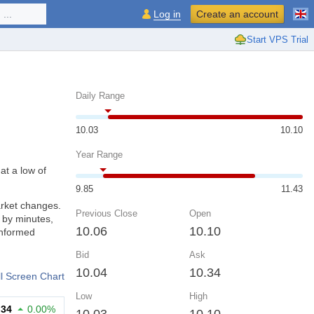
...
Log in
Create an account
Start VPS Trial
Daily Range
10.03
10.10
Year Range
at a low of
9.85
11.43
arket changes.
Previous Close
Open
 by minutes,
10.06
10.10
informed
Bid
Ask
10.04
10.34
ll Screen Chart
Low
High
.34
0.00%