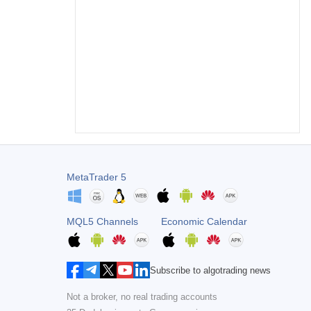
MetaTrader 5
MQL5 Channels
Economic Calendar
Subscribe to algotrading news
Not a broker, no real trading accounts