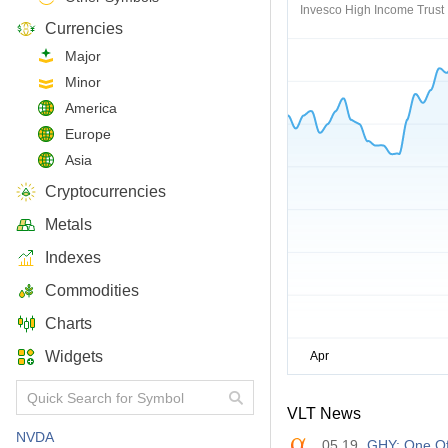
Invesco High Income Trust I
Currencies
Major
Minor
America
Europe
Asia
Cryptocurrencies
Metals
Indexes
Commodities
Charts
Widgets
VLT News
NVDA
05.19
GHY: One Of