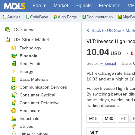
Forum
Market
Signals
Freelance
VP
Articles
CodeBase
Algo Forge
Documentation
AlgoBo
Overview
Back to US Stock Mark
US Stock Market
VLT: Invesco High Inco
Technology
10.04
USD
0
Financial
Real Estate
Sector:
Financial
Base:
Energy
VLT exchange rate has 
10.03 and at a high of 10
Basic Materials
Communication Services
Follow Invesco High Incom
By switching between dif
Consumer Cyclical
hours, days, weeks, and 
Consumer Defensive
trading decisions.
Healthcare
Industrials
M15
M30
H1
Utilities
VLT
Other Symbols