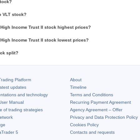
stock?
o VLT stock?
High Income Trust II stock highest prices?
High Income Trust II stock lowest prices?
ck split?
rading Platform
About
atest updates
Timeline
ntations and technology
Terms and Conditions
ser Manual
Recurring Payment Agreement
of trading strategies
Agency Agreement – Offer
etwork
Privacy and Data Protection Policy
rge
Cookies Policy
aTrader 5
Contacts and requests