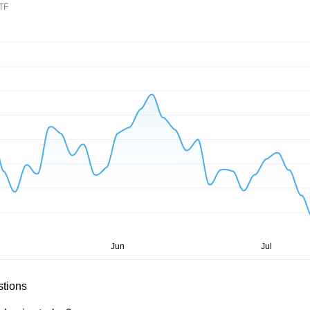
ETF
stions