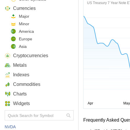
US Treasury 7 Year Note 
Currencies
Major
Minor
America
Europe
Asia
Cryptocurrencies
Metals
Indexes
Commodities
Charts
Widgets
Frequently Asked Que
NVDA