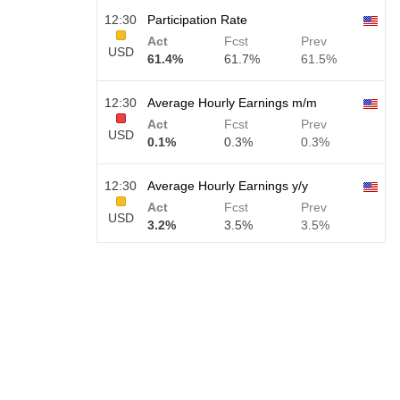
12:30
Participation Rate
Act
Fcst
Prev
USD
61.4%
61.7%
61.5%
12:30
Average Hourly Earnings m/m
Act
Fcst
Prev
USD
0.1%
0.3%
0.3%
12:30
Average Hourly Earnings y/y
Act
Fcst
Prev
USD
3.2%
3.5%
3.5%
12:30
Private Nonfarm Payrolls
Act
Fcst
Prev
USD
30 K
40 K
30 K
12:30
U6 Unemployment Rate
Act
Fcst
Prev
USD
7.9%
7.9%
7.9%