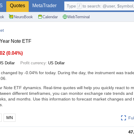
S
Quotes
MetaTrader
Type
/
to search: @user, $symbol, 
ok
NeuroBook
Calendar
WebTerminal
et
 Year Note ETF
.02
(
0.04%
)
US Dollar
Profit currency:
US Dollar
s changed by
-0.04%
for today. During the day, the instrument was trade
.06.
r Note ETF dynamics. Real-time quotes will help you quickly react to 
tween different timeframes, you can monitor exchange rate trends an
eks, and months. Use this information to forecast market changes and
s.
MN
Fu
47