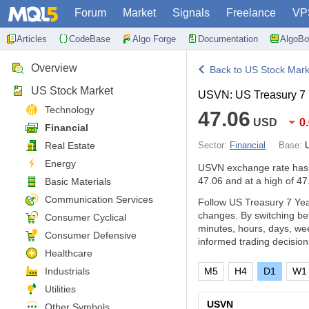
Forum
Market
Signals
Freelance
VP
Articles
CodeBase
Algo Forge
Documentation
AlgoBo
Overview
Back to US Stock Mark
US Stock Market
USVN: US Treasury 7
Technology
47.06
USD
0
Financial
Real Estate
Sector:
Financial
Base:
Energy
USVN exchange rate ha
47.06 and at a high of 47
Basic Materials
Communication Services
Follow US Treasury 7 Yea
changes. By switching be
Consumer Cyclical
minutes, hours, days, we
Consumer Defensive
informed trading decision
Healthcare
Industrials
M5
H4
D1
W1
Utilities
USVN
Other Symbols