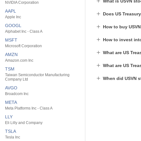
What is USVN sto
NVIDIA Corporation
AAPL
Does US Treasury
Apple Inc
GOOGL
How to buy USVN
Alphabet Inc - Class A
How to invest in
MSFT
Microsoft Corporation
What are US Treas
AMZN
Amazon.com Inc
What are US Treas
TSM
Taiwan Semiconductor Manufacturing
When did USVN st
Company Ltd
AVGO
Broadcom Inc
META
Meta Platforms Inc - Class A
LLY
Eli Lilly and Company
TSLA
Tesla Inc