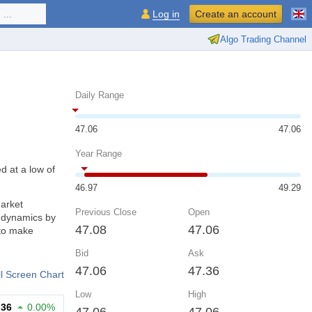
...
Log in
Create an account
Algo Trading Channel
Daily Range
47.06
47.06
Year Range
d at a low of
46.97
49.29
market
Previous Close
Open
d dynamics by
47.08
47.06
 to make
Bid
Ask
47.06
47.36
ll Screen Chart
Low
High
.36
0.00%