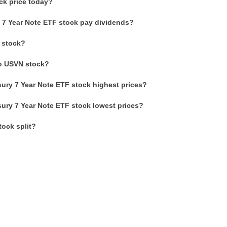
ck price today?
 7 Year Note ETF stock pay dividends?
 stock?
to USVN stock?
ury 7 Year Note ETF stock highest prices?
ury 7 Year Note ETF stock lowest prices?
ock split?