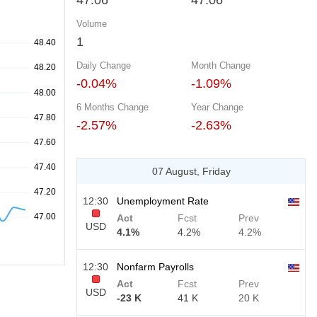
47.06
47.06
Volume
1
Daily Change
Month Change
-0.04%
-1.09%
6 Months Change
Year Change
-2.57%
-2.63%
07 August, Friday
12:30
Unemployment Rate
Act
Fcst
Prev
USD
4.1%
4.2%
4.2%
12:30
Nonfarm Payrolls
Act
Fcst
Prev
USD
-23 K
41 K
20 K