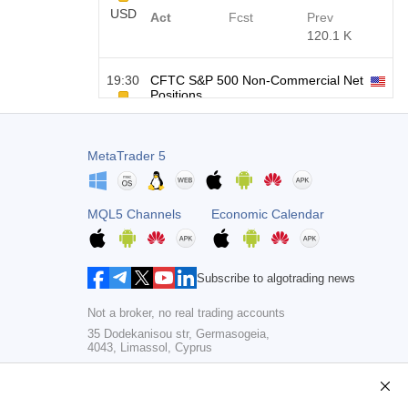
USD
Act
Fcst
Prev
120.1 K
19:30
CFTC S&P 500 Non-Commercial Net
Positions
USD
Act
Fcst
Prev
-17.2 K
MetaTrader 5
19:30
CFTC Nasdaq 100 Non-Commercial
Net Positions
USD
MQL5 Channels
Economic Calendar
Act
Fcst
Prev
4.9 K
Subscribe to algotrading news
Not a broker, no real trading accounts
35 Dodekanisou str, Germasogeia,
4043, Limassol, Cyprus
Copyright 2000-2026,
MetaQuotes Ltd