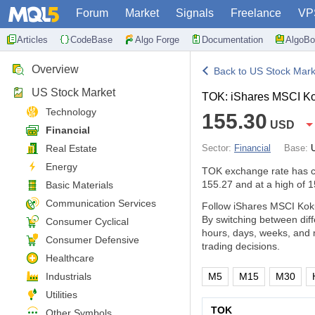
Forum
Market
Signals
Freelance
VP
Articles
CodeBase
Algo Forge
Documentation
AlgoBo
Overview
Back to US Stock Mark
US Stock Market
TOK: iShares MSCI K
Technology
155.30
USD
Financial
Real Estate
Sector:
Financial
Base:
Energy
TOK exchange rate has 
155.27 and at a high of 1
Basic Materials
Communication Services
Follow iShares MSCI Koku
By switching between dif
Consumer Cyclical
hours, days, weeks, and 
Consumer Defensive
trading decisions.
Healthcare
Industrials
M5
M15
M30
Utilities
TOK
Other Symbols