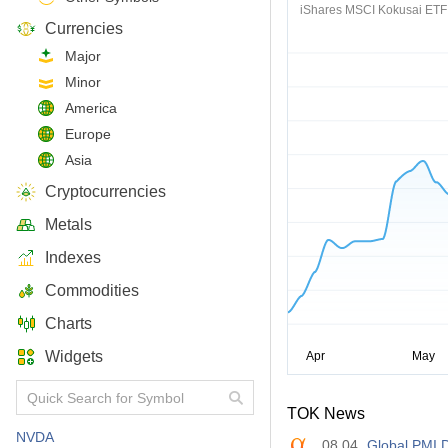
iShares MSCI Kokusai ETF
Currencies
Major
Minor
America
Europe
Asia
Cryptocurrencies
Metals
Indexes
Commodities
Charts
Widgets
TOK News
NVDA
08.04
Global PMI D