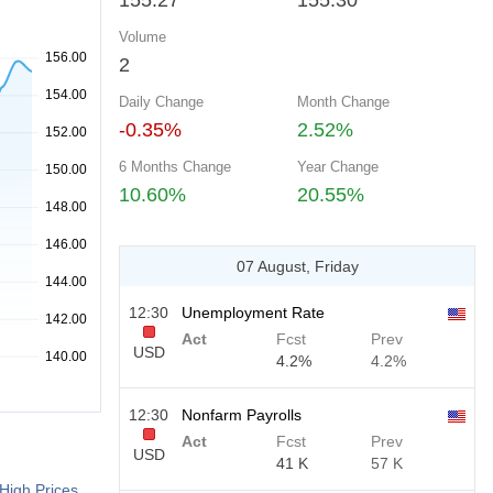
155.27
155.30
Volume
2
Daily Change
Month Change
-0.35%
2.52%
6 Months Change
Year Change
10.60%
20.55%
07 August, Friday
12:30
Unemployment Rate
Act
Fcst
Prev
USD
4.2%
4.2%
12:30
Nonfarm Payrolls
Act
Fcst
Prev
USD
41 K
57 K
High Prices