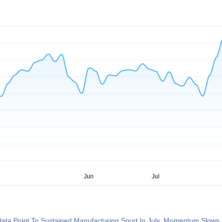
ata Point To Sustained Manufacturing Spurt In July, Momentum Slows 