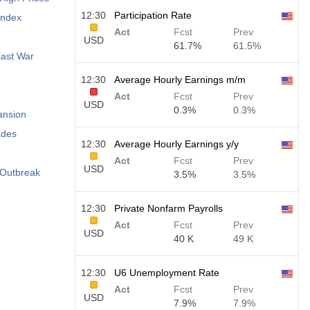
12:30
Participation Rate
Index
Act
Fcst
Prev
USD
61.7%
61.5%
East War
12:30
Average Hourly Earnings m/m
Act
Fcst
Prev
USD
0.3%
0.3%
ansion
ades
12:30
Average Hourly Earnings y/y
Act
Fcst
Prev
USD
 Outbreak
3.5%
3.5%
12:30
Private Nonfarm Payrolls
Act
Fcst
Prev
USD
40 K
49 K
12:30
U6 Unemployment Rate
Act
Fcst
Prev
USD
7.9%
7.9%