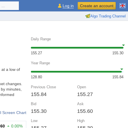
...
Log in
Create an account
Algo Trading Channel
Daily Range
155.27
155.30
Year Range
 at a low of
128.80
155.84
ket changes.
Previous Close
Open
 by minutes,
155.84
155.27
informed
Bid
Ask
155.30
155.60
ll Screen Chart
Low
High
.60
0.00%