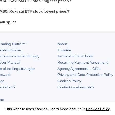
 MSCI Kokusai ETF stock highest prices?
 MSCI Kokusai ETF stock lowest prices?
ck split?
rading Platform
About
atest updates
Timeline
ntations and technology
Terms and Conditions
ser Manual
Recurring Payment Agreement
of trading strategies
Agency Agreement – Offer
etwork
Privacy and Data Protection Policy
rge
Cookies Policy
aTrader 5
Contacts and requests
orm
This website uses cookies. Learn more about our
Cookies Policy
.