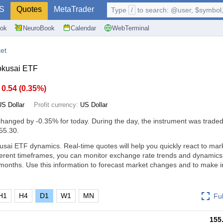
S
Quotes
MetaTrader
Type
/
to search: @user, $symbol, 
ok
NeuroBook
Calendar
WebTerminal
et
okusai ETF
0.54
(
0.35%
)
US Dollar
Profit currency:
US Dollar
changed by
-0.35%
for today. During the day, the instrument was traded
55.30.
sai ETF dynamics. Real-time quotes will help you quickly react to mar
ferent timeframes, you can monitor exchange rate trends and dynamics
months. Use this information to forecast market changes and to make 
H1
H4
D1
W1
MN
Fu
155