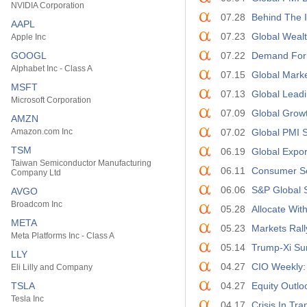
NVIDIA Corporation
07.28
Behind The I
AAPL
07.23
Global Wealt
Apple Inc
GOOGL
07.22
Demand For 
Alphabet Inc - Class A
07.15
Global Mark
MSFT
07.13
Global Leadi
Microsoft Corporation
07.09
Global Growt
AMZN
Amazon.com Inc
07.02
Global PMI 
TSM
06.19
Global Expor
Taiwan Semiconductor Manufacturing
06.11
Consumer Ser
Company Ltd
06.06
S&P Global 
AVGO
Broadcom Inc
05.28
Allocate Wit
META
05.23
Markets Ral
Meta Platforms Inc - Class A
05.14
Trump-Xi Su
LLY
04.27
CIO Weekly:
Eli Lilly and Company
TSLA
04.27
Equity Outlo
Tesla Inc
04.17
Crisis In Tr