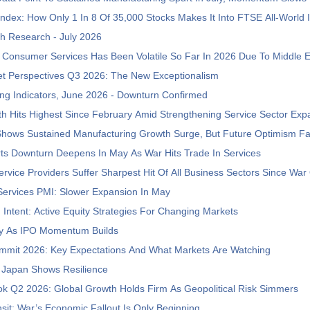
ndex: How Only 1 In 8 Of 35,000 Stocks Makes It Into FTSE All-World 
h Research - July 2026
Consumer Services Has Been Volatile So Far In 2026 Due To Middle 
et Perspectives Q3 2026: The New Exceptionalism
ng Indicators, June 2026 - Downturn Confirmed
h Hits Highest Since February Amid Strengthening Service Sector Exp
Shows Sustained Manufacturing Growth Surge, But Future Optimism F
ts Downturn Deepens In May As War Hits Trade In Services
vice Providers Suffer Sharpest Hit Of All Business Sectors Since War
Services PMI: Slower Expansion In May
h Intent: Active Equity Strategies For Changing Markets
ly As IPO Momentum Builds
mmit 2026: Key Expectations And What Markets Are Watching
 Japan Shows Resilience
ok Q2 2026: Global Growth Holds Firm As Geopolitical Risk Simmers
ansit: War’s Economic Fallout Is Only Beginning