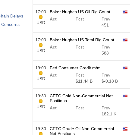
17:00
Baker Hughes US Oil Rig Count
Chain Delays
Act
Fcst
Prev
USD
e Concerns
451
17:00
Baker Hughes US Total Rig Count
Act
Fcst
Prev
USD
588
19:00
Fed Consumer Credit m/m
Act
Fcst
Prev
USD
$​11.44 B
$​-0.18 B
19:30
CFTC Gold Non-Commercial Net
Positions
USD
Act
Fcst
Prev
182.1 K
19:30
CFTC Crude Oil Non-Commercial
Net Positions