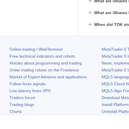
What are iShares
What are iShares
When did TOK sto
Online trading / WebTerminal
MetaTrader 5
T
Free technical indicators and robots
MetaTrader 5
l
Articles about programming and trading
News, impleme
Order trading robots on the Freelance
MetaTrader 5
U
Market of Expert Advisors and applications
MQL5 language 
Follow forex signals
MQL5 Cloud N
Low latency forex VPS
MQL5 Algo Fo
Traders forum
Download
Met
Trading blogs
Install Platform
Charts
Uninstall Platf
Free widgets