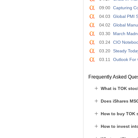
09:00
Capturing Co
04.03
Global PMI S
04.02
Global Manuf
03.30
March Madn
03.24
CIO Notebook
03.20
Steady Today
03.11
Outlook For 
Frequently Asked Que
What is TOK stoc
Does iShares MSC
How to buy TOK 
How to invest in