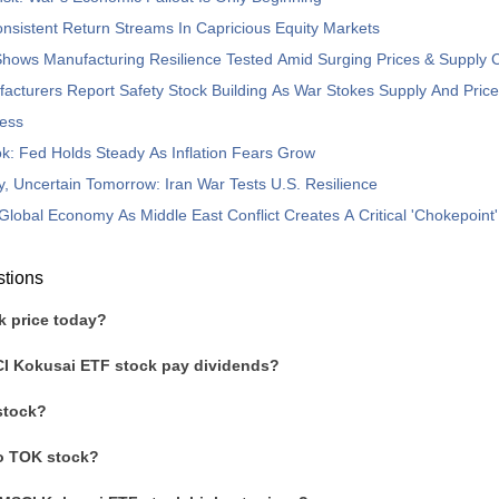
nsistent Return Streams In Capricious Equity Markets
hows Manufacturing Resilience Tested Amid Surging Prices & Supply 
acturers Report Safety Stock Building As War Stokes Supply And Pric
ess
: Fed Holds Steady As Inflation Fears Grow
, Uncertain Tomorrow: Iran War Tests U.S. Resilience
Global Economy As Middle East Conflict Creates A Critical 'Chokepoint'
stions
k price today?
I Kokusai ETF stock pay dividends?
stock?
to TOK stock?