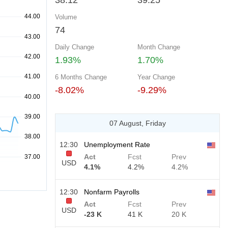
38.12
39.25
Volume
74
Daily Change
Month Change
1.93%
1.70%
6 Months Change
Year Change
-8.02%
-9.29%
07 August, Friday
12:30
Unemployment Rate
Act
Fcst
Prev
USD
4.1%
4.2%
4.2%
12:30
Nonfarm Payrolls
Act
Fcst
Prev
USD
-23 K
41 K
20 K