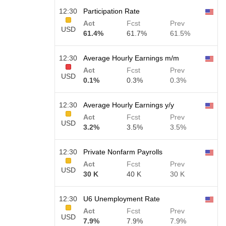
12:30
Participation Rate
Act
Fcst
Prev
USD
61.4%
61.7%
61.5%
12:30
Average Hourly Earnings m/m
Act
Fcst
Prev
USD
0.1%
0.3%
0.3%
12:30
Average Hourly Earnings y/y
Act
Fcst
Prev
USD
3.2%
3.5%
3.5%
12:30
Private Nonfarm Payrolls
Act
Fcst
Prev
USD
30 K
40 K
30 K
12:30
U6 Unemployment Rate
Act
Fcst
Prev
USD
7.9%
7.9%
7.9%