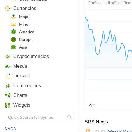
ProShares UltraShort Real 
Currencies
Major
Minor
America
Europe
Asia
Cryptocurrencies
Metals
Indexes
Commodities
Charts
Widgets
SRS News
NVDA
07.27
Weekly Mark