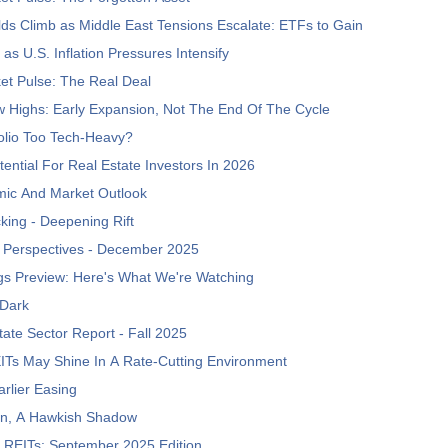
lds Climb as Middle East Tensions Escalate: ETFs to Gain
as U.S. Inflation Pressures Intensify
et Pulse: The Real Deal
 Highs: Early Expansion, Not The End Of The Cycle
folio Too Tech-Heavy?
ntial For Real Estate Investors In 2026
ic And Market Outlook
king - Deepening Rift
 Perspectives - December 2025
gs Preview: Here's What We're Watching
 Dark
tate Sector Report - Fall 2025
ITs May Shine In A Rate-Cutting Environment
rlier Easing
rn, A Hawkish Shadow
 REITs: September 2025 Edition