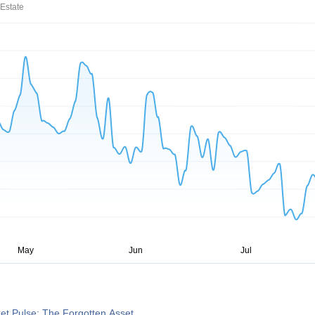
Estate
et Pulse: The Forgotten Asset