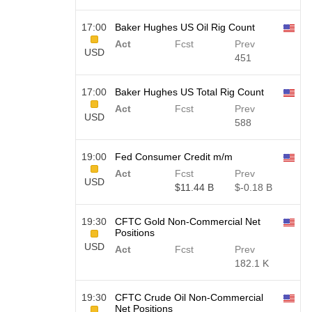
17:00
Baker Hughes US Oil Rig Count
Act
Fcst
Prev
USD
451
17:00
Baker Hughes US Total Rig Count
Act
Fcst
Prev
USD
588
19:00
Fed Consumer Credit m/m
Act
Fcst
Prev
USD
$​11.44 B
$​-0.18 B
19:30
CFTC Gold Non-Commercial Net
Positions
USD
Act
Fcst
Prev
182.1 K
19:30
CFTC Crude Oil Non-Commercial
Net Positions