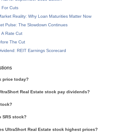
 For Cuts
arket Reality: Why Loan Maturities Matter Now
et Pulse: The Slowdown Continues
o A Rate Cut
fore The Cut
 Dividend: REIT Earnings Scorecard
stions
k price today?
ltraShort Real Estate stock pay dividends?
stock?
to SRS stock?
s UltraShort Real Estate stock highest prices?