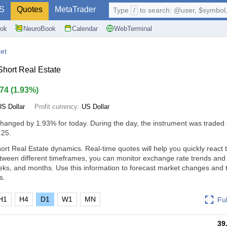
S
Quotes
MetaTrader
Type
/
to search: @user, $symbol, 
ok
NeuroBook
Calendar
WebTerminal
et
hort Real Estate
.74
(
1.93%
)
US Dollar
Profit currency:
US Dollar
changed by
1.93%
for today. During the day, the instrument was traded 
.25.
rt Real Estate dynamics. Real-time quotes will help you quickly react 
tween different timeframes, you can monitor exchange rate trends an
eks, and months. Use this information to forecast market changes and
s.
H1
H4
D1
W1
MN
Fu
39