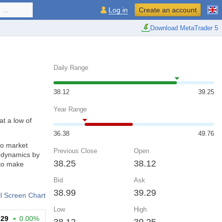
...
Log in
Create an account
Download MetaTrader 5
Daily Range
38.12
39.25
Year Range
at a low of
36.38
49.76
to market
Previous Close
Open
d dynamics by
38.25
38.12
 to make
Bid
Ask
38.99
39.29
ll Screen Chart
Low
High
.29
0.00%