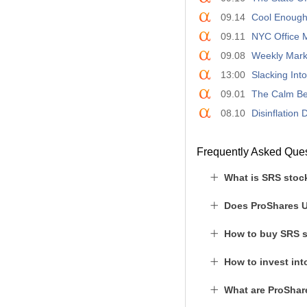
09.14
Cool Enough
09.11
NYC Office M
09.08
Weekly Mark
13:00
Slacking Int
09.01
The Calm Be
08.10
Disinflation
Frequently Asked Que
What is SRS stoc
Does ProShares U
How to buy SRS 
How to invest in
What are ProShare