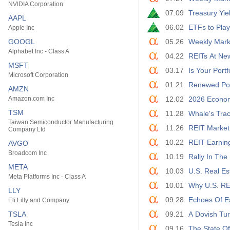
NVIDIA Corporation
07.09
Treasury Yie
AAPL
06.02
ETFs to Play 
Apple Inc
GOOGL
05.26
Weekly Mark
Alphabet Inc - Class A
04.22
REITs At New
MSFT
03.17
Is Your Port
Microsoft Corporation
01.21
Renewed Pote
AMZN
Amazon.com Inc
12.02
2026 Econom
TSM
11.28
Whale's Trac
Taiwan Semiconductor Manufacturing
11.26
REIT Market
Company Ltd
10.22
REIT Earnin
AVGO
Broadcom Inc
10.19
Rally In The
META
10.03
U.S. Real Es
Meta Platforms Inc - Class A
10.01
Why U.S. RE
LLY
09.28
Echoes Of Ea
Eli Lilly and Company
TSLA
09.21
A Dovish Tu
Tesla Inc
09.16
The State Of