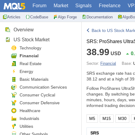
Forum
Market
Signals
Freelance
VP
Articles
CodeBase
Algo Forge
Documentation
AlgoBo
Overview
Back to US Stock Mark
US Stock Market
SRS: ProShares UltraS
Technology
38.99
USD
0
Financial
Real Estate
Sector:
Financial
Base:
Energy
SRS exchange rate has 
38.12 and at a high of 39
Basic Materials
Communication Services
Follow ProShares UltraSho
changes. By switching be
Consumer Cyclical
minutes, hours, days, we
Consumer Defensive
informed trading decision
Healthcare
Industrials
M5
M15
M30
Utilities
SRS
Other Symbols