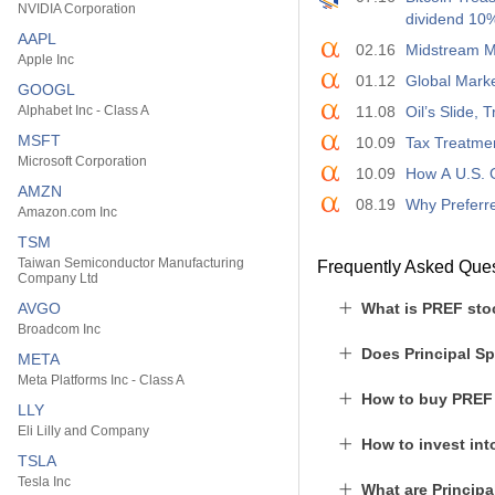
NVIDIA Corporation
dividend 10
AAPL
02.16
Midstream ML
Apple Inc
01.12
Global Marke
GOOGL
Alphabet Inc - Class A
11.08
Oil’s Slide,
MSFT
10.09
Tax Treatmen
Microsoft Corporation
10.09
How A U.S. 
AMZN
08.19
Why Preferre
Amazon.com Inc
TSM
Taiwan Semiconductor Manufacturing
Frequently Asked Que
Company Ltd
AVGO
What is PREF sto
Broadcom Inc
Does Principal Sp
META
Meta Platforms Inc - Class A
How to buy PREF
LLY
Eli Lilly and Company
How to invest in
TSLA
Tesla Inc
What are Principa