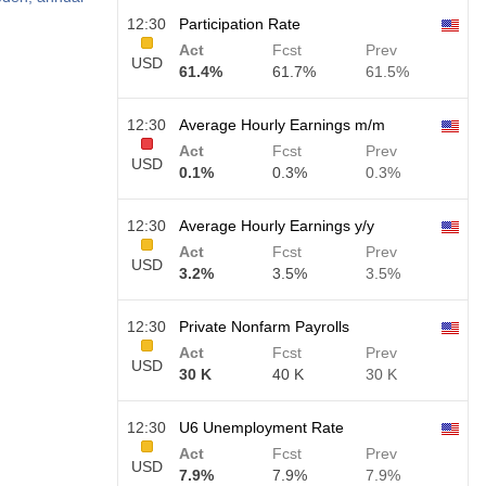
12:30
Participation Rate
Act
Fcst
Prev
USD
61.4%
61.7%
61.5%
12:30
Average Hourly Earnings m/m
Act
Fcst
Prev
USD
0.1%
0.3%
0.3%
12:30
Average Hourly Earnings y/y
Act
Fcst
Prev
USD
3.2%
3.5%
3.5%
12:30
Private Nonfarm Payrolls
Act
Fcst
Prev
USD
30 K
40 K
30 K
12:30
U6 Unemployment Rate
Act
Fcst
Prev
USD
7.9%
7.9%
7.9%