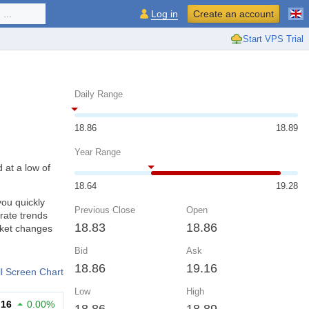
...
Log in
Create an account
Start VPS Trial
Daily Range
18.86
18.89
Year Range
 at a low of
18.64
19.28
you quickly
Previous Close
Open
rate trends
18.83
18.86
rket changes
Bid
Ask
18.86
19.16
ll Screen Chart
Low
High
.16
0.00%