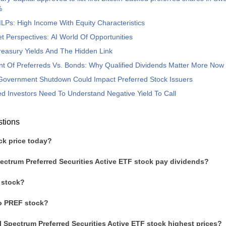
%
Ps: High Income With Equity Characteristics
t Perspectives: AI World Of Opportunities
 Treasury Yields And The Hidden Link
t Of Preferreds Vs. Bonds: Why Qualified Dividends Matter More Now
Government Shutdown Could Impact Preferred Stock Issuers
d Investors Need To Understand Negative Yield To Call
stions
ck price today?
ectrum Preferred Securities Active ETF stock pay dividends?
 stock?
to PREF stock?
l Spectrum Preferred Securities Active ETF stock highest prices?