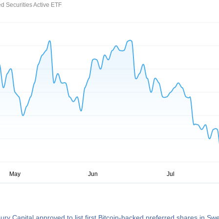
d Securities Active ETF
sury Capital approved to list first Bitcoin-backed preferred shares in S