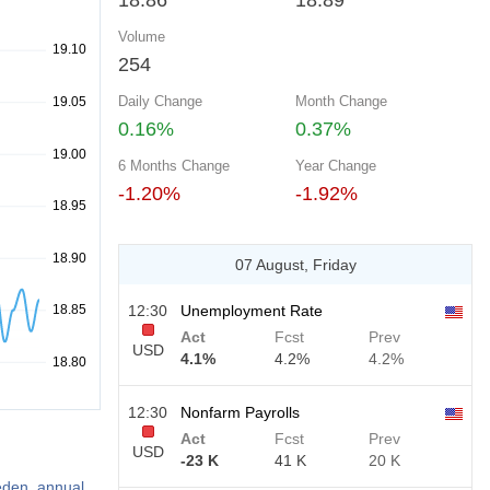
18.86
18.89
Volume
254
Daily Change
Month Change
0.16%
0.37%
6 Months Change
Year Change
-1.20%
-1.92%
07 August, Friday
12:30
Unemployment Rate
Act
Fcst
Prev
USD
4.1%
4.2%
4.2%
12:30
Nonfarm Payrolls
Act
Fcst
Prev
USD
-23 K
41 K
20 K
weden, annual