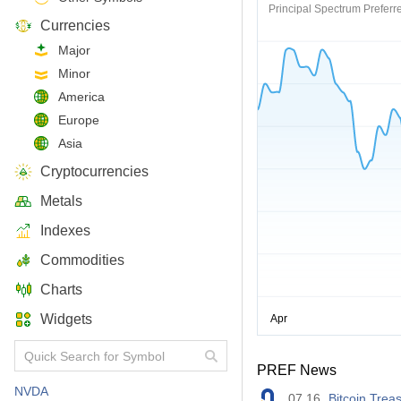
Principal Spectrum Preferre
Currencies
Major
Minor
America
Europe
Asia
Cryptocurrencies
Metals
Indexes
Commodities
Charts
Widgets
PREF News
NVDA
07.16
Bitcoin Trea