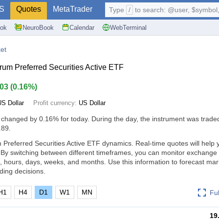
S
Quotes
MetaTrader
Type
/
to search: @user, $symbol, 
ok
NeuroBook
Calendar
WebTerminal
et
rum Preferred Securities Active ETF
.03
(
0.16%
)
US Dollar
Profit currency:
US Dollar
 changed by
0.16%
for today. During the day, the instrument was traded
.89.
 Preferred Securities Active ETF dynamics. Real-time quotes will help 
 By switching between different timeframes, you can monitor exchange 
 hours, days, weeks, and months. Use this information to forecast ma
ding decisions.
H1
H4
D1
W1
MN
Fu
19