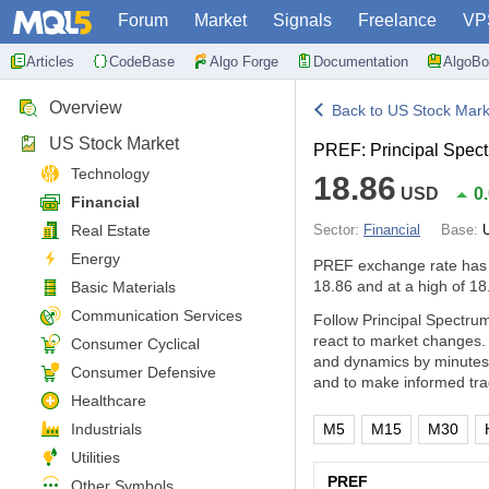
Forum
Market
Signals
Freelance
VP
Articles
CodeBase
Algo Forge
Documentation
AlgoBo
Overview
Back to US Stock Mark
US Stock Market
PREF: Principal Spect
Technology
18.86
USD
0
Financial
Real Estate
Sector:
Financial
Base:
Energy
PREF exchange rate has
18.86 and at a high of 18
Basic Materials
Communication Services
Follow Principal Spectrum
react to market changes.
Consumer Cyclical
and dynamics by minutes,
Consumer Defensive
and to make informed tra
Healthcare
Industrials
M5
M15
M30
Utilities
PREF
Other Symbols