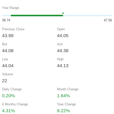
Year Range
39.74
47.56
Previous Close
Open
43.99
44.05
Bid
Ask
44.08
44.38
Low
High
44.04
44.13
Volume
22
Daily Change
Month Change
0.20%
1.64%
6 Months Change
Year Change
4.31%
9.22%