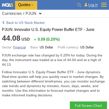
Quotes
Log in
Currencies / PJUN
Back to US Stock Market
PJUN: Innovator U.S. Equity Power Buffer ETF - June
44.08
USD
0.09
(
0.20%
)
Sector:
Financial
Base:
US Dollar
Profit currency:
US Dollar
PJUN exchange rate has changed by
0.20%
for today. During the
day, the instrument was traded at a low of 44.04 and at a high of
44.13.
Follow Innovator U.S. Equity Power Buffer ETF - June dynamics.
Real-time quotes will help you quickly react to market changes. By
switching between different timeframes, you can monitor exchange
rate trends and dynamics by minutes, hours, days, weeks, and
months. Use this information to forecast market changes and to
make informed trading decisions.
Full Screen Chart