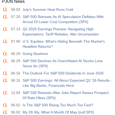
PJUN News
08.03
July's Summer Heat Runs Cold
07.20
S&P 500 Retreats As AI Speculation Deflates With
Arrival Of Lower Cost Competition (SPX)
07.13
Q2 2026 Earnings Preview: Navigating High
Expectations, Tariff Rebates, War Uncertainties
07.06
U.S. Equities: What's Hiding Beneath The Market's
Headline Returns?
06.29
Going Nowhere
06.29
S&P 500 Declines As Overinflated AI Stocks Lose
Some Air (SPX)
06.16
The Outlook For S&P 500 Dividends In June 2026
06.15
S&P 500 Earnings: All About Expected Q2 '26 Results -
Like Big Banks, Financials Here
12:04
S&P 500 Retreats After Jobs Report Raises Prospect
Of Rate Hikes (SPX)
06.02
Is The S&P 500 Rising Too Much Too Fast?
06.02
My Oh My, What A Month Of May (null:SPX)