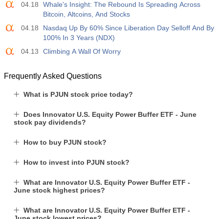
04.18
Whale's Insight: The Rebound Is Spreading Across
Bitcoin, Altcoins, And Stocks
04.18
Nasdaq Up By 60% Since Liberation Day Selloff And By
100% In 3 Years (NDX)
04.13
Climbing A Wall Of Worry
Frequently Asked Questions
What is PJUN stock price today?
Does Innovator U.S. Equity Power Buffer ETF - June
stock pay dividends?
How to buy PJUN stock?
How to invest into PJUN stock?
What are Innovator U.S. Equity Power Buffer ETF -
June stock highest prices?
What are Innovator U.S. Equity Power Buffer ETF -
June stock lowest prices?