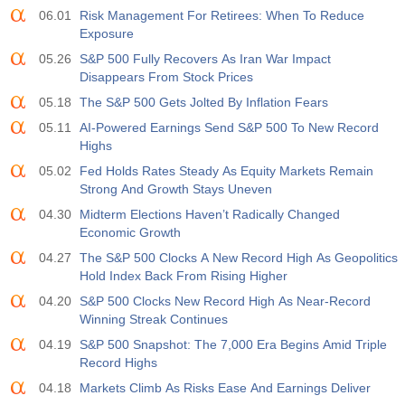
06.01
Risk Management For Retirees: When To Reduce
Exposure
05.26
S&P 500 Fully Recovers As Iran War Impact
Disappears From Stock Prices
05.18
The S&P 500 Gets Jolted By Inflation Fears
05.11
AI-Powered Earnings Send S&P 500 To New Record
Highs
05.02
Fed Holds Rates Steady As Equity Markets Remain
Strong And Growth Stays Uneven
04.30
Midterm Elections Haven’t Radically Changed
Economic Growth
04.27
The S&P 500 Clocks A New Record High As Geopolitics
Hold Index Back From Rising Higher
04.20
S&P 500 Clocks New Record High As Near-Record
Winning Streak Continues
04.19
S&P 500 Snapshot: The 7,000 Era Begins Amid Triple
Record Highs
04.18
Markets Climb As Risks Ease And Earnings Deliver