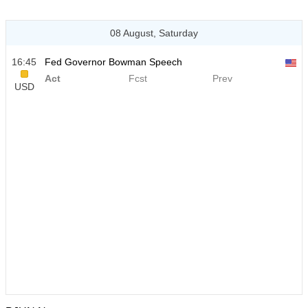
08 August, Saturday
16:45
Fed Governor Bowman Speech
Act
Fcst
Prev
USD