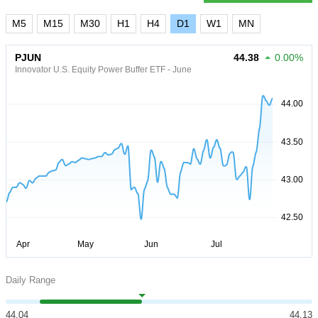
M5
M15
M30
H1
H4
D1
W1
MN
PJUN
44.38
0.00%
Innovator U.S. Equity Power Buffer ETF - June
Daily Range
44.04
44.13