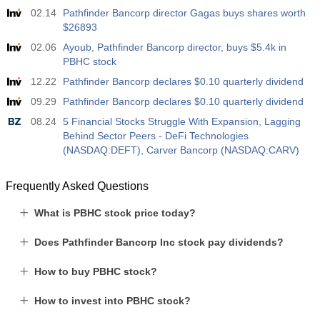
02.14
Pathfinder Bancorp director Gagas buys shares worth
$26893
02.06
Ayoub, Pathfinder Bancorp director, buys $5.4k in
PBHC stock
12.22
Pathfinder Bancorp declares $0.10 quarterly dividend
09.29
Pathfinder Bancorp declares $0.10 quarterly dividend
08.24
5 Financial Stocks Struggle With Expansion, Lagging
Behind Sector Peers - DeFi Technologies
(NASDAQ:DEFT), Carver Bancorp (NASDAQ:CARV)
Frequently Asked Questions
What is PBHC stock price today?
Does Pathfinder Bancorp Inc stock pay dividends?
How to buy PBHC stock?
How to invest into PBHC stock?