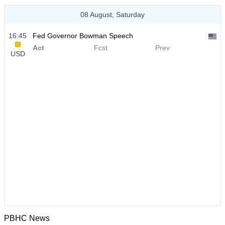
08 August, Saturday
16:45
Fed Governor Bowman Speech
Act
Fcst
Prev
USD
PBHC News