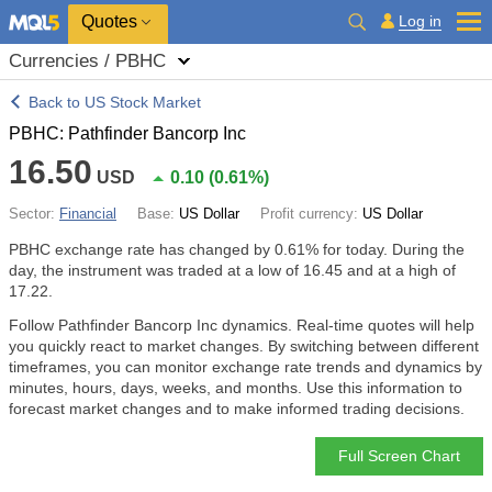
Quotes
Log in
Currencies / PBHC
Back to US Stock Market
PBHC: Pathfinder Bancorp Inc
16.50
USD
0.10
(
0.61%
)
Sector:
Financial
Base:
US Dollar
Profit currency:
US Dollar
PBHC exchange rate has changed by
0.61%
for today. During the
day, the instrument was traded at a low of 16.45 and at a high of
17.22.
Follow Pathfinder Bancorp Inc dynamics. Real-time quotes will help
you quickly react to market changes. By switching between different
timeframes, you can monitor exchange rate trends and dynamics by
minutes, hours, days, weeks, and months. Use this information to
forecast market changes and to make informed trading decisions.
Full Screen Chart