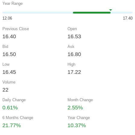
Year Range
12.06
17.40
Previous Close
Open
16.40
16.53
Bid
Ask
16.50
16.80
Low
High
16.45
17.22
Volume
22
Daily Change
Month Change
0.61%
2.55%
6 Months Change
Year Change
21.77%
10.37%