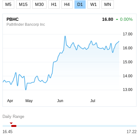
M5
M15
M30
H1
H4
D1
W1
MN
PBHC
16.80
0.00%
Pathfinder Bancorp Inc
Daily Range
16.45
17.22