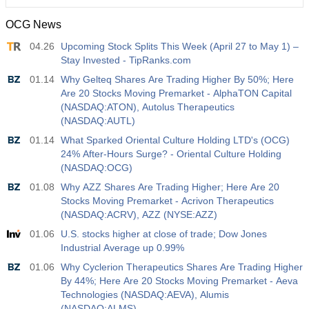
OCG News
12:30
Average Hourly Earnings y/y
04.26
Upcoming Stock Splits This Week (April 27 to May 1) –
Act
Fcst
Prev
USD
Stay Invested - TipRanks.com
3.5%
3.5%
01.14
Why Gelteq Shares Are Trading Higher By 50%; Here
Are 20 Stocks Moving Premarket - AlphaTON Capital
12:30
Private Nonfarm Payrolls
(NASDAQ:ATON), Autolus Therapeutics
Act
Fcst
Prev
USD
(NASDAQ:AUTL)
40 K
49 K
01.14
What Sparked Oriental Culture Holding LTD's (OCG)
24% After-Hours Surge? - Oriental Culture Holding
12:30
U6 Unemployment Rate
(NASDAQ:OCG)
Act
Fcst
Prev
USD
01.08
Why AZZ Shares Are Trading Higher; Here Are 20
7.9%
7.9%
Stocks Moving Premarket - Acrivon Therapeutics
(NASDAQ:ACRV), AZZ (NYSE:AZZ)
17:00
Baker Hughes US Oil Rig Count
01.06
U.S. stocks higher at close of trade; Dow Jones
Act
Fcst
Prev
USD
Industrial Average up 0.99%
451
01.06
Why Cyclerion Therapeutics Shares Are Trading Higher
By 44%; Here Are 20 Stocks Moving Premarket - Aeva
17:00
Baker Hughes US Total Rig Count
Technologies (NASDAQ:AEVA), Alumis
Act
Fcst
Prev
(NASDAQ:ALMS)