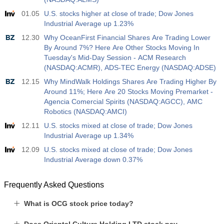
USD
588
01.05
U.S. stocks higher at close of trade; Dow Jones
Industrial Average up 1.23%
19:00
Fed Consumer Credit m/m
12.30
Why OceanFirst Financial Shares Are Trading Lower
Act
Fcst
Prev
By Around 7%? Here Are Other Stocks Moving In
USD
$​11.44 B
$​-0.18 B
Tuesday's Mid-Day Session - ACM Research
(NASDAQ:ACMR), ADS-TEC Energy (NASDAQ:ADSE)
19:30
CFTC Gold Non-Commercial Net Positions
12.15
Why MindWalk Holdings Shares Are Trading Higher By
Act
Fcst
Prev
Around 11%; Here Are 20 Stocks Moving Premarket -
USD
182.1 K
Agencia Comercial Spirits (NASDAQ:AGCC), AMC
Robotics (NASDAQ:AMCI)
19:30
CFTC Crude Oil Non-Commercial Net Positions
12.11
U.S. stocks mixed at close of trade; Dow Jones
Act
Industrial Average up 1.34%
Fcst
Prev
USD
120.1 K
12.09
U.S. stocks mixed at close of trade; Dow Jones
Industrial Average down 0.37%
19:30
CFTC S&P 500 Non-Commercial Net Positions
Act
Fcst
Prev
Frequently Asked Questions
USD
-17.2 K
What is OCG stock price today?
19:30
CFTC Nasdaq 100 Non-Commercial Net Positions