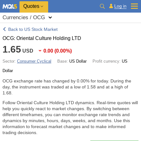
Quotes
Log in
Currencies / OCG
Back to US Stock Market
OCG: Oriental Culture Holding LTD
1.65
USD
0.00
(
0.00%
)
Sector:
Consumer Cyclical
Base:
US Dollar
Profit currency:
US
Dollar
OCG exchange rate has changed by
0.00%
for today. During the
day, the instrument was traded at a low of 1.58 and at a high of
1.68.
Follow Oriental Culture Holding LTD dynamics. Real-time quotes will
help you quickly react to market changes. By switching between
different timeframes, you can monitor exchange rate trends and
dynamics by minutes, hours, days, weeks, and months. Use this
information to forecast market changes and to make informed
trading decisions.