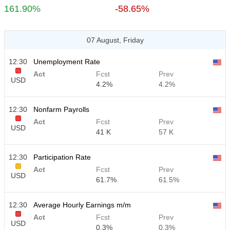
161.90%
-58.65%
07 August, Friday
12:30
Unemployment Rate
Act
Fcst
Prev
USD
4.2%
4.2%
12:30
Nonfarm Payrolls
Act
Fcst
Prev
USD
41 K
57 K
12:30
Participation Rate
Act
Fcst
Prev
USD
61.7%
61.5%
12:30
Average Hourly Earnings m/m
Act
Fcst
Prev
USD
0.3%
0.3%