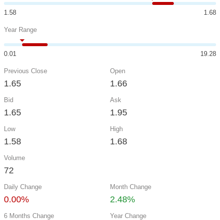
1.58
1.68
Year Range
0.01
19.28
Previous Close
Open
1.65
1.66
Bid
Ask
1.65
1.95
Low
High
1.58
1.68
Volume
72
Daily Change
Month Change
0.00%
2.48%
6 Months Change
Year Change