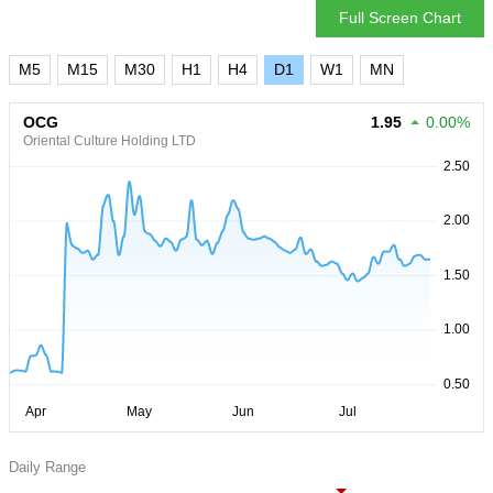
Full Screen Chart
M5
M15
M30
H1
H4
D1
W1
MN
OCG
1.95
0.00%
Oriental Culture Holding LTD
Daily Range