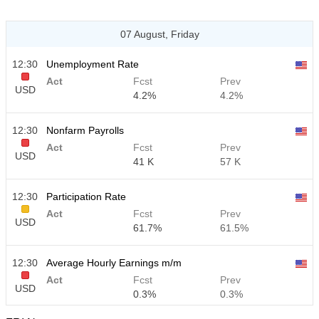
07 August, Friday
12:30
Unemployment Rate
Act
Fcst
Prev
USD
4.2%
4.2%
12:30
Nonfarm Payrolls
Act
Fcst
Prev
USD
41 K
57 K
12:30
Participation Rate
Act
Fcst
Prev
USD
61.7%
61.5%
12:30
Average Hourly Earnings m/m
Act
Fcst
Prev
USD
0.3%
0.3%