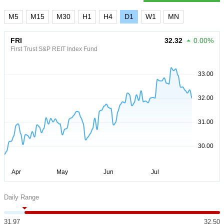
M5
M15
M30
H1
H4
D1
W1
MN
FRI
32.32
0.00%
First Trust S&P REIT Index Fund
Daily Range
31.97
32.50