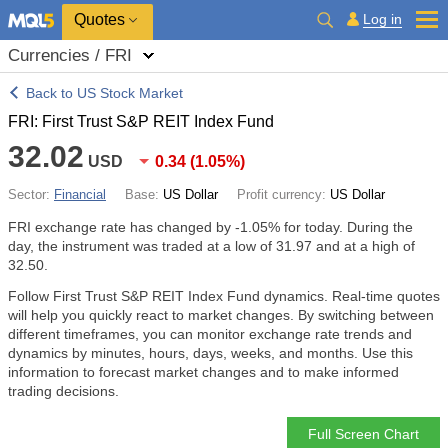
Quotes
Log in
Currencies / FRI
Back to US Stock Market
FRI: First Trust S&P REIT Index Fund
32.02
USD
0.34
(
1.05%
)
Sector:
Financial
Base:
US Dollar
Profit currency:
US Dollar
FRI exchange rate has changed by
-1.05%
for today. During the
day, the instrument was traded at a low of 31.97 and at a high of
32.50.
Follow First Trust S&P REIT Index Fund dynamics. Real-time quotes
will help you quickly react to market changes. By switching between
different timeframes, you can monitor exchange rate trends and
dynamics by minutes, hours, days, weeks, and months. Use this
information to forecast market changes and to make informed
trading decisions.
Full Screen Chart