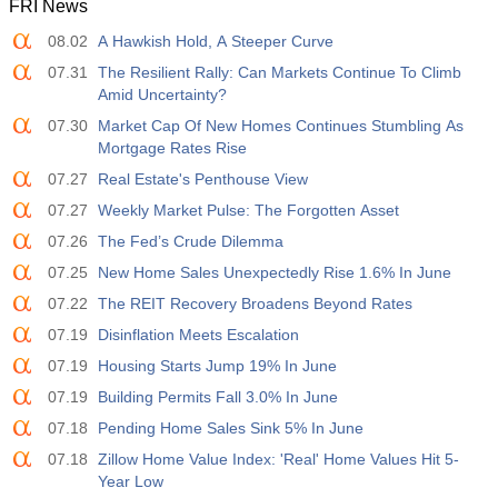
FRI News
12:30
Average Hourly Earnings y/y
08.02
A Hawkish Hold, A Steeper Curve
Act
Fcst
Prev
USD
3.5%
3.5%
07.31
The Resilient Rally: Can Markets Continue To Climb
Amid Uncertainty?
12:30
Private Nonfarm Payrolls
07.30
Market Cap Of New Homes Continues Stumbling As
Act
Fcst
Prev
Mortgage Rates Rise
USD
40 K
49 K
07.27
Real Estate's Penthouse View
07.27
Weekly Market Pulse: The Forgotten Asset
12:30
U6 Unemployment Rate
07.26
The Fed’s Crude Dilemma
Act
Fcst
Prev
USD
7.9%
7.9%
07.25
New Home Sales Unexpectedly Rise 1.6% In June
07.22
The REIT Recovery Broadens Beyond Rates
17:00
Baker Hughes US Oil Rig Count
07.19
Disinflation Meets Escalation
Act
Fcst
Prev
USD
07.19
Housing Starts Jump 19% In June
451
07.19
Building Permits Fall 3.0% In June
07.18
Pending Home Sales Sink 5% In June
17:00
Baker Hughes US Total Rig Count
Act
Fcst
Prev
07.18
Zillow Home Value Index: 'Real' Home Values Hit 5-
USD
588
Year Low