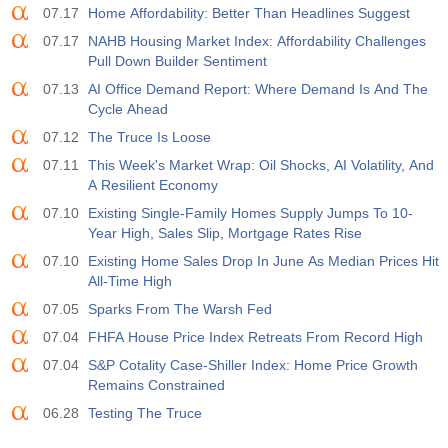
07.17
Home Affordability: Better Than Headlines Suggest
19:00
Fed Consumer Credit m/m
07.17
NAHB Housing Market Index: Affordability Challenges
Act
Fcst
Prev
Pull Down Builder Sentiment
USD
$​11.44 B
$​-0.18 B
07.13
AI Office Demand Report: Where Demand Is And The
Cycle Ahead
19:30
CFTC Gold Non-Commercial Net Positions
07.12
The Truce Is Loose
Act
Fcst
Prev
USD
07.11
This Week's Market Wrap: Oil Shocks, AI Volatility, And
182.1 K
A Resilient Economy
07.10
Existing Single-Family Homes Supply Jumps To 10-
19:30
CFTC Crude Oil Non-Commercial Net Positions
Year High, Sales Slip, Mortgage Rates Rise
Act
Fcst
Prev
USD
07.10
Existing Home Sales Drop In June As Median Prices Hit
120.1 K
All-Time High
07.05
Sparks From The Warsh Fed
19:30
CFTC S&P 500 Non-Commercial Net Positions
Act
Fcst
Prev
07.04
FHFA House Price Index Retreats From Record High
USD
-17.2 K
07.04
S&P Cotality Case-Shiller Index: Home Price Growth
Remains Constrained
19:30
CFTC Nasdaq 100 Non-Commercial Net Positions
06.28
Testing The Truce
Act
Fcst
Prev
USD
4.9 K