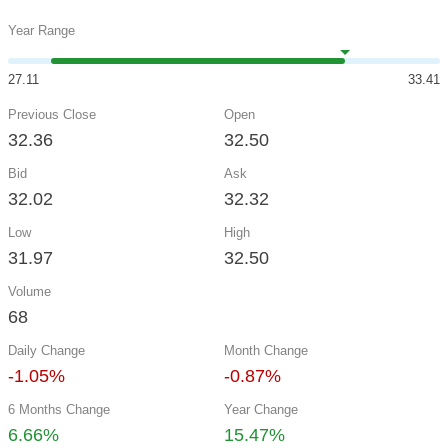
Year Range
27.11
33.41
Previous Close
Open
32.36
32.50
Bid
Ask
32.02
32.32
Low
High
31.97
32.50
Volume
68
Daily Change
Month Change
-1.05%
-0.87%
6 Months Change
Year Change
6.66%
15.47%