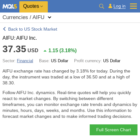
Quotes
Log in
Currencies / AIFU
Back to US Stock Market
AIFU: AIFU Inc.
37.35
USD
1.15
(
3.18%
)
Sector:
Financial
Base:
US Dollar
Profit currency:
US Dollar
AIFU exchange rate has changed by
3.18%
for today. During the
day, the instrument was traded at a low of 36.50 and at a high of
38.30.
Follow AIFU Inc. dynamics. Real-time quotes will help you quickly
react to market changes. By switching between different
timeframes, you can monitor exchange rate trends and dynamics by
minutes, hours, days, weeks, and months. Use this information to
forecast market changes and to make informed trading decisions.
Full Screen Chart