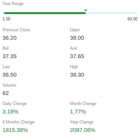
Year Range
1.00
60.00
Previous Close
Open
36.20
38.00
Bid
Ask
37.35
37.65
Low
High
36.50
38.30
Volume
62
Daily Change
Month Change
3.18%
1.77%
6 Months Change
Year Change
1815.38%
2097.06%