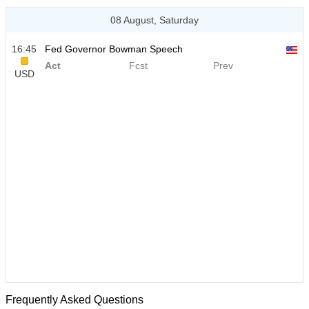
08 August, Saturday
16:45
Fed Governor Bowman Speech
Act
Fcst
Prev
USD
Frequently Asked Questions