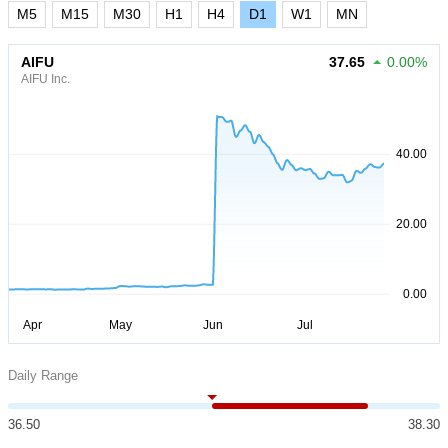
M5
M15
M30
H1
H4
D1
W1
MN
AIFU
37.65
0.00%
AIFU Inc.
Daily Range
36.50
38.30