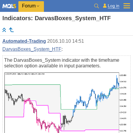
Log in
Forum
Indicators: DarvasBoxes_System_HTF
Automated-Trading
2016.10.10 14:51
DarvasBoxes_System_HTF
:
The DarvasBoxes_System indicator with the timeframe
selection option available in input parameters.