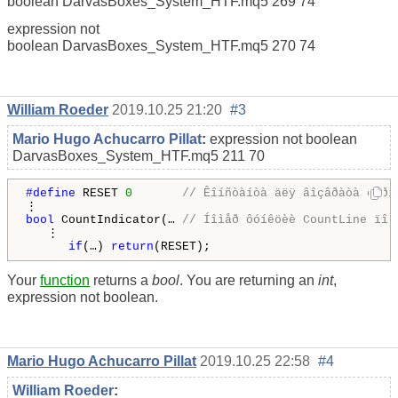
boolean DarvasBoxes_System_HTF.mq5 269 74
expression not
boolean DarvasBoxes_System_HTF.mq5 270 74
William Roeder
2019.10.25 21:20
#3
Mario Hugo Achucarro Pillat
:
expression not boolean
DarvasBoxes_System_HTF.mq5
211
70
#define 
RESET 
0
// Êîíñòàíòà äëÿ âîçâðàòà òåðì
bool
 CountIndicator(… 
// Íîìåð ôóíêöèè CountLine ïî 
   ⋮

if
(…) 
return
Your
function
returns a
bool
. You are returning an
int
,
expression not boolean.
Mario Hugo Achucarro Pillat
2019.10.25 22:58
#4
William Roeder
: