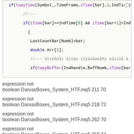
if
(
CopyTime
(Symbol_,TimeFrame,
iTime
[bar],
1
,IndTime)<
//---
if
(
iTime
[bar]>=IndTime[
0
] && 
iTime
[bar+
1
]<IndT
        {

         LastCountBar[Numb]=bar;

double
 Arr[
1
];

//--- êîïèðóåì âíîâü ïîÿâèâøèåñÿ äàííûå â ì
if
(
CopyBuffer
(IndHandle,BuffNumb,
iTime
[bar]
expression not
boolean DarvasBoxes_System_HTF.mq5 211 70
expression not
boolean DarvasBoxes_System_HTF.mq5 218 72
expression not
boolean DarvasBoxes_System_HTF.mq5 262 70
expression not