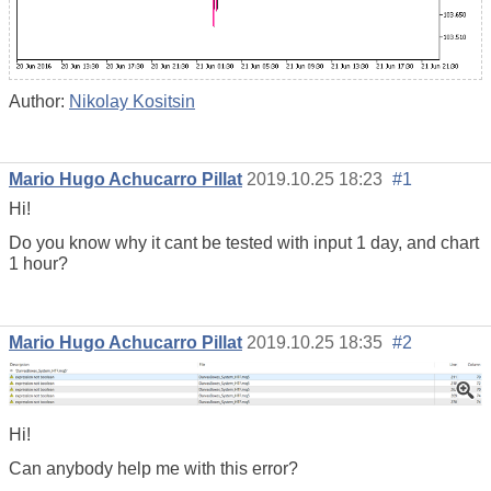
Author:
Nikolay Kositsin
Mario Hugo Achucarro Pillat
2019.10.25 18:23
#1
Hi!
Do you know why it cant be tested with input 1 day, and chart
1 hour?
Mario Hugo Achucarro Pillat
2019.10.25 18:35
#2
Hi!
Can anybody help me with this error?