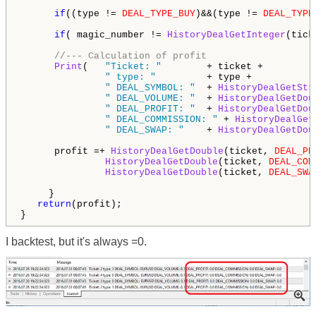
if
((type != 
DEAL_TYPE_BUY
)&&(type != 
DEAL_TYPE
if
( magic_number != 
HistoryDealGetInteger
(tick
//--- Calculation of profit
Print
(   
"Ticket: "
        + ticket + 

" type: "
         + type + 

" DEAL_SYMBOL: "
  + 
HistoryDealGetStr
" DEAL_VOLUME: "
  + 
HistoryDealGetDou
" DEAL_PROFIT: "
  + 
HistoryDealGetDou
" DEAL_COMMISSION: "
 + 
HistoryDealGet
" DEAL_SWAP: "
    + 
HistoryDealGetDou
      profit =+ 
HistoryDealGetDouble
(ticket, 
DEAL_PR
HistoryDealGetDouble
(ticket, 
DEAL_COM
HistoryDealGetDouble
(ticket, 
DEAL_SWA
     }

return
(profit);        

}
I backtest, but it's always =0.