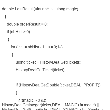
double LastResult(uint nbHist, ulong magic)
{
double orderResult = 0;
if (nbHist > 0)
{
for (int i = nbHist - 1; i >= 0; i--)
{
ulong ticket = HistoryDealGetTicket(i);
HistoryDealGetTicket(ticket);
if (HistoryDealGetDouble(ticket,DEAL_PROFIT))
{
if ((magic > 0 &&
HistoryDealGetInteger(ticket,DEAL_MAGIC) != magic) ||
HistoryDealGetString(ticket,DEAL_SYMBOL) != _Symbol)