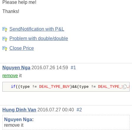
Please help me!
Thanks!
SendNotification with P&L
Problem with double/double
Close Price
Nguyen Nga
2016.07.26 14:59
#1
remove
it
if
((type != 
DEAL_TYPE_BUY
)&&(type != 
DEAL_TYPE_SELL
Hung Dinh Van
2016.07.27 00:40
#2
Nguyen Nga
:
remove it