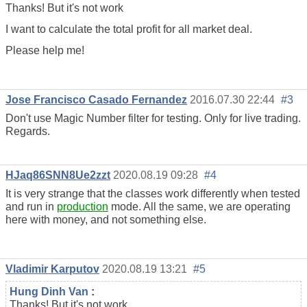
Thanks! But it's not work
I want to calculate the total profit for all market deal.
Please help me!
Jose Francisco Casado Fernandez
2016.07.30 22:44
#3
Don't use Magic Number filter for testing. Only for live trading.
Regards.
HJaq86SNN8Ue2zzt
2020.08.19 09:28
#4
It is very strange that the classes work differently when tested
and run in
production
mode. All the same, we are operating
here with money, and not something else.
Vladimir Karputov
2020.08.19 13:21
#5
Hung Dinh Van
:
Thanks! But it's not work