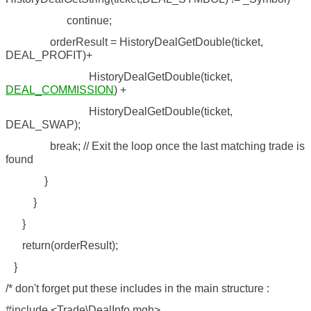
continue;
orderResult = HistoryDealGetDouble(ticket,
DEAL_PROFIT)+
HistoryDealGetDouble(ticket,
DEAL_COMMISSION
) +
HistoryDealGetDouble(ticket,
DEAL_SWAP);
break; // Exit the loop once the last matching trade is
found
}
}
}
return(orderResult);
}
/* don't forget put these includes in the main structure :
#include <Trade\DealInfo.mqh>