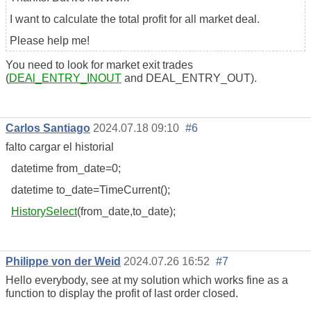
I want to calculate the total profit for all market deal.
Please help me!
You need to look for market exit trades
(
DEAl_ENTRY_INOUT
and DEAL_ENTRY_OUT).
Carlos Santiago
2024.07.18 09:10
#6
falto cargar el historial
datetime from_date=0;
datetime to_date=TimeCurrent();
HistorySelect
(from_date,to_date);
Philippe von der Weid
2024.07.26 16:52
#7
Hello everybody, see at my solution which works fine as a
function to display the profit of last order closed.