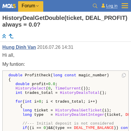
Log in
Forum
HistoryDealGetDouble(ticket, DEAL_PROFIT)
always = 0.0?
Hung Dinh Van
2016.07.26 14:31
Hi all,
My funtion:
double
 ProfitCheck(
long
const
 magic_number)

{

double
 profit=
0.0
;

HistorySelect
(
0
, 
TimeCurrent
());

int
 trades_total = 
HistoryDealsTotal
();

for
(
int
 i=
0
; i < trades_total; i++)

     {

long
 ticket = 
HistoryDealGetTicket
(i);

long
 type   = 
HistoryDealGetInteger
(ticket, 
DE
//--- Initial deposit is not considered
if
((i == 
0
)&&(type == 
DEAL_TYPE_BALANCE
)) 
cont