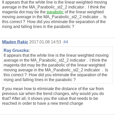
It appears that the white line is the linear weighted moving
average in the MA_Parabolic_st2_2 indicator . I think the
magenta dot may be the
parabolic
of the linear weighted
moving average in the MA_Parabolic_st2_2 indicator . Is
this correct ? How did you eliminate the separation of the
rising and falling lines in the parabolic ?
Mladen Rakic
2017.01.08 14:53
#4
Ray Gruszka
:
It appears that the white line is the linear weighted moving
average in the MA_Parabolic_st2_2 indicator . I think the
magenta dot may be the parabolic of the linear weighted
moving average in the MA_Parabolic_st2_2 indicator . Is
this correct ? How did you eliminate the separation of the
rising and falling lines in the parabolic ?
If you mean how to eliminate the distance of the sar from
previous sar when the trend changes, why would you do
that? After all, it shows you the value that needs to be
reached in order to have a new trend change