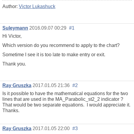
Author:
Victor Lukashuck
Suleymann
2016.09.07 00:29
#1
Hi Victor,
Which version do you recommend to apply to the chart?
Sometime I see it is too late to make entry or exit.
Thank you.
Ray Gruszka
2017.01.05 21:36
#2
Is it possible to have the mathematical equations for the two
lines that are used in the MA_Parabolic_st2_2 indicator ?
That would be two separate equations. I would appreciate it.
Thanks.
Ray Gruszka
2017.01.05 22:00
#3