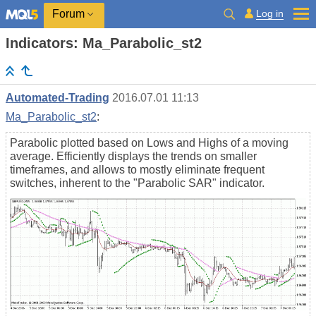
Log in
Forum
Indicators: Ma_Parabolic_st2
Automated-Trading
2016.07.01 11:13
Ma_Parabolic_st2
:
Parabolic plotted based on Lows and Highs of a moving
average. Efficiently displays the trends on smaller
timeframes, and allows to mostly eliminate frequent
switches, inherent to the "Parabolic SAR" indicator.