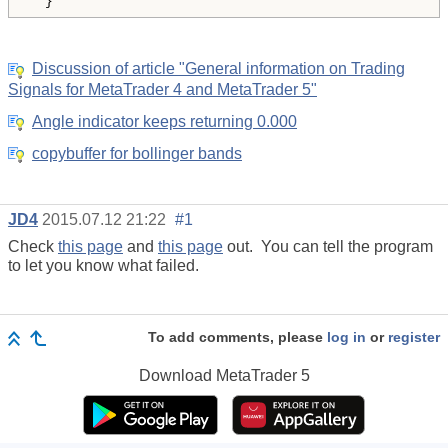
  }
Discussion of article "General information on Trading
Signals for MetaTrader 4 and MetaTrader 5"
Angle indicator keeps returning 0.000
copybuffer for bollinger bands
JD4
2015.07.12 21:22
#1
Check
this page
and
this page
out. You can tell the program
to let you know what failed.
To add comments, please
log in
or
register
Download
MetaTrader 5