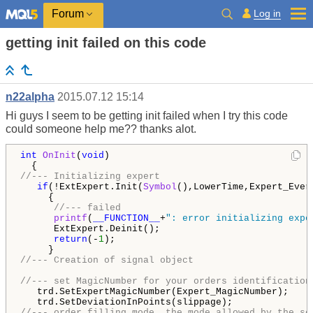
Log in
Forum
getting init failed on this code
n22alpha
2015.07.12 15:14
Hi guys I seem to be getting init failed when I try this code
could someone help me?? thanks alot.
int
OnInit
(
void
)

//--- Initializing expert
if
(!ExtExpert.Init(
Symbol
(),LowerTime,Expert_Ever
     {

//--- failed
printf
(
__FUNCTION__
+
": error initializing expe
      ExtExpert.Deinit();

return
(-
1
);

//--- Creation of signal object
//--- set MagicNumber for your orders identification
   trd.SetExpertMagicNumber(Expert_MagicNumber);

//--- order filling mode, the mode allowed by the se