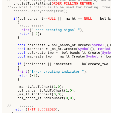
   trd.SetTypeFilling(
ORDER_FILLING_RETURN
//--- what function is to be used for trading: true 
//trade.SetAsyncMode(true);
if
(bol_bands_ht==
NULL
 || _ma_ht == 
NULL
 || bol_ba
     {

//--- failed
Print
(
"Error creating signal."
);

return
(-
2
);

     }

bool
 bolcreate = bol_bands_ht.Create(
Symbol
(),H
bool
 macreate = _ma_ht.Create(
Symbol
(), 
Period
(
bool
 bolcreate_two =  bol_bands_lt.Create(
Symbo
bool
 macreate_two = _ma_lt.Create(
Symbol
(), Low
if
 (!bolcreate || !macreate || !bolcreate_two ||
     {

Print
(
"Error creating indicator."
);

return
(-
3
);

     }

     _ma_ht.AddToChart(
1
,
0
);

     bol_bands_ht.AddToChart(
1
,
0
);

     _ma_lt.AddToChart(
0
,
0
);

     bol_bands_lt.AddToChart(
0
,
0
);

//--- succeed
return
(
INIT_SUCCEEDED
);
