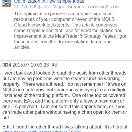
Optimization. A Few Simple Ideas
2015.03.05
Jose Miguel Soriano
www.mql5.com
The optimization process can require significant
resources of your computer or even of the MQL5
Cloud Network test agents. This article comprises
some simple ideas that I use for work facilitation and
improvement of the MetaTrader 5 Strategy Tester. I got
these ideas from the documentation, forum and
articles.
JD4
2015.07.10 03:26
#8
I went back and looked through the posts from other threads,
but am having problems with the search function working
properly. There was a thread, I do not remember if it was on
MQL4 or 5 right now, but someone was trying to run multiple
instances of the trading platform. One of the topics covered
there was EAs, and the platform only allows a maximum of
one EA per chart. I am not sure if this applies here, or if you
can trade other pairs without having a chart open for them or
not.
Edit: I found the other thread I was talking about. It is here at