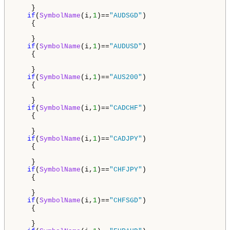
    }

if
(
SymbolName
(i,
1
)==
"AUDSGD"
)

    {

    }

if
(
SymbolName
(i,
1
)==
"AUDUSD"
)

    {

    }

if
(
SymbolName
(i,
1
)==
"AUS200"
)

    {

    }

if
(
SymbolName
(i,
1
)==
"CADCHF"
)

    {

    }

if
(
SymbolName
(i,
1
)==
"CADJPY"
)

    {

    }

if
(
SymbolName
(i,
1
)==
"CHFJPY"
)

    {

    }

if
(
SymbolName
(i,
1
)==
"CHFSGD"
)

    {

    }
