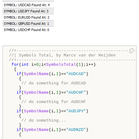
//+-------------------------------------------------
//| Symbols Total, by Marco van der Heijden         
//+-------------------------------------------------
for
(
int
 i=
0
;i<
SymbolsTotal
(
1
);i++)

  {  

if
(
SymbolName
(i,
1
)==
"AUDCAD"
)

    {

// do something for AUDCAD
    }     

if
(
SymbolName
(i,
1
)==
"AUDCHF"
)

    {

// do something for AUDCHF 
    }     

if
(
SymbolName
(i,
1
)==
"AUDJPY"
)

    {

// do something...
    }

if
(
SymbolName
(i,
1
)==
"AUDNZD"
)

    {
