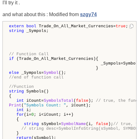
I'll try it .
and what about this : Modified from
szgy74
extern
bool
 Trade_On_All_Market_Currencies=
true
string
 _Sympols;

// Function Call
if
 (Trade_On_All_Market_Currencies){

                                     _Sympols=Symbols
else
 _Sympols=
Symbol
//end of function call
//Function
string
 Symbols()

{

int
 iCount=
SymbolsTotal
(
false
); 
// true, the func
Print
(
"Symbols Count: "
, iCount);

int
 i;

for
(i=
0
; i<iCount; i++)

   {

string
 sSymbol=
SymbolName
(i, 
false
);
// true, t
// string desc=SymbolInfoString(sSymbol, SYMBOL
   }

return
(sSymbol);
