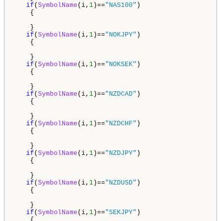
if
(
SymbolName
(i,
1
)==
"NAS100"
)

    {

    }

if
(
SymbolName
(i,
1
)==
"NOKJPY"
)

    {

    }

if
(
SymbolName
(i,
1
)==
"NOKSEK"
)

    {

    }

if
(
SymbolName
(i,
1
)==
"NZDCAD"
)

    {

    }

if
(
SymbolName
(i,
1
)==
"NZDCHF"
)

    {

    }

if
(
SymbolName
(i,
1
)==
"NZDJPY"
)

    {

    }     

if
(
SymbolName
(i,
1
)==
"NZDUSD"
)

    {

    }

if
(
SymbolName
(i,
1
)==
"SEKJPY"
)

    {
