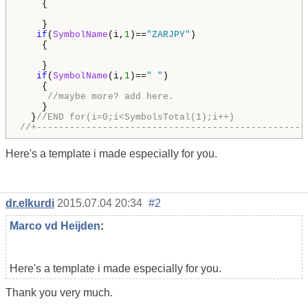
    {

    } 

if
(
SymbolName
(i,
1
)==
"ZARJPY"
)

    {

    }

if
(
SymbolName
(i,
1
)==
" "
)

    {

//maybe more? add here. 
    }                                               
  }
//END for(i=0;i<SymbolsTotal(1);i++)
//+-------------------------------------------------
Here's a template i made especially for you.
dr.elkurdi
2015.07.04 20:34
#2
Marco vd Heijden
:
Here's a template i made especially for you.
Thank you very much.