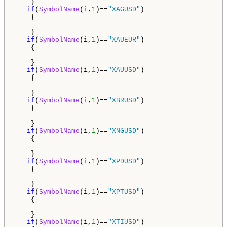
    }     

if
(
SymbolName
(i,
1
)==
"XAGUSD"
)

    {

    }

if
(
SymbolName
(i,
1
)==
"XAUEUR"
)

    {

    }      

if
(
SymbolName
(i,
1
)==
"XAUUSD"
)

    {

    }

if
(
SymbolName
(i,
1
)==
"XBRUSD"
)

    {

    } 

if
(
SymbolName
(i,
1
)==
"XNGUSD"
)

    {

    }

if
(
SymbolName
(i,
1
)==
"XPDUSD"
)

    {

    } 

if
(
SymbolName
(i,
1
)==
"XPTUSD"
)

    {

    }

if
(
SymbolName
(i,
1
)==
"XTIUSD"
)
