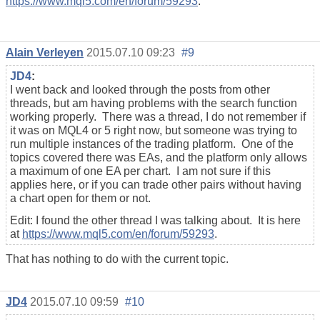
https://www.mql5.com/en/forum/59293
.
Alain Verleyen
2015.07.10 09:23
#9
JD4
:
I went back and looked through the posts from other
threads, but am having problems with the search function
working properly. There was a thread, I do not remember if
it was on MQL4 or 5 right now, but someone was trying to
run multiple instances of the trading platform. One of the
topics covered there was EAs, and the platform only allows
a maximum of one EA per chart. I am not sure if this
applies here, or if you can trade other pairs without having
a chart open for them or not.
Edit: I found the other thread I was talking about. It is here
at
https://www.mql5.com/en/forum/59293
.
That has nothing to do with the current topic.
JD4
2015.07.10 09:59
#10