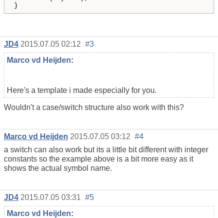
}
JD4
2015.07.05 02:12
#3
Marco vd Heijden
:
Here's a template i made especially for you.
Wouldn't a case/switch structure also work with this?
Marco vd Heijden
2015.07.05 03:12
#4
a switch can also work but its a little bit different with integer
constants so the example above is a bit more easy as it
shows the actual symbol name.
JD4
2015.07.05 03:31
#5
Marco vd Heijden
: