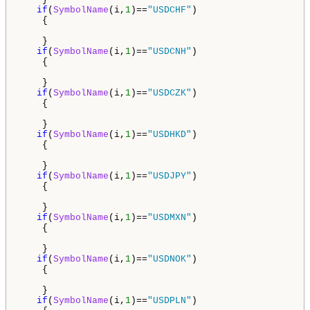
if
(
SymbolName
(i,
1
)==
"USDCHF"
)

    {

    }

if
(
SymbolName
(i,
1
)==
"USDCNH"
)

    {

    }

if
(
SymbolName
(i,
1
)==
"USDCZK"
)

    {

    }     

if
(
SymbolName
(i,
1
)==
"USDHKD"
)

    {

    }

if
(
SymbolName
(i,
1
)==
"USDJPY"
)

    {

    }

if
(
SymbolName
(i,
1
)==
"USDMXN"
)

    {

    }

if
(
SymbolName
(i,
1
)==
"USDNOK"
)

    {

    }     

if
(
SymbolName
(i,
1
)==
"USDPLN"
)
