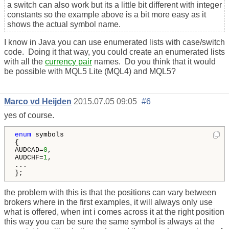
a switch can also work but its a little bit different with integer
constants so the example above is a bit more easy as it
shows the actual symbol name.
I know in Java you can use enumerated lists with case/switch
code. Doing it that way, you could create an enumerated lists
with all the
currency pair
names. Do you think that it would
be possible with MQL5 Lite (MQL4) and MQL5?
Marco vd Heijden
2015.07.05 09:05
#6
yes of course.
enum
 symbols

{

AUDCAD=
0
,

AUDCHF=
1
,

...

};
the problem with this is that the positions can vary between
brokers where in the first examples, it will always only use
what is offered, when int i comes across it at the right position
this way you can be sure the same symbol is always at the