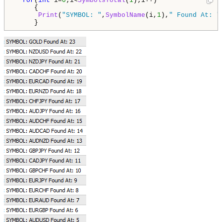
for
(
int
 i=
0
;i<
SymbolsTotal
(
1
);i++)

     {

Print
(
"SYMBOL: "
,
SymbolName
(i,
1
),
" Found At: "
     }