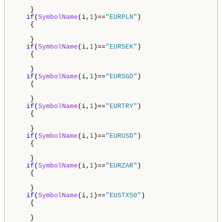
    }

if
(
SymbolName
(i,
1
)==
"EURPLN"
)

    {

    }

if
(
SymbolName
(i,
1
)==
"EURSEK"
)

    {

    }

if
(
SymbolName
(i,
1
)==
"EURSGD"
)

    {

    }

if
(
SymbolName
(i,
1
)==
"EURTRY"
)

    {

    }

if
(
SymbolName
(i,
1
)==
"EURUSD"
)

    {

    }

if
(
SymbolName
(i,
1
)==
"EURZAR"
)

    {

    }

if
(
SymbolName
(i,
1
)==
"EUSTX50"
)

    {

    }
