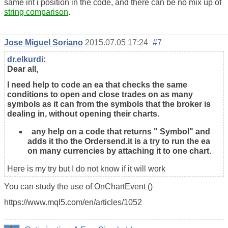
same int i position in the code, and there can be no mix up of
string comparison
.
Jose Miguel Soriano
2015.07.05 17:24
#7
dr.elkurdi
:
Dear all,
I need help to code an ea that checks the same
conditions to open and close trades on as many
symbols as it can from the symbols that the broker is
dealing in, without opening their charts.
any help on a code that returns " Symbol" and
adds it tho the Ordersend.it is a try to run the ea
on many currencies by attaching it to one chart.
Here is my try but I do not know if it will work
You can study the use of OnChartEvent ()
https://www.mql5.com/en/articles/1052