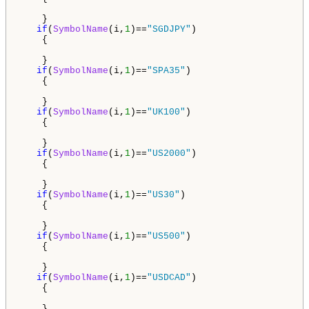
    }

if
(
SymbolName
(i,
1
)==
"SGDJPY"
)

    {

    }

if
(
SymbolName
(i,
1
)==
"SPA35"
)

    {

    }

if
(
SymbolName
(i,
1
)==
"UK100"
)

    {

    }

if
(
SymbolName
(i,
1
)==
"US2000"
)

    {

    }

if
(
SymbolName
(i,
1
)==
"US30"
)

    {

    }

if
(
SymbolName
(i,
1
)==
"US500"
)

    {

    } 

if
(
SymbolName
(i,
1
)==
"USDCAD"
)

    {

    }
