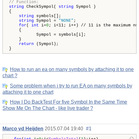
// Function:
string
 CheckSympol( 
string
 Sympol )

{

string
 symbols[];

string
 Sympol = 
"NONE"
;

for
( 
int
 i=
0
; i<11; i++) // 11 is the maximum nu
    {

           Sympol = symbols[i];    

    }

return
 (Sympol);

How to run an ea on many symbols by attaching it to one
chart ?
Some problem when i try to run EA on many symbols by
attaching it to one chart
How I Do BackTest For five Symbol In the Same Time
Show Me On The Chart - like live trader ?
Marco vd Heijden
2015.07.04 19:40
#1