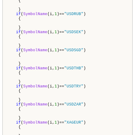
    {

    }

if
(
SymbolName
(i,
1
)==
"USDRUB"
)

    {

    }

if
(
SymbolName
(i,
1
)==
"USDSEK"
)

    {

    }

if
(
SymbolName
(i,
1
)==
"USDSGD"
)

    {

    }     

if
(
SymbolName
(i,
1
)==
"USDTHB"
)

    {

    }

if
(
SymbolName
(i,
1
)==
"USDTRY"
)

    {

    }

if
(
SymbolName
(i,
1
)==
"USDZAR"
)

    {

    }

if
(
SymbolName
(i,
1
)==
"XAGEUR"
)

    {
