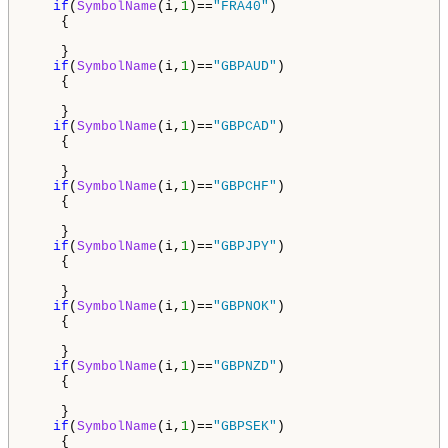
if
(
SymbolName
(i,
1
)==
"FRA40"
)

    {

    }

if
(
SymbolName
(i,
1
)==
"GBPAUD"
)

    {

    }

if
(
SymbolName
(i,
1
)==
"GBPCAD"
)

    {

    }

if
(
SymbolName
(i,
1
)==
"GBPCHF"
)

    {

    }

if
(
SymbolName
(i,
1
)==
"GBPJPY"
)

    {

    }

if
(
SymbolName
(i,
1
)==
"GBPNOK"
)

    {

    }

if
(
SymbolName
(i,
1
)==
"GBPNZD"
)

    {

    }

if
(
SymbolName
(i,
1
)==
"GBPSEK"
)

    {
