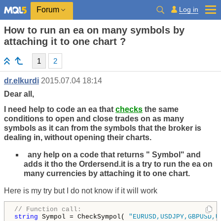
Log in
Forum
How to run an ea on many symbols by
attaching it to one chart ?
1
2
dr.elkurdi
2015.07.04 18:14
Dear all,
I need help to code an ea that
checks
the same
conditions to open and close trades on as many
symbols as it can from the symbols that the broker is
dealing in, without opening their charts.
any help on a code that returns " Symbol" and
adds it tho the Ordersend.it is a try to run the ea on
many currencies by attaching it to one chart.
Here is my try but I do not know if it will work
// Function call:
string
 Sympol = CheckSympol( 
"EURUSD,USDJPY,GBPUSD,U