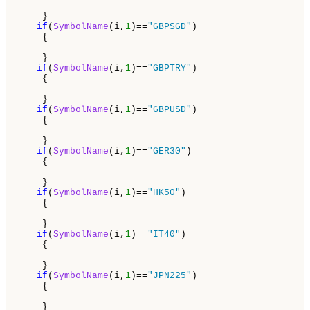
    }

if
(
SymbolName
(i,
1
)==
"GBPSGD"
)

    {

    }

if
(
SymbolName
(i,
1
)==
"GBPTRY"
)

    {

    }

if
(
SymbolName
(i,
1
)==
"GBPUSD"
)

    {

    }

if
(
SymbolName
(i,
1
)==
"GER30"
)

    {

    }

if
(
SymbolName
(i,
1
)==
"HK50"
)

    {

    } 

if
(
SymbolName
(i,
1
)==
"IT40"
)

    {

    }

if
(
SymbolName
(i,
1
)==
"JPN225"
)

    {

    }
