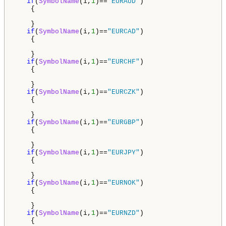
if
(
SymbolName
(i,
1
)==
"EURAUD"
)

    {

    }

if
(
SymbolName
(i,
1
)==
"EURCAD"
)

    {

    }

if
(
SymbolName
(i,
1
)==
"EURCHF"
)

    {

    } 

if
(
SymbolName
(i,
1
)==
"EURCZK"
)

    {

    }

if
(
SymbolName
(i,
1
)==
"EURGBP"
)

    {

    }

if
(
SymbolName
(i,
1
)==
"EURJPY"
)

    {

    }

if
(
SymbolName
(i,
1
)==
"EURNOK"
)

    {

    }

if
(
SymbolName
(i,
1
)==
"EURNZD"
)

    {
