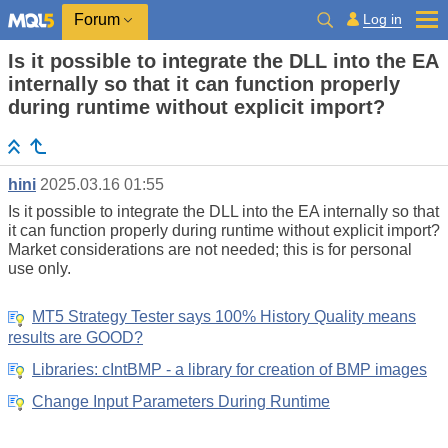
Log in
Forum
Is it possible to integrate the DLL into the EA
internally so that it can function properly
during runtime without explicit import?
hini
2025.03.16 01:55
Is it possible to integrate the DLL into the EA internally so that
it can function properly during runtime without explicit import?
Market considerations are not needed; this is for personal
use only.
MT5 Strategy Tester says 100% History Quality means
results are GOOD?
Libraries: cIntBMP - a library for creation of BMP images
Change Input Parameters During Runtime