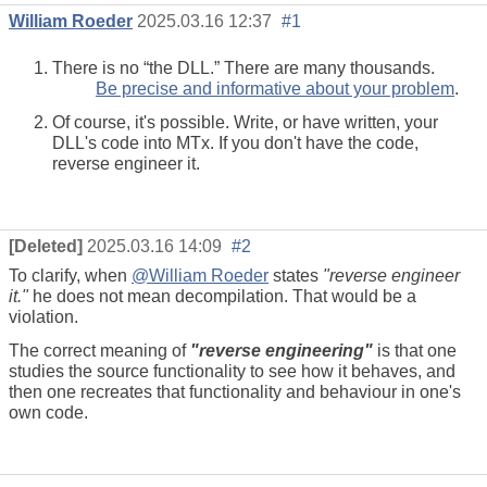
William Roeder
2025.03.16 12:37
#1
There is no “the DLL.” There are many thousands.
Be precise and informative about your problem
.
Of course, it's possible. Write, or have written, your
DLL's code into MTx. If you don't have the code,
reverse engineer it.
[Deleted]
2025.03.16 14:09
#2
To clarify, when
@William Roeder
states
"reverse engineer
it."
he does not mean decompilation. That would be a
violation.
The correct meaning of
"reverse engineering"
is that one
studies the source functionality to see how it behaves, and
then one recreates that functionality and behaviour in one's
own code.