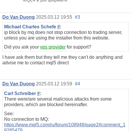
Do Van Duong
2025.03.12 19:55
#3
Michael Charles Schefe
#
:
ip block by mq does not stop connection to trading server,
unless you are using the installer from this website.
Did you ask your
vps provider
for support?
I have ask them but they tell me they can't do anything and
advise me to contact mql5 direct
Do Van Duong
2025.03.12 19:59
#4
Carl Schreiber
#
:
There were/are several malicious attacks from some
providers, which are blocked hereinafter.
See:
No connection to MQ:
https://www.mql5.com/ru/forum/108948/page2#comment_1
9285479