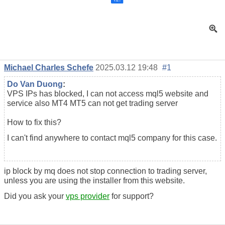
Michael Charles Schefe
2025.03.12 19:48
#1
Do Van Duong
:
VPS IPs has blocked, I can not access mql5 website and
service also MT4 MT5 can not get trading server
How to fix this?
I can't find anywhere to contact mql5 company for this case.
ip block by mq does not stop connection to trading server,
unless you are using the installer from this website.
Did you ask your
vps provider
for support?