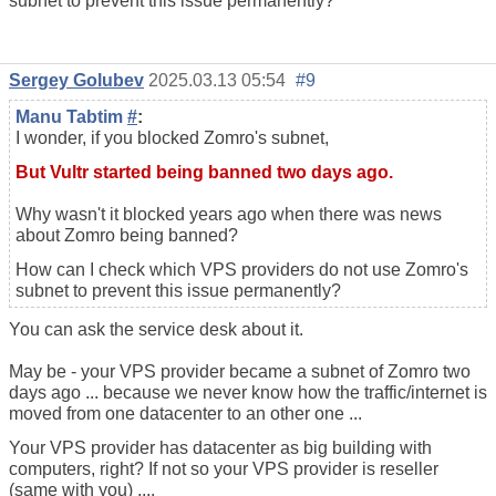
subnet to prevent this issue permanently?
Sergey Golubev
2025.03.13 05:54
#9
Manu Tabtim
#
:
I wonder, if you blocked Zomro's subnet,
But Vultr started being banned two days ago.
Why wasn't it blocked years ago when there was news
about Zomro being banned?
How can I check which VPS providers do not use Zomro's
subnet to prevent this issue permanently?
You can ask the service desk about it.
May be - your VPS provider became a subnet of Zomro two
days ago ... because we never know how the traffic/internet is
moved from one datacenter to an other one ...
Your VPS provider has datacenter as big building with
computers, right? If not so your VPS provider is reseller
(same with you) ....