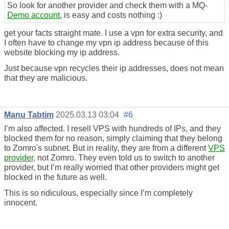
So look for another provider and check them with a MQ-
Demo account
, is easy and costs nothing :)
get your facts straight mate. I use a vpn for extra security, and
I often have to change my vpn ip address because of this
website blocking my ip address.
Just because vpn recycles their ip addresses, does not mean
that they are malicious.
Manu Tabtim
2025.03.13 03:04
#6
I’m also affected. I resell VPS with hundreds of IPs, and they
blocked them for no reason, simply claiming that they belong
to Zomro's subnet. But in reality, they are from a different
VPS
provider
, not Zomro. They even told us to switch to another
provider, but I’m really worried that other providers might get
blocked in the future as well.
This is so ridiculous, especially since I’m completely
innocent.