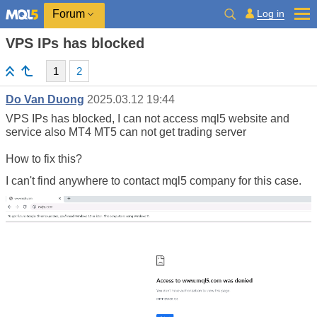
Log in
Forum
VPS IPs has blocked
1
2
Do Van Duong
2025.03.12 19:44
VPS IPs has blocked, I can not access mql5 website and
service also MT4 MT5 can not get trading server
How to fix this?
I can't find anywhere to contact mql5 company for this case.