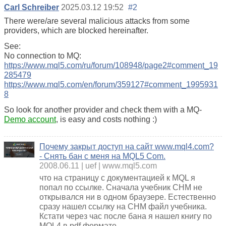
Carl Schreiber
2025.03.12 19:52
#2
There were/are several malicious attacks from some
providers, which are blocked hereinafter.
See:
No connection to MQ:
https://www.mql5.com/ru/forum/108948/page2#comment_19
285479
https://www.mql5.com/en/forum/359127#comment_1995931
8
So look for another provider and check them with a MQ-
Demo account
, is easy and costs nothing :)
Почему закрыт доступ на сайт www.mql4.com?
- Снять бан с меня на MQL5 Com.
2008.06.11
uef
www.mql5.com
что на страницу с документацией к MQL я
попал по ссылке. Сначала учебник CHM не
открывался ни в одном браузере. Естественно
сразу нашел ссылку на CHM файл учебника.
Кстати через час после бана я нашел книгу по
MQL4 в pdf формате