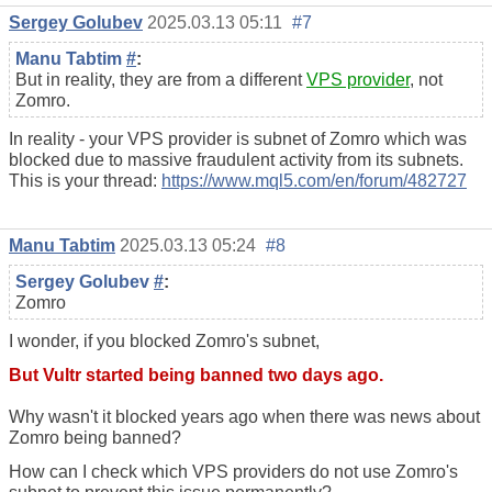
Sergey Golubev
2025.03.13 05:11
#7
Manu Tabtim
#
:
But in reality, they are from a different
VPS provider
, not
Zomro.
In reality - your VPS provider is subnet of Zomro which was
blocked due to massive fraudulent activity from its subnets.
This is your thread:
https://www.mql5.com/en/forum/482727
Manu Tabtim
2025.03.13 05:24
#8
Sergey Golubev
#
:
Zomro
I wonder, if you blocked Zomro's subnet,
But Vultr started being banned two days ago.
Why wasn't it blocked years ago when there was news about
Zomro being banned?
How can I check which VPS providers do not use Zomro's