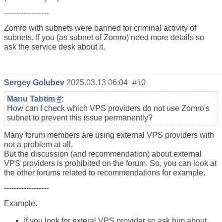
------------------
Zomro with subnets were banned for criminal activity of
subnets. If you (as subnet of Zomro) need more details so
ask the service desk about it.
Sergey Golubev
2025.03.13 06:04
#10
Manu Tabtim
#
:
How can I check which VPS providers do not use Zomro's
subnet to prevent this issue permanently?
Many forum members are using external VPS providers with
not a problem at all.
But the discussion (and recommendation) about external
VPS providers is prohibited on the forum. So, you can look at
the other forums related to recommendations for example.
------------------
Example.
If you look for exteral VPS provider so ask him about