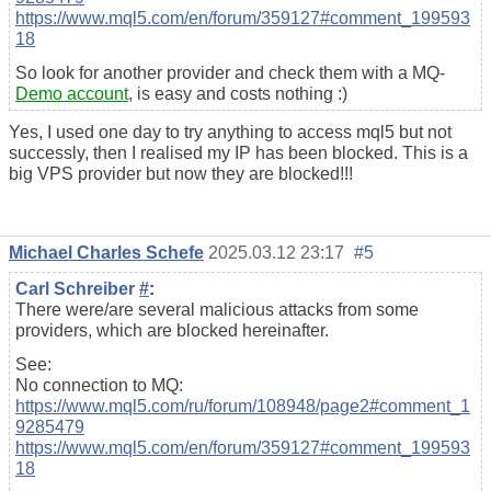
https://www.mql5.com/en/forum/359127#comment_199593
18
So look for another provider and check them with a MQ-
Demo account
, is easy and costs nothing :)
Yes, I used one day to try anything to access mql5 but not
successly, then I realised my IP has been blocked. This is a
big VPS provider but now they are blocked!!!
Michael Charles Schefe
2025.03.12 23:17
#5
Carl Schreiber
#
:
There were/are several malicious attacks from some
providers, which are blocked hereinafter.
See:
No connection to MQ:
https://www.mql5.com/ru/forum/108948/page2#comment_1
9285479
https://www.mql5.com/en/forum/359127#comment_199593
18