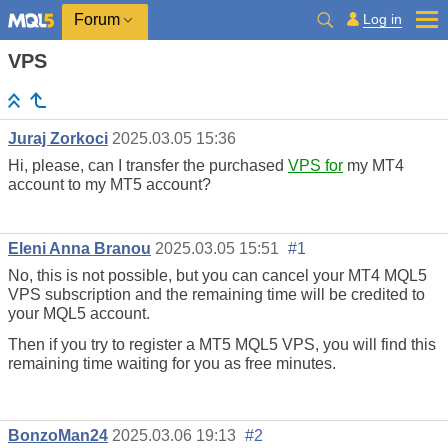
Log in
Forum
VPS
Juraj Zorkoci
2025.03.05 15:36
Hi, please, can I transfer the purchased
VPS for
my MT4
account to my MT5 account?
Eleni Anna Branou
2025.03.05 15:51
#1
No, this is not possible, but you can cancel your MT4 MQL5
VPS subscription and the remaining time will be credited to
your MQL5 account.
Then if you try to register a MT5 MQL5 VPS, you will find this
remaining time waiting for you as free minutes.
BonzoMan24
2025.03.06 19:13
#2