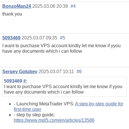
BonzoMan24
2025.03.06 20:39
#4
thank you
5093469
2025.03.07 09:35
#5
I want to purchase VPS account kindly let me know if yyou
have any documents which i can follow
Sergey Golubev
2025.03.07 10:11
#6
5093469
#
:
I want to purchase VPS account kindly let me know if yyou
have any documents which i can follow
- Launching MetaTrader VPS:
A step-by-step guide for
first-time user
- step by step guide:
https://www.mql5.com/en/articles/13586