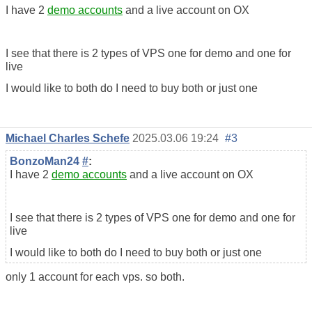
I have 2
demo accounts
and a live account on OX
I see that there is 2 types of VPS one for demo and one for
live
I would like to both do I need to buy both or just one
Michael Charles Schefe
2025.03.06 19:24
#3
BonzoMan24
#
:
I have 2
demo accounts
and a live account on OX
I see that there is 2 types of VPS one for demo and one for
live
I would like to both do I need to buy both or just one
only 1 account for each vps. so both.