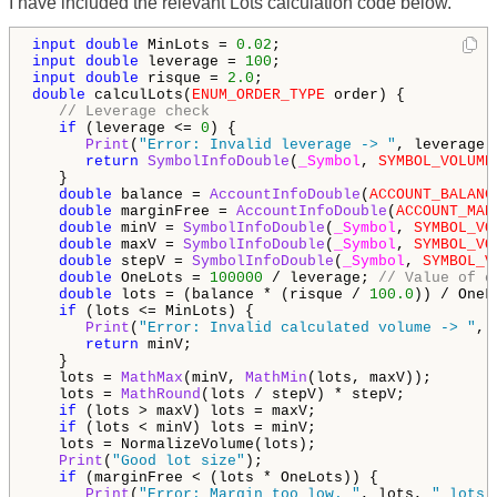
I have included the relevant Lots calculation code below.
input
double
 MinLots = 
0.02
input
double
 leverage = 
100
input
double
 risque = 
2.0
double
 calculLots(
ENUM_ORDER_TYPE
 order) {

// Leverage check
if
 (leverage <= 
0
) {

Print
(
"Error: Invalid leverage -> "
, leverage);
return
SymbolInfoDouble
(
_Symbol
, 
SYMBOL_VOLUME
   }

double
 balance = 
AccountInfoDouble
(
ACCOUNT_BALANC
double
 marginFree = 
AccountInfoDouble
(
ACCOUNT_MAR
double
 minV = 
SymbolInfoDouble
(
_Symbol
, 
SYMBOL_VO
double
 maxV = 
SymbolInfoDouble
(
_Symbol
, 
SYMBOL_VO
double
 stepV = 
SymbolInfoDouble
(
_Symbol
, 
SYMBOL_V
double
 OneLots = 
100000
 / leverage; 
// Value of o
double
 lots = (balance * (risque / 
100.0
)) / OneLo
if
 (lots <= MinLots) {

Print
(
"Error: Invalid calculated volume -> "
, 
return
 minV;

   }

   lots = 
MathMax
(minV, 
MathMin
(lots, maxV));

   lots = 
MathRound
(lots / stepV) * stepV;

if
 (lots > maxV) lots = maxV;

if
 (lots < minV) lots = minV;

   lots = NormalizeVolume(lots);

Print
(
"Good lot size"
);

if
 (marginFree < (lots * OneLots)) {

Print
(
"Error: Margin too low. "
, lots, 
" lots 