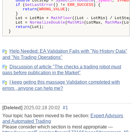
double
 LotStep = 
SymbolInfoDouble
(
_Symbol
, 
SYMBOL
if
 (
GetLastError
() != 
ERR_SUCCESS
) {

return
(
WRONG_VALUE
);

   }

   Lot = LotMin + 
MathFloor
((Lot - LotMin) / LotStep)
   Lot = 
NormalizeDouble
(
MathMin
(LotMax, 
MathMax
(Lot
return
(Lot);

Help Needed: EA Validation Fails with "No History Data"
and "No Trading Operations"
Discussion of article "The checks a trading robot must
pass before publication in the Market"
I keep geting this massage Validation completed with
errors , anyone can help me?
[Deleted]
2025.02.18 20:02
#1
Your topic has been moved to the section:
Expert Advisors
and Automated Trading
Please consider which section is most appropriate —