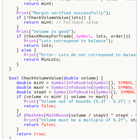
return
 minV;

   }

Print
(
"Margin verified successfully"
);

if
 (!CheckVolumeValue(lots)) {

return
 minV; 
// Fallback value
   }

Print
(
"Volume is good"
);

if
 (CheckMoneyForTrade(
_Symbol
, lots, order)){

Print
(
"Lots correspond to balance"
);

return
 lots;

   } 
else
 {

Print
(
"Error: Lots do not correspond to balanc
return
 MinLots;

   }

}

bool
 CheckVolumeValue(
double
 volume) {

double
 minV = 
SymbolInfoDouble
(
Symbol
(), 
SYMBOL_V
double
 maxV = 
SymbolInfoDouble
(
Symbol
(), 
SYMBOL_V
double
 stepV = 
SymbolInfoDouble
(
Symbol
(), 
SYMBOL_
if
 (volume <= minV || volume >= maxV) {

Print
(
"Volume out of bounds (%.2f - %.2f) | Mi
return
false
;

   }

if
 (
MathAbs
(
MathRound
(volume / stepV) * stepV - v
Print
(
"Volume must be a multiple of %.2f"
, ste
return
false
;

   }

return
true
;

}
