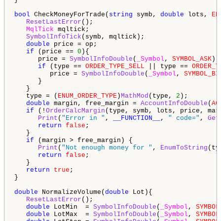
bool
 CheckMoneyForTrade(
string
 symb, 
double
 lots, 
EN
ResetLastError
();

MqlTick
 mqltick;

SymbolInfoTick
(symb, mqltick);

double
 price = op;

if
 (price == 
0
){

      price = 
SymbolInfoDouble
(
_Symbol
, 
SYMBOL_ASK
);

if
 (type == 
ORDER_TYPE_SELL
 || type == 
ORDER_T
         price = 
SymbolInfoDouble
(
_Symbol
, 
SYMBOL_BI
      }

   }

   type = (
ENUM_ORDER_TYPE
)
MathMod
(type, 
2
);

double
 margin, free_margin = 
AccountInfoDouble
(
AC
if
 (!
OrderCalcMargin
(type, symb, lots, price, marg
Print
(
"Error in "
, 
__FUNCTION__
, 
" code="
, 
Get
return
false
;

   }

if
 (margin > free_margin) {

Print
(
"Not enough money for "
, 
EnumToString
(ty
return
false
;

   }

return
true
;

}

double
 NormalizeVolume(
double
 Lot){

ResetLastError
();

double
 LotMin  = 
SymbolInfoDouble
(
_Symbol
, 
SYMBOL
double
 LotMax  = 
SymbolInfoDouble
(
_Symbol
, 
SYMBOL