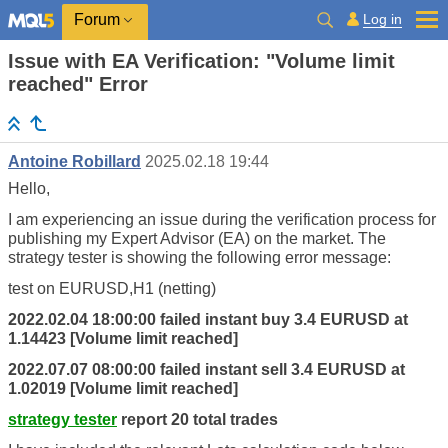
Log in
Forum
Issue with EA Verification: "Volume limit
reached" Error
Antoine Robillard
2025.02.18 19:44
Hello,
I am experiencing an issue during the verification process for
publishing my Expert Advisor (EA) on the market. The
strategy tester
is showing the following error message:
test
on EURUSD,H1 (netting)
2022.02.04 18:00:00 failed instant buy 3.4 EURUSD at
1.14423 [Volume
limit
reached]
2022.07.07 08:00:00 failed instant sell 3.4 EURUSD at
1.02019 [Volume
limit
reached]
strategy tester
report 20 total trades