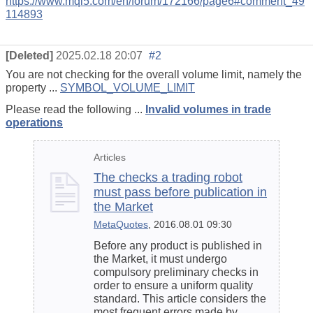
https://www.mql5.com/en/forum/172166/page6#comment_49
114893
[Deleted]
2025.02.18 20:07
#2
You are not checking for the overall volume limit, namely the
property ...
SYMBOL_VOLUME_LIMIT
Please read the following ...
Invalid volumes in trade
operations
Articles
The checks a trading robot
must pass before publication in
the Market
MetaQuotes
, 2016.08.01 09:30
Before any product is published in
the Market, it must undergo
compulsory preliminary checks in
order to ensure a uniform quality
standard. This article considers the
most frequent errors made by