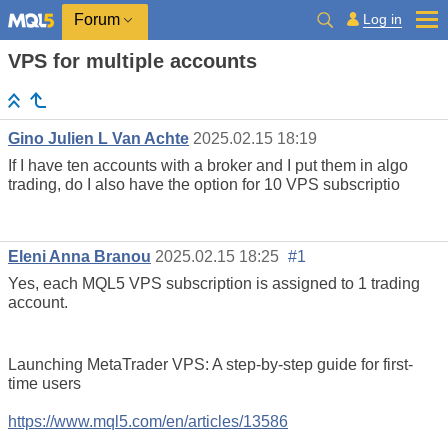
Log in
Forum
VPS for multiple accounts
Gino Julien L Van Achte
2025.02.15 18:19
If I have ten accounts with a broker and I put them in algo
trading, do I also have the option for 10 VPS subscriptio
Eleni Anna Branou
2025.02.15 18:25
#1
Yes, each MQL5 VPS subscription is assigned to 1 trading
account.
Launching MetaTrader VPS: A step-by-step guide for first-
time users
https://www.mql5.com/en/articles/13586