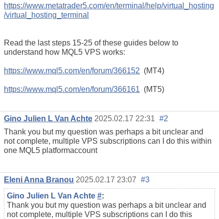
https://www.metatrader5.com/en/terminal/help/virtual_hosting
/virtual_hosting_terminal
Read the last steps 15-25 of these guides below to
understand how MQL5 VPS works:
https://www.mql5.com/en/forum/366152
(MT4)
https://www.mql5.com/en/forum/366161
(MT5)
Gino Julien L Van Achte
2025.02.17 22:31
#2
Thank you but my question was perhaps a bit unclear and
not complete, multiple VPS subscriptions can I do this within
one MQL5 platformaccount
Eleni Anna Branou
2025.02.17 23:07
#3
Gino Julien L Van Achte
#
:
Thank you but my question was perhaps a bit unclear and
not complete, multiple VPS subscriptions can I do this