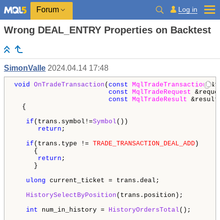
Log in
Forum
Wrong DEAL_ENTRY Properties on Backtest
SimonValle
2024.04.14 17:48
void
OnTradeTransaction
(
const
MqlTradeTransaction
 &t
const
MqlTradeRequest
 &reques
const
MqlTradeResult
 &result)
  {

if
(trans.symbol!=
Symbol
())

return
;

if
(trans.type != 
TRADE_TRANSACTION_DEAL_ADD
)

     {

return
;

     }

ulong
 current_ticket = trans.deal;

HistorySelectByPosition
(trans.position);

int
 num_in_history = 
HistoryOrdersTotal
();
