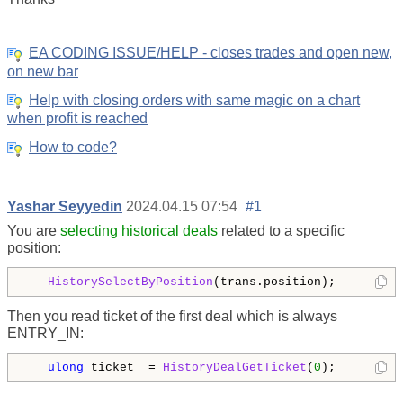
EA CODING ISSUE/HELP - closes trades and open new,
on new bar
Help with closing orders with same magic on a chart
when profit is reached
How to code?
Yashar Seyyedin
2024.04.15 07:54
#1
You are
selecting historical deals
related to a specific
position:
HistorySelectByPosition
Then you read ticket of the first deal which is always
ENTRY_IN:
ulong
 ticket  = 
HistoryDealGetTicket
(
0