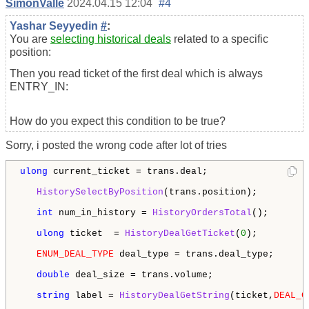
SimonValle
2024.04.15 12:04
#4
Yashar Seyyedin
#
:
You are
selecting historical deals
related to a specific
position:
Then you read ticket of the first deal which is always
ENTRY_IN:
How do you expect this condition to be true?
Sorry, i posted the wrong code after lot of tries
ulong
 current_ticket = trans.deal;

HistorySelectByPosition
(trans.position);

int
 num_in_history = 
HistoryOrdersTotal
();

ulong
 ticket  = 
HistoryDealGetTicket
(
0
);

ENUM_DEAL_TYPE
 deal_type = trans.deal_type;

double
 deal_size = trans.volume;

string
 label = 
HistoryDealGetString
(ticket,
DEAL_C