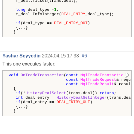
   m_deal.Ticket(trans.deal);

long
 deal_type=-
1
;

   m_deal.InfoInteger(
DEAL_ENTRY
,deal_type);

if
(deal_type == 
DEAL_ENTRY_OUT
)

   {...}

  }
Yashar Seyyedin
2024.04.15 17:38
#6
This one executes faster:
void
OnTradeTransaction
(
const
MqlTradeTransaction
& t
const
MqlTradeRequest
& reques
const
MqlTradeResult
& result)
  {

if
(!
HistoryDealSelect
(trans.deal)) 
return
;

int
 deal_entry = 
HistoryDealGetInteger
(trans.deal
if
(deal_entry == 
DEAL_ENTRY_OUT
)

   {...}

  }