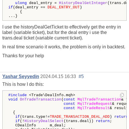
ulong
 deal_entry = 
HistoryDealGetInteger
(trans.de
if
(deal_entry == 
DEAL_ENTRY_OUT
)

     {

...}
I use the historyDealGetTicket to effectively get the entry in
label (variable ticket), but for the deal entry i use the
trans.deal ticket (variable current ticket).
In real time scenario it works, the problem is only in backtest.
Thanks for your help
Yashar Seyyedin
2024.04.15 16:33
#5
This is how I do this:
#include 
void
OnTradeTransaction
(
const
MqlTradeTransaction
& t
const
MqlTradeRequest
& reques
const
MqlTradeResult
& result)
  {

if
(trans.type!=
TRADE_TRANSACTION_DEAL_ADD
) 
return
if
(!
HistoryDealSelect
(trans.deal)) 
return
;

   CDealInfo      m_deal;                    
