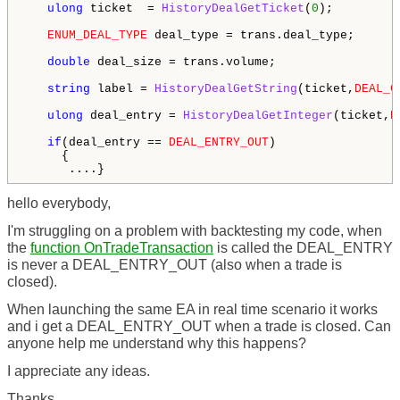
ulong
 ticket  = 
HistoryDealGetTicket
(
0
);

ENUM_DEAL_TYPE
 deal_type = trans.deal_type;

double
 deal_size = trans.volume;

string
 label = 
HistoryDealGetString
(ticket,
DEAL_C
ulong
 deal_entry = 
HistoryDealGetInteger
(ticket,
D
if
(deal_entry == 
DEAL_ENTRY_OUT
)

     {

      ....}
hello everybody,
I'm struggling on a problem with backtesting my code, when
the
function OnTradeTransaction
is called the DEAL_ENTRY
is never a DEAL_ENTRY_OUT (also when a trade is
closed).
When launching the same EA in real time scenario it works
and i get a DEAL_ENTRY_OUT when a trade is closed. Can
anyone help me understand why this happens?
I appreciate any ideas.
Thanks