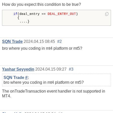
How do you expect this condition to be true?
if
(deal_entry == 
DEAL_ENTRY_OUT
)

     {

      ....}
SQN Trade
2024.04.15 08:45
#2
bro where you coding in mt4 platform or mt5?
Yashar Seyyedin
2024.04.15 09:27
#3
SQN Trade
#
:
bro where you coding in mt4 platform or mt5?
The onTradeTransaction event handler is not supported in
MT4.