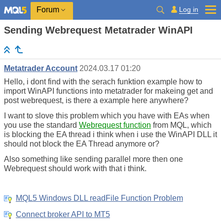
Log in
Forum
Sending Webrequest Metatrader WinAPI
Metatrader Account
2024.03.17 01:20
Hello, i dont find with the serach funktion example how to
import WinAPI functions into metatrader for makeing get and
post webrequest, is there a example here anywhere?
I want to slove this problem which you have with EAs when
you use the standard
Webrequest function
from MQL, which
is blocking the EA thread i think when i use the WinAPI DLL it
should not block the EA Thread anymore or?
Also something like sending parallel more then one
Webrequest should work with that i think.
MQL5 Windows DLL readFile Function Problem
Connect broker API to MT5