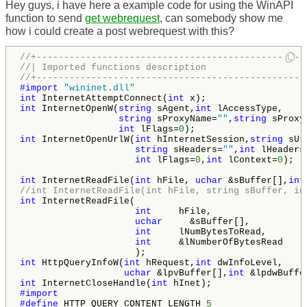
Hey guys, i have here a example code for using the WinAPI
function to send
get webrequest
, can somebody show me
how i could create a post webrequest with this?
//+-------------------------------------------------
//| Imported functions description                  
//+-------------------------------------------------
#import 
"wininet.dll"
int
 InternetAttemptConnect(
int
int
 InternetOpenW(
string
 sAgent,
int
 lAccessType,

string
 sProxyName=
""
,
string
 sProxy
int
 lFlags=
0
int
 InternetOpenUrlW(
int
 hInternetSession,
string
 sUrl
string
 sHeaders=
""
,
int
 lHeaders
int
 lFlags=
0
,
int
 lContext=
0
);

int
 InternetReadFile(
int
 hFile, 
uchar
 &sBuffer[],
int
//int InternetReadFile(int hFile, string sBuffer, in
int
 InternetReadFile(

int
     hFile,

uchar
     &sBuffer[],

int
     lNumBytesToRead,

int
     &lNumberOfBytesRead

int
 HttpQueryInfoW(
int
 hRequest,
int
 dwInfoLevel,

uchar
 &lpvBuffer[],
int
 &lpdwBuffe
int
 InternetCloseHandle(
int
#define 
HTTP_QUERY_CONTENT_LENGTH 
5