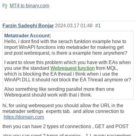
MT4 to binary.com
Farzin Sadeghi Bonjar
2024.03.17 01:48
#1
Metatrader Account
:
Hello, i dont find with the serach funktion example how to
import WinAPI functions into metatrader for makeing get
and post webrequest, is there a example here anywhere?
I want to slove this problem which you have with EAs when
you use the standard
Webrequest function
from MQL,
which is blocking the EA thread i think when i use the
WinAPI DLL it should not block the EA Thread anymore or?
Also something like sending parallel more then one
Webrequest should work with that i think.
hi, for using webrequest you should allow the URL in the
metatrader settings experts tab. and allow connection to
https://domain.com
then you can have 2 types of connections , GET and POST
also you can send 2 types of queries , 1 ) query parameters