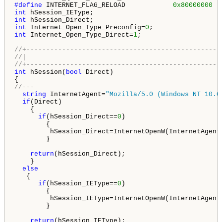
#define 
INTERNET_FLAG_RELOAD            
0x80000000
int
int
int
 Internet_Open_Type_Preconfig=
0
int
 Internet_Open_Type_Direct=
1
;

//+-------------------------------------------------
//|                                                 
//+-------------------------------------------------
int
 hSession(
bool
 Direct)

//---
string
 InternetAgent=
"Mozilla/5.0 (Windows NT 10.0
if
(Direct)

    {

if
(hSession_Direct==
0
)

        {

         hSession_Direct=InternetOpenW(InternetAgent
        }

return
(hSession_Direct);

    }

else
   {

if
(hSession_IEType==
0
)

        {

         hSession_IEType=InternetOpenW(InternetAgent
        }

return
(hSession_IEType);
