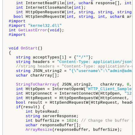
int
 InternetReadFile(
int
, 
uchar
& response[], 
int
,
int
 InternetCloseHandle(
int
); 

int
 HttpOpenRequestW(
int
, 
string
, 
string
, 
string
,
bool
 HttpSendRequestW(
int
, 
string
, 
int
, 
uchar
& arr
#import 
"kernel32.dll"
int
GetLastError
(
void
#import

void
OnStart
()

{

string
 acceptTypes[
1
] = {
"*/*"
}; 

string
 headers = 
"Content-Type: application/json\
//string headers = "Content-Type: application/x-w
string
 JSON_string2 = 
"{\"username\":\"admin@admi
uchar
 charArray[];

StringToCharArray
( JSON_string2,   charArray, 
0
, 
int
 HttpOpen = InternetOpenW(
"HTTP_Client_Sample"
int
 HttpConnect = InternetConnectW(HttpOpen, 
"12.
int
 HttpRequest = HttpOpenRequestW(HttpConnect, 
"
bool
 result = HttpSendRequestW(HttpRequest, heade
if
(result) {

int
 bytesRead;

string
 serverResponse;

int
 bufferSize = 
1024
; 
// Change the buffer s
uchar
 responseBuffer[];

ArrayResize
(responseBuffer, bufferSize);
