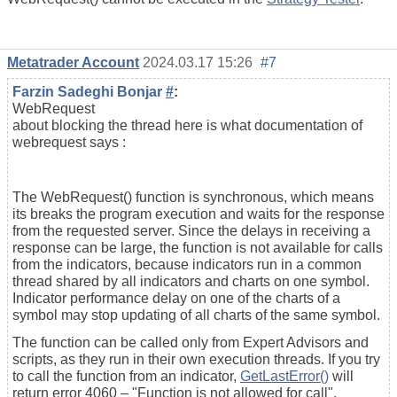
Metatrader Account
2024.03.17 15:26
#7
Farzin Sadeghi Bonjar
#
:
WebRequest
about blocking the thread here is what documentation of
webrequest says :
The WebRequest() function is synchronous, which means
its breaks the program execution and waits for the response
from the requested server. Since the delays in receiving a
response can be large, the function is not available for calls
from the indicators, because indicators run in a common
thread shared by all indicators and charts on one symbol.
Indicator performance delay on one of the charts of a
symbol may stop updating of all charts of the same symbol.
The function can be called only from Expert Advisors and
scripts, as they run in their own execution threads. If you try
to call the function from an indicator,
GetLastError()
will
return error 4060 – "Function is not allowed for call".