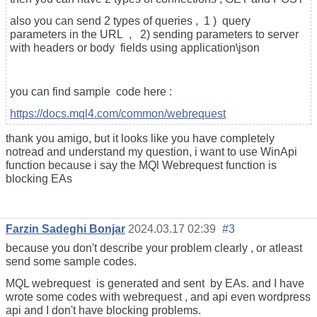
also you can send 2 types of queries , 1 ) query
parameters in the URL , 2) sending parameters to server
with headers or body fields using application\json
you can find sample code here :
https://docs.mql4.com/common/webrequest
thank you amigo, but it looks like you have completely
notread and understand my question, i want to use WinApi
function because i say the MQl Webrequest function is
blocking EAs
Farzin Sadeghi Bonjar
2024.03.17 02:39
#3
because you don't describe your problem clearly , or atleast
send some sample codes.
MQL webrequest is generated and sent by EAs. and I have
wrote some codes with webrequest , and api even wordpress
api and I don't have blocking problems.