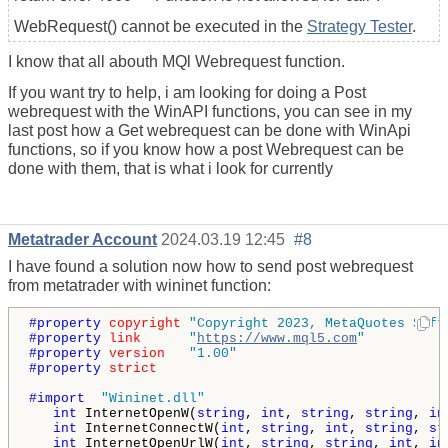
WebRequest() cannot be executed in the
Strategy Tester
.
I know that all abouth MQl Webrequest function.
If you want try to help, i am looking for doing a Post
webrequest with the WinAPI functions, you can see in my
last post how a Get webrequest can be done with WinApi
functions, so if you know how a post Webrequest can be
done with them, that is what i look for currently
Metatrader Account
2024.03.19 12:45
#8
I have found a solution now how to send post webrequest
from metatrader with wininet function:
#property 
copyright
"Copyright 2023, MetaQuotes Soft
#property 
link
"
https://www.mql5.com
"
#property 
version
"1.00"
#property 
strict
#import  
"Wininet.dll"
int
 InternetOpenW(
string
, 
int
, 
string
, 
string
, 
in
int
 InternetConnectW(
int
, 
string
, 
int
, 
string
, 
st
int
 InternetOpenUrlW(
int
, 
string
, 
string
, 
int
, 
in