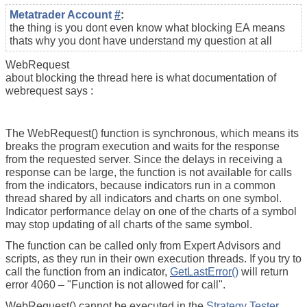
Metatrader Account
#
:
the thing is you dont even know what blocking EA means
thats why you dont have understand my question at all
WebRequest
about blocking the thread here is what documentation of
webrequest says :
The WebRequest() function is synchronous, which means its
breaks the program execution and waits for the response
from the requested server. Since the delays in receiving a
response can be large, the function is not available for calls
from the indicators, because indicators run in a common
thread shared by all indicators and charts on one symbol.
Indicator performance delay on one of the charts of a symbol
may stop updating of all charts of the same symbol.
The function can be called only from Expert Advisors and
scripts, as they run in their own execution threads. If you try to
call the function from an indicator,
GetLastError()
will return
error 4060 – "Function is not allowed for call".
WebRequest() cannot be executed in the
Strategy Tester
.