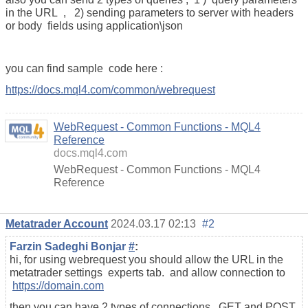
in the URL , 2) sending parameters to server with headers
or body fields using application\json
you can find sample code here :
https://docs.mql4.com/common/webrequest
WebRequest - Common Functions - MQL4
Reference
docs.mql4.com
WebRequest - Common Functions - MQL4
Reference
Metatrader Account
2024.03.17 02:13
#2
Farzin Sadeghi Bonjar
#
:
hi, for using webrequest you should allow the URL in the
metatrader settings experts tab. and allow connection to
https://domain.com
then you can have 2 types of connections , GET and POST