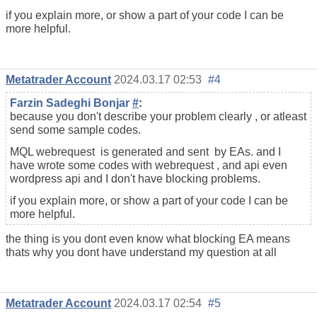
if you explain more, or show a part of your code I can be
more helpful.
Metatrader Account
2024.03.17 02:53
#4
Farzin Sadeghi Bonjar
#
:
because you don't describe your problem clearly , or atleast
send some sample codes.
MQL webrequest is generated and sent by EAs. and I
have wrote some codes with webrequest , and api even
wordpress api and I don't have blocking problems.
if you explain more, or show a part of your code I can be
more helpful.
the thing is you dont even know what blocking EA means
thats why you dont have understand my question at all
Metatrader Account
2024.03.17 02:54
#5