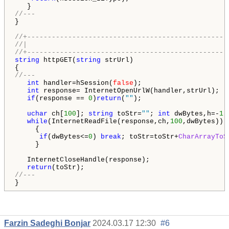
//---
}

//+-------------------------------------------------
//|                                                 
//+-------------------------------------------------
string
 httpGET(
string
 strUrl)

//---
int
 handler=hSession(
false
);

int
 response= InternetOpenUrlW(handler,strUrl);

if
(response == 
0
)
return
(
""
);

uchar
 ch[
100
]; 
string
 toStr=
""
; 
int
 dwBytes,h=-
1
;

while
(InternetReadFile(response,ch,
100
,dwBytes))

     {

if
(dwBytes<=
0
) 
break
; toStr=toStr+
CharArrayToS
     }

   InternetCloseHandle(response);

return
//---
}
Farzin Sadeghi Bonjar
2024.03.17 12:30
#6