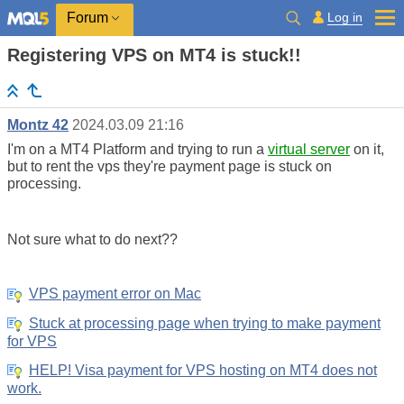
Log in
Forum
Registering VPS on MT4 is stuck!!
Montz 42
2024.03.09 21:16
I'm on a MT4 Platform and trying to run a
virtual server
on it,
but to rent the vps they're payment page is stuck on
processing.
Not sure what to do next??
VPS payment error on Mac
Stuck at processing page when trying to make payment
for VPS
HELP! Visa payment for VPS hosting on MT4 does not
work.