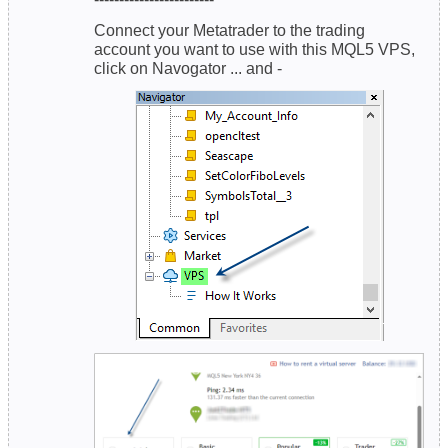
Connect your Metatrader to the trading
account you want to use with this MQL5 VPS,
click on Navogator ... and -