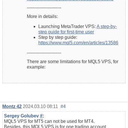
------------------------
More in details:
Launching MetaTrader VPS:
A step-by-
step guide for first-time user
Step by step guide:
https://www.mql5.com/en/articles/13586
------------------------
There are some limitations for MQL5 VPS, for
example:
Montz 42
2024.03.10 08:11
#4
Sergey Golubev
#
:
MQL5 VPS for MT5 can not be used for MT4.
Besides, this MQL5 VPS is for one trading account