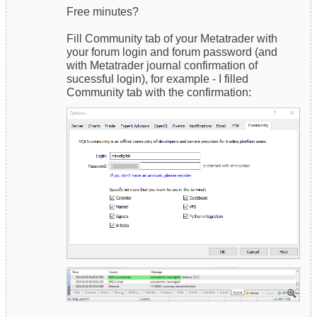
Free minutes?
Fill Community tab of your Metatrader with
your forum login and forum password (and
with Metatrader journal confirmation of
sucessful login), for example - I filled
Community tab with the confirmation:
------------------------