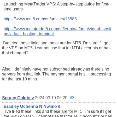
Launching MetaTrader VPS: A step-by-step guide for first-
time users
https://www.mql5.com/en/articles/13586
https://www.metatrader5.com/en/terminal/help/virtual_hosti
ng/virtual_hosting_terminal
I've tried these links and these are for MT5. I'm sure if I get
the VPS on MT5, I cannot use that for MT4 accounts or has
that changed?
Also, I definitely have not subscribed already as there's no
servers from that link. The payment portal is still processing
for the last 10 mins.
Sergey Golubev
2024.03.10 06:20
#3
Bradley Uchenna N Nwimo
#
:
I've tried these links and these are for MT5. I'm sure if I get
the VPS on MT5, I cannot use that for MT4 accounts or has