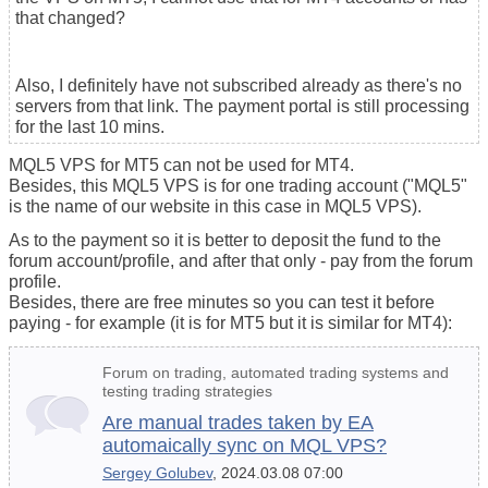
that changed?
Also, I definitely have not subscribed already as there's no
servers from that link. The payment portal is still processing
for the last 10 mins.
MQL5 VPS for MT5 can not be used for MT4.
Besides, this MQL5 VPS is for one trading account ("MQL5"
is the name of our website in this case in MQL5 VPS).
As to the payment so it is better to deposit the fund to the
forum account/profile, and after that only - pay from the forum
profile.
Besides, there are free minutes so you can test it before
paying - for example (it is for MT5 but it is similar for MT4):
Forum on trading, automated trading systems and
testing trading strategies
Are manual trades taken by EA
automaically sync on MQL VPS?
Sergey Golubev
, 2024.03.08 07:00