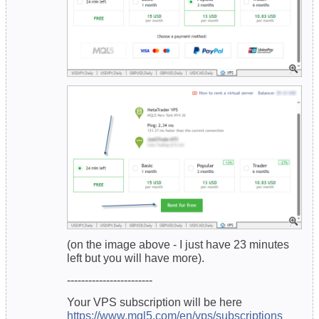
(on the image above - I just have 23 minutes
left but you will have more).
------------------------
Your VPS subscription will be here
https://www.mql5.com/en/vps/subscriptions