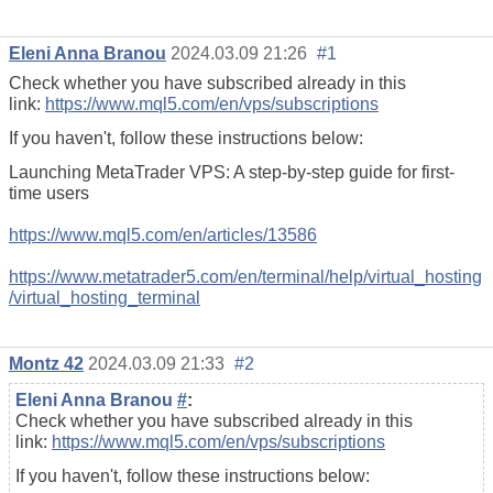
Eleni Anna Branou
2024.03.09 21:26
#1
Check whether you have subscribed already in this
link:
https://www.mql5.com/en/vps/subscriptions
If you haven't, follow these instructions below:
Launching MetaTrader VPS: A step-by-step guide for first-
time users
https://www.mql5.com/en/articles/13586
https://www.metatrader5.com/en/terminal/help/virtual_hosting
/virtual_hosting_terminal
Montz 42
2024.03.09 21:33
#2
Eleni Anna Branou
#
:
Check whether you have subscribed already in this
link:
https://www.mql5.com/en/vps/subscriptions
If you haven't, follow these instructions below: