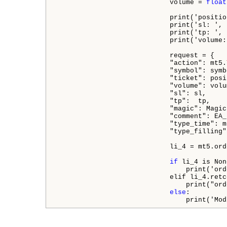
                            volume = 
float
                            print('positio
                            print('sl: ', s
                            print('tp: ', t
                            print('volume:
                            request = {

                            "action": mt5.
                            "symbol": symbo
                            "ticket": posit
                            "volume": volum
                            "sl": sl,

                            "tp":  tp,

                            "magic": Magic
                            "comment": EA_
                            "type_time": m
                            "type_filling"
                            li_4 = mt5.ord
if
 li_4 is Non
                                print('ord
                            elif li_4.retc
                                print("ord
else
:

                                print('Mod