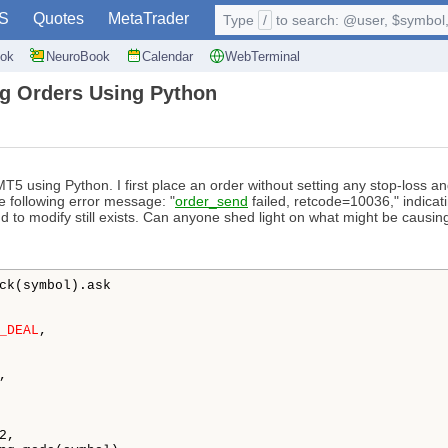
S
Quotes
MetaTrader
Type
/
to search: @user, $symbol, 
ok
NeuroBook
Calendar
WebTerminal
g Orders Using Python
5 using Python. I first place an order without setting any stop-loss and 
e following error message: "
order_send
failed, retcode=10036," indicati
nd to modify still exists. Can anyone shed light on what might be causin
ck(symbol).ask

_DEAL
,

,

,
