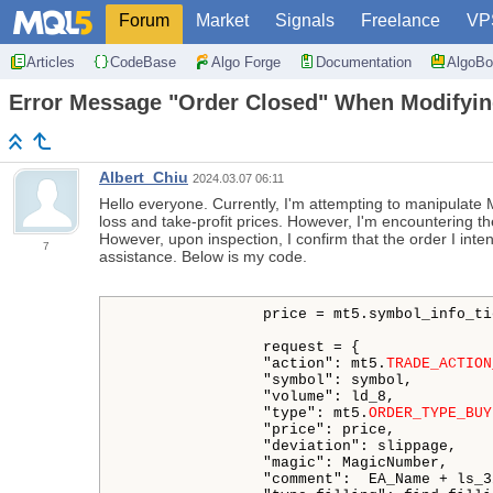
Forum
Market
Signals
Freelance
VP
Articles
CodeBase
Algo Forge
Documentation
AlgoBo
Error Message "Order Closed" When Modifyin
Albert_Chiu
2024.03.07 06:11
Hello everyone. Currently, I'm attempting to manipulate MT
loss and take-profit prices. However, I'm encountering th
However, upon inspection, I confirm that the order I inte
7
assistance. Below is my code.
                price = mt5.symbol_info_ti
                request = {

                "action": mt5.
TRADE_ACTION
                "symbol": symbol,

                "volume": ld_8,

                "type": mt5.
ORDER_TYPE_BUY
                "price": price,

                "deviation": slippage,

                "magic": MagicNumber,

                "comment":  EA_Name + ls_32