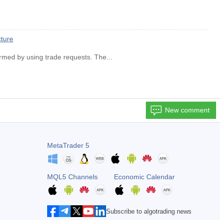
cture
ormed by using trade requests. The...
New comment
MetaTrader 5
MQL5 Channels
Economic Calendar
Subscribe to algotrading news