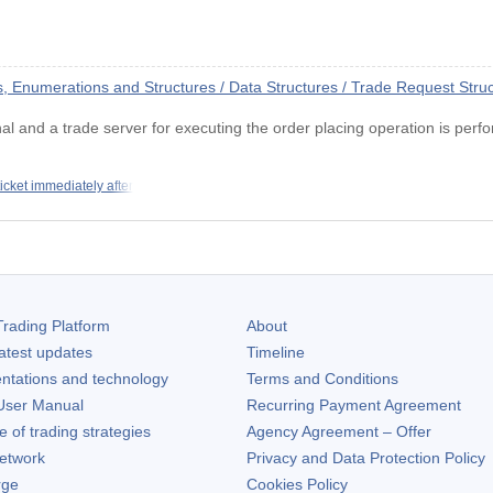
Enumerations and Structures / Data Structures / Trade Request Stru
nal and a trade server for executing the order placing operation is perf
ticket immediately after
rading Platform
About
atest updates
Timeline
ntations and technology
Terms and Conditions
ser Manual
Recurring Payment Agreement
of trading strategies
Agency Agreement – Offer
etwork
Privacy and Data Protection Policy
rge
Cookies Policy