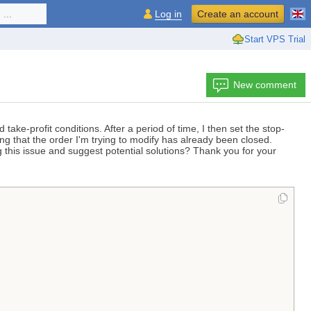
...
Log in
Create an account
Start VPS Trial
New comment
take-profit conditions. After a period of time, I then set the stop-
ng that the order I'm trying to modify has already been closed.
g this issue and suggest potential solutions? Thank you for your