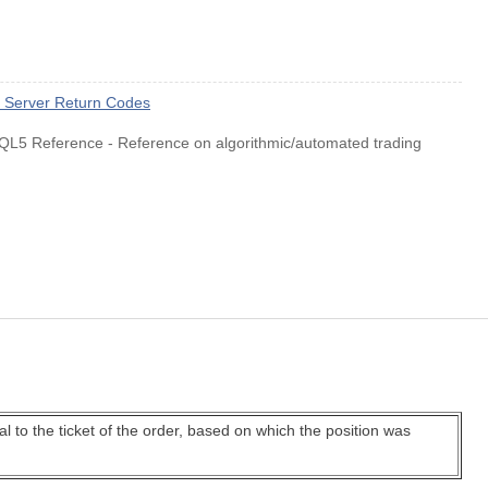
e Server Return Codes
QL5 Reference - Reference on algorithmic/automated trading
qual to the ticket of the order, based on which the position was