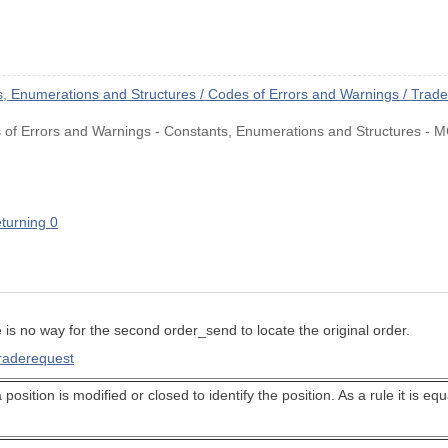
 Enumerations and Structures / Codes of Errors and Warnings / Trad
of Errors and Warnings - Constants, Enumerations and Structures - M
eturning 0
e is no way for the second order_send to locate the original order.
traderequest
 position is modified or closed to identify the position. As a rule it is e