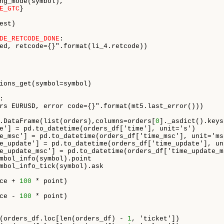
ng_mode(symbol),

E_GTC
}

st)

DE_RETCODE_DONE
:

ed, retcode={}".format(li_4.retcode))

ions_get(symbol=symbol)



rs EURUSD, error code={}".format(mt5.last_error()))

.DataFrame(list(orders),columns=orders[
0
]._asdict().keys
e'] = pd.to_datetime(orders_df['time'], unit='s')

e_msc'] = pd.to_datetime(orders_df['time_msc'], unit='ms'
e_update'] = pd.to_datetime(orders_df['time_update'], uni
e_update_msc'] = pd.to_datetime(orders_df['time_update_m
mbol_info(symbol).point

mbol_info_tick(symbol).ask

ce + 
100
 * point)

ce - 
100
 * point)

(orders_df.loc[len(orders_df) - 
1
, 'ticket'])
