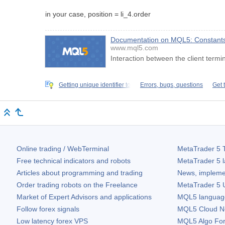
in your case, position = li_4.order
Documentation on MQL5: Constants, 
www.mql5.com
Interaction between the client termi
Getting unique identifier to
Errors, bugs, questions
Get 
Online trading / WebTerminal
MetaTrader 5
T
Free technical indicators and robots
MetaTrader 5
l
Articles about programming and trading
News, impleme
Order trading robots on the Freelance
MetaTrader 5
U
Market of Expert Advisors and applications
MQL5 language 
Follow forex signals
MQL5 Cloud N
Low latency forex VPS
MQL5 Algo Fo