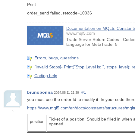
Print:
order_send failed, retcode=10036
Documentation on MQL5: Constants,
www.mql5.com
Trade Server Return Codes - Codes 
language for MetaTrader 5
Errors, bugs, questions
[Invalid Stops]- Print("Stop Level is: ", stops_level); r
Coding help
brunobonna
#1
2024.08.11 21:39
you must use the order Id to modify it. In your code ther
https://www.mql5.com/en/docs/constants/structures/mql
5
Ticket of a position. Should be filled in when a
position
opened.