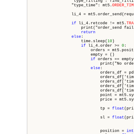
                "type_filling": find_filli
                "type_time": mt5.
ORDER_TIM
                li_4 = mt5.order_send(reque
if
 li_4.retcode != mt5.
TRA
                    print("order_send fail
return
else
:

                    time.sleep(
10
) 

if
 li_4.order >= 
0
:

                        orders = mt5.posit
                        empty = ()

if
 orders == empty:
                            print("No orde
else
:

                            orders_df = pd
                            orders_df['tim
                            orders_df['tim
                            orders_df['tim
                            orders_df['tim
                            point = mt5.sy
                            price = mt5.sy
                            tp = 
float
(pri
                            sl = 
float
(pri
                            position = 
int