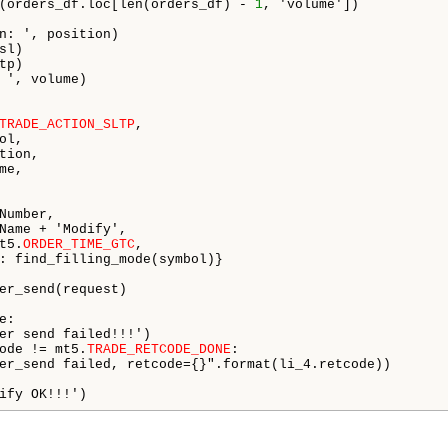
(orders_df.loc[len(orders_df) - 
1
, 'volume'])

n: ', position)

l)

p)

 ', volume)

TRADE_ACTION_SLTP
,

l,

ion,

e,

Number,

Name + 'Modify',

t5.
ORDER_TIME_GTC
,

: find_filling_mode(symbol)}

er_send(request)

e:

er send failed!!!')

ode != mt5.
TRADE_RETCODE_DONE
:

er_send failed, retcode={}".format(li_4.retcode))

ify OK!!!')   