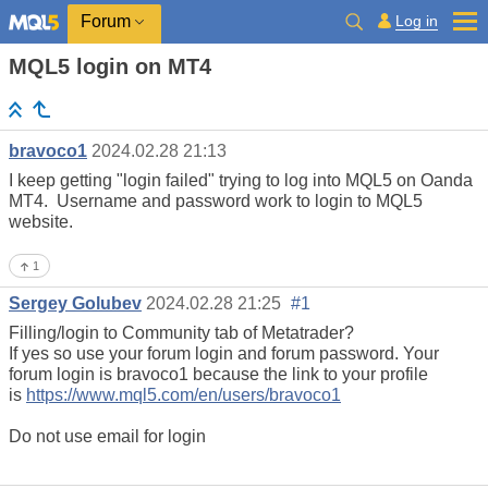
Log in
Forum
MQL5 login on MT4
bravoco1
2024.02.28 21:13
I keep getting "login failed" trying to log into MQL5 on Oanda
MT4. Username and password work to login to MQL5
website.
1
Sergey Golubev
2024.02.28 21:25
#1
Filling/login to Community tab of Metatrader?
If yes so use your forum login and forum password. Your
forum login is bravoco1 because the link to your profile
is
https://www.mql5.com/en/users/bravoco1
Do not use email for login