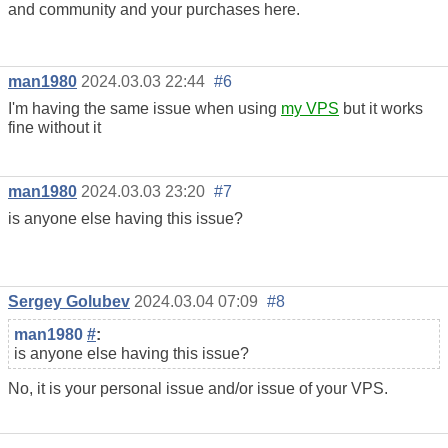
and community and your purchases here.
man1980
2024.03.03 22:44
#6
I'm having the same issue when using
my VPS
but it works
fine without it
man1980
2024.03.03 23:20
#7
is anyone else having this issue?
Sergey Golubev
2024.03.04 07:09
#8
man1980
#
:
is anyone else having this issue?
No, it is your personal issue and/or issue of your VPS.