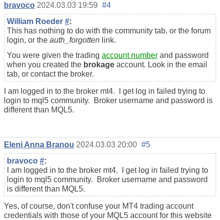
bravoco
2024.03.03 19:59
#4
William Roeder
#
:
This has nothing to do with the community tab, or the forum
login, or the
auth_forgotten
link.
You were given the trading
account number
and password
when you created the
brokage
account. Look in the email
tab, or contact the broker.
I am logged in to the broker mt4. I get log in failed trying to
login to mql5 community. Broker username and password is
different than MQL5.
Eleni Anna Branou
2024.03.03 20:00
#5
bravoco
#
:
I am logged in to the broker mt4. I get log in failed trying to
login to mql5 community. Broker username and password
is different than MQL5.
Yes, of course, don't confuse your MT4 trading account
credentials with those of your MQL5 account for this website