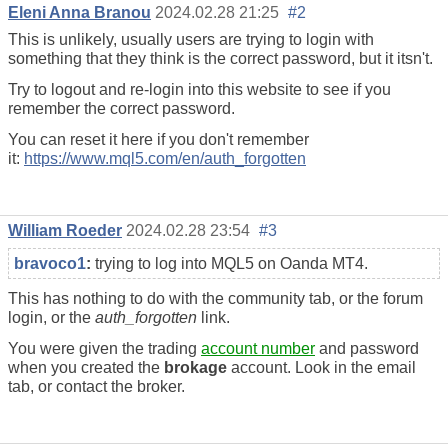
Eleni Anna Branou
2024.02.28 21:25
#2
This is unlikely, usually users are trying to login with
something that they think is the correct password, but it itsn't.
Try to logout and re-login into this website to see if you
remember the correct password.
You can reset it here if you don't remember
it:
https://www.mql5.com/en/auth_forgotten
William Roeder
2024.02.28 23:54
#3
bravoco1
:
trying to log into MQL5 on Oanda MT4.
This has nothing to do with the community tab, or the forum
login, or the
auth_forgotten
link.
You were given the trading
account number
and password
when you created the
brokage
account. Look in the email
tab, or contact the broker.