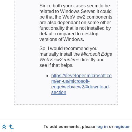
Since both your cases seem to be
related to Windows Server, it could
be that the WebView2 components
are also dependant on some other
functionality that is not installed by
default compared to desktop
versions of Windows.
So, I would recommend you
manually install the
Microsoft Edge
WebView2 runtime
directly and
see if that helps.
https://developer.microsoft.co
m/en-us/microsoft-
edge/webview2/#download-
section
To add comments, please
log in
or
register