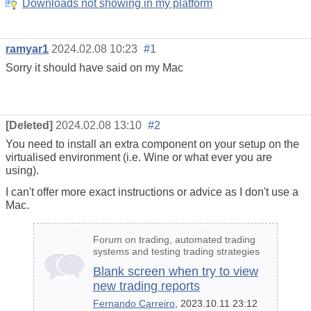
Downloads not showing in my platform
ramyar1
2024.02.08 10:23
#1
Sorry it should have said on my Mac
[Deleted]
2024.02.08 13:10
#2
You need to install an extra component on your setup on the
virtualised environment (i.e. Wine or what ever you are
using).
I can't offer more exact instructions or advice as I don't use a
Mac.
Forum on trading, automated trading
systems and testing trading strategies
Blank screen when try to view
new trading reports
Fernando Carreiro
, 2023.10.11 23:12