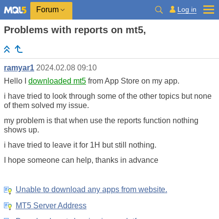
Log in
Forum
Problems with reports on mt5,
ramyar1
2024.02.08 09:10
Hello I
downloaded mt5
from App Store on my app.
i have tried to look through some of the other topics but none
of them solved my issue.
my problem is that when use the reports function nothing
shows up.
i have tried to leave it for 1H but still nothing.
I hope someone can help, thanks in advance
Unable to download any apps from website.
MT5 Server Address