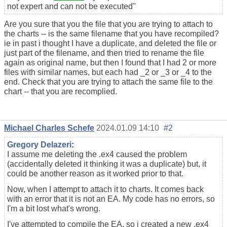
not expert and can not be executed"
Are you sure that you the file that you are trying to attach to
the charts -- is the same filename that you have recompiled?
ie in past i thought I have a duplicate, and deleted the file or
just part of the filename, and then tried to rename the file
again as original name, but then I found that I had 2 or more
files with similar names, but each had _2 or _3 or _4 to the
end. Check that you are trying to attach the same file to the
chart -- that you are recomplied.
Michael Charles Schefe
2024.01.09 14:10
#2
Gregory Delazeri
:
I assume me deleting the .ex4 caused the problem
(accidentally deleted it thinking it was a duplicate) but, it
could be another reason as it worked prior to that.
Now, when I attempt to attach it to charts. It comes back
with an error that it is not an EA. My code has no errors, so
I'm a bit lost what's wrong.
I've attempted to compile the EA, so i created a new .ex4