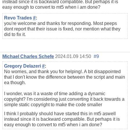
instead since it is backward compatible. But perhaps it is
easy enough to convert to mt5 when i am done?
Revo Trades
#
:
you're welcome and thanks for responding. Most peeps
dont report that their issue is fixed, nor mention what they
did to fix it.
Michael Charles Schefe
2024.01.09 14:50
#9
Gregory Delazeri
#
:
No worries, and thank you for helping!. A bit disappointed
that I don't know the difference between the script and main
ea though.
I wonder, was it a waste of time adding a dynamic
copyright? I'm considering just converting it back towards a
simple static copyright to make the code smaller
I think I probably should have started this in mt5 aswell
instead since it is backward compatible. But perhaps it is
easy enough to convert to mt5 when i am done?