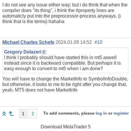
I do not see any issue either way; but i do think that when the
compiler does "its thing", i think the #property lines are
automaticly put into the preprocessor-process anyways. (i
think that is the terms) hahaha
Michael Charles Schefe
2024.01.09 14:52
#10
Gregory Delazeri
#
:
I think I probably should have started this in mt5 aswell
instead since it is backward compatible. But perhaps it is
easy enough to convert to mt5 when i am done?
You will have to change the MarketInfo to SymbolInfoDouble,
but otherwise, it looks to me to be right after you change that,
yeah. MT5 does not have MarketInfo
To add comments, please
log in
or
register
1
2
Download
MetaTrader 5