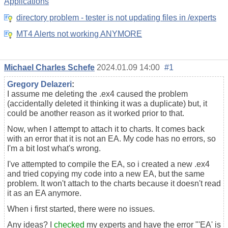
Applications
directory problem - tester is not updating files in /experts
MT4 Alerts not working ANYMORE
Michael Charles Schefe
2024.01.09 14:00
#1
Gregory Delazeri
:
I assume me deleting the .ex4 caused the problem
(accidentally deleted it thinking it was a duplicate) but, it
could be another reason as it worked prior to that.
Now, when I attempt to attach it to charts. It comes back
with an error that it is not an EA. My code has no errors, so
I'm a bit lost what's wrong.
I've attempted to compile the EA, so i created a new .ex4
and tried copying my code into a new EA, but the same
problem. It won't attach to the charts because it doesn't read
it as an EA anymore.
When i first started, there were no issues.
Any ideas? I
checked
my experts and have the error "'EA' is