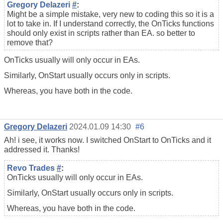
Gregory Delazeri
#
:
Might be a simple mistake, very new to coding this so it is a
lot to take in. If I understand correctly, the OnTicks functions
should only exist in scripts rather than EA. so better to
remove that?
OnTicks usually will only occur in EAs.
Similarly, OnStart usually occurs only in scripts.
Whereas, you have both in the code.
Gregory Delazeri
2024.01.09 14:30
#6
Ah! i see, it works now. I switched OnStart to OnTicks and it
addressed it. Thanks!
Revo Trades
#
:
OnTicks usually will only occur in EAs.
Similarly, OnStart usually occurs only in scripts.
Whereas, you have both in the code.