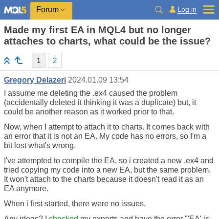
Log in
Forum
Made my first EA in MQL4 but no longer
attaches to charts, what could be the issue?
1
2
Gregory Delazeri
2024.01.09 13:54
I assume me deleting the .ex4 caused the problem
(accidentally deleted it thinking it was a duplicate) but, it
could be another reason as it worked prior to that.
Now, when I attempt to attach it to charts. It comes back with
an error that it is not an EA. My code has no errors, so I'm a
bit lost what's wrong.
I've attempted to compile the EA, so i created a new .ex4 and
tried copying my code into a new EA, but the same problem.
It won't attach to the charts because it doesn't read it as an
EA anymore.
When i first started, there were no issues.
Any ideas? I
checked
my experts and have the error "'EA' is