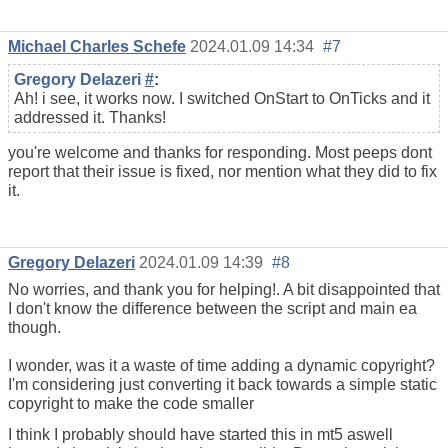
Michael Charles Schefe
2024.01.09 14:34
#7
Gregory Delazeri
#
:
Ah! i see, it works now. I switched OnStart to OnTicks and it
addressed it. Thanks!
you're welcome and thanks for responding. Most peeps dont
report that their issue is fixed, nor mention what they did to fix
it.
Gregory Delazeri
2024.01.09 14:39
#8
No worries, and thank you for helping!. A bit disappointed that
I don't know the difference between the script and main ea
though.
I wonder, was it a waste of time adding a dynamic copyright?
I'm considering just converting it back towards a simple static
copyright to make the code smaller
I think I probably should have started this in mt5 aswell