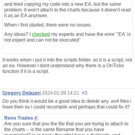
and tried copying my code into a new EA, but the same
problem. It won't attach to the charts because it doesn't read
it as an EA anymore.
When i first started, there were no issues.
Any ideas? I
checked
my experts and have the error "'EA' is
not expert and can not be executed"
It works when i put it into the scripts folder. so it is a script, not
an ea. However I dont understand why there is a OnTicks
function if it is a script.
Gregory Delazeri
2024.01.09 14:21
#3
Do you think it would be a good idea to delete any .ex4 files i
have then so i could recompile and perhaps that could fix it?
Revo Trades
#
:
Are you sure that you the file that you are trying to attach to
the charts -- is the same filename that you have