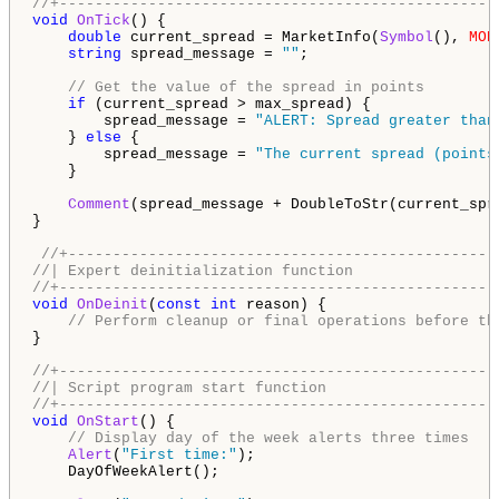
//+-------------------------------------------------
void
OnTick
() {

double
 current_spread = MarketInfo(
Symbol
(), 
MOD
string
 spread_message = 
""
;

// Get the value of the spread in points
if
 (current_spread > max_spread) {

        spread_message = 
"ALERT: Spread greater than
    } 
else
 {

        spread_message = 
"The current spread (points
    }

Comment
(spread_message + DoubleToStr(current_spr
}

//+------------------------------------------------
//| Expert deinitialization function                
//+-------------------------------------------------
void
OnDeinit
(
const
int
 reason) {

// Perform cleanup or final operations before th
}

//+-------------------------------------------------
//| Script program start function                   
//+-------------------------------------------------
void
OnStart
() {

// Display day of the week alerts three times
Alert
(
"First time:"
);

    DayOfWeekAlert();
