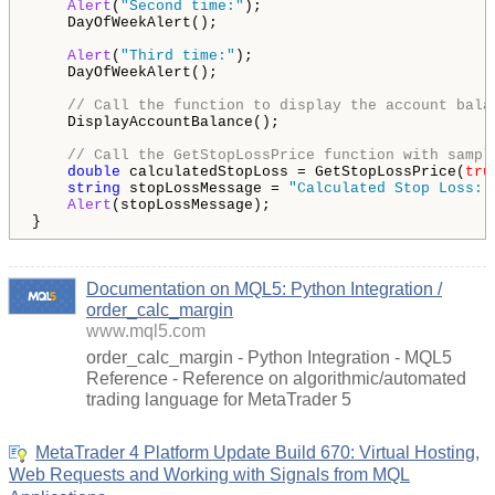
Alert
(
"Second time:"
);

    DayOfWeekAlert();

Alert
(
"Third time:"
);

    DayOfWeekAlert();

// Call the function to display the account bala
    DisplayAccountBalance();

// Call the GetStopLossPrice function with sampl
double
 calculatedStopLoss = GetStopLossPrice(
tru
string
 stopLossMessage = 
"Calculated Stop Loss: 
Alert
(stopLossMessage);

}
Documentation on MQL5: Python Integration /
order_calc_margin
www.mql5.com
order_calc_margin - Python Integration - MQL5
Reference - Reference on algorithmic/automated
trading language for MetaTrader 5
MetaTrader 4 Platform Update Build 670: Virtual Hosting,
Web Requests and Working with Signals from MQL