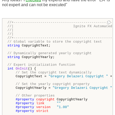
not expert and can not be executed"
//+-------------------------------------------------
//|                             Ignite FX Automated 
//|                                                 
//|                                                 
//+-------------------------------------------------
// Global variable to store the copyright text
string
 CopyrightText;

// Dynamically generated yearly copyright
string
 CopyrightYearly;

// Expert initialization function
int
OnInit
() {

// Set the copyright text dynamically
    CopyrightText = 
"Gregory Delazeri Copyright "
 + 
// Set the yearly copyright property
    CopyrightYearly = 
"Gregory Delazeri Copyright "
 
// Other properties
#property 
copyright
 CopyrightYearly

#property 
link
""
#property 
version
"1.00"
#property 
strict