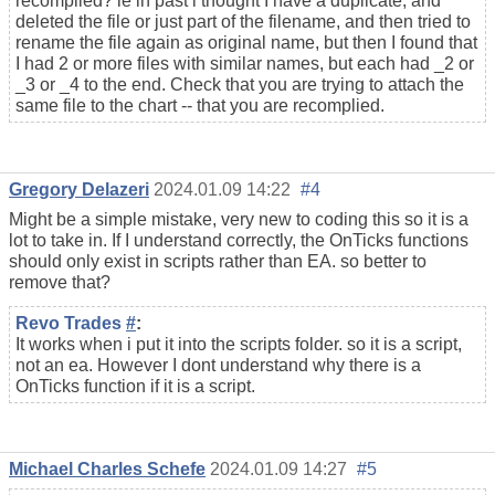
recompiled? ie in past i thought I have a duplicate, and
deleted the file or just part of the filename, and then tried to
rename the file again as original name, but then I found that
I had 2 or more files with similar names, but each had _2 or
_3 or _4 to the end. Check that you are trying to attach the
same file to the chart -- that you are recomplied.
Gregory Delazeri
2024.01.09 14:22
#4
Might be a simple mistake, very new to coding this so it is a
lot to take in. If I understand correctly, the OnTicks functions
should only exist in scripts rather than EA. so better to
remove that?
Revo Trades
#
:
It works when i put it into the scripts folder. so it is a script,
not an ea. However I dont understand why there is a
OnTicks function if it is a script.
Michael Charles Schefe
2024.01.09 14:27
#5