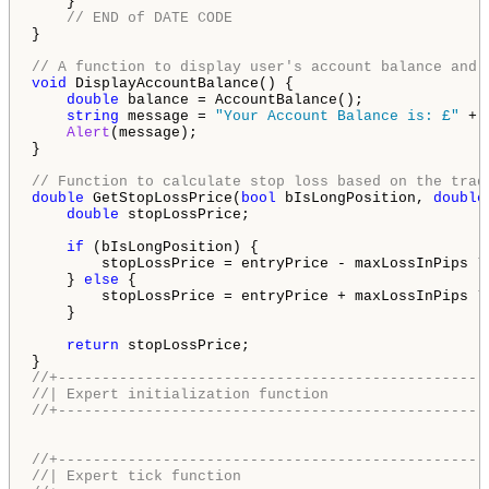
    }

// END of DATE CODE
}

// A function to display user's account balance and 
void
 DisplayAccountBalance() {

double
 balance = AccountBalance();

string
 message = 
"Your Account Balance is: £"
 + 
Alert
(message);

}

// Function to calculate stop loss based on the trad
double
 GetStopLossPrice(
bool
 bIsLongPosition, 
double
double
 stopLossPrice;

if
 (bIsLongPosition) {

        stopLossPrice = entryPrice - maxLossInPips *
    } 
else
 {

        stopLossPrice = entryPrice + maxLossInPips *
    }

return
 stopLossPrice;

//+-------------------------------------------------
//| Expert initialization function                  
//+-------------------------------------------------
//+-------------------------------------------------
//| Expert tick function                            