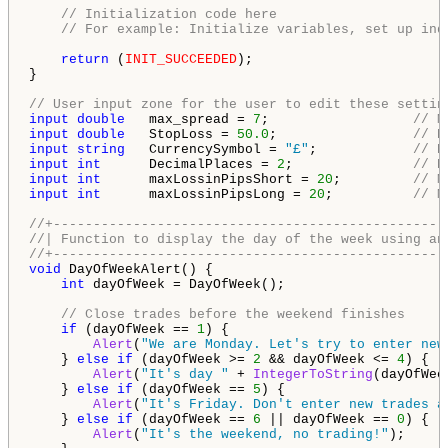
// Initialization code here
// For example: Initialize variables, set up ind
return
 (
INIT_SUCCEEDED
);

}

// User input zone for the user to edit these settin
input
double
   max_spread = 
7
;                  
// M
input
double
   StopLoss = 
50.0
;                 
// D
input
string
   CurrencySymbol = 
"£"
;            
// D
input
int
      DecimalPlaces = 
2
;               
// D
input
int
      maxLossinPipsShort = 
20
;         
// M
input
int
      maxLossinPipsLong = 
20
;          
// M
//+-------------------------------------------------
//| Function to display the day of the week using an
//+-------------------------------------------------
void
 DayOfWeekAlert() {

int
 dayOfWeek = DayOfWeek();

// Close trades before the weekend finishes
if
 (dayOfWeek == 
1
) {

Alert
(
"We are Monday. Let's try to enter new
    } 
else
if
 (dayOfWeek >= 
2
 && dayOfWeek <= 
4
) {

Alert
(
"It's day "
 + 
IntegerToString
(dayOfWee
    } 
else
if
 (dayOfWeek == 
5
) {

Alert
(
"It's Friday. Don't enter new trades a
    } 
else
if
 (dayOfWeek == 
6
 || dayOfWeek == 
0
) {

Alert
(
"It's the weekend, no trading!"
);
