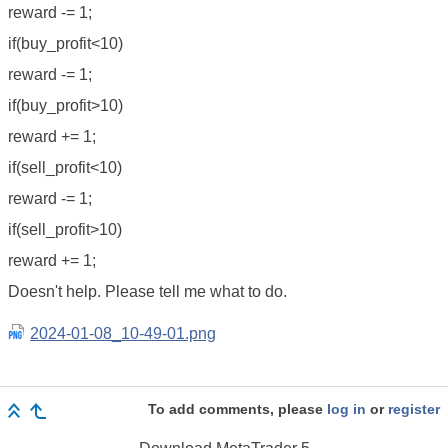
reward -= 1;
if(buy_profit<10)
reward -= 1;
if(buy_profit>10)
reward += 1;
if(sell_profit<10)
reward -= 1;
if(sell_profit>10)
reward += 1;
Doesn't help. Please tell me what to do.
2024-01-08_10-49-01.png
To add comments, please
log in
or
register