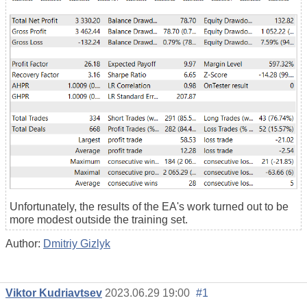
Unfortunately, the results of the EA's work turned out to be
more modest outside the training set.
Author:
Dmitriy Gizlyk
Viktor Kudriavtsev
2023.06.29 19:00
#1