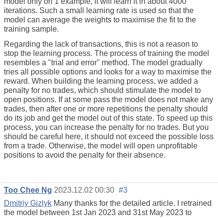
model only on 1 example, it will learn it in about 4000
iterations. Such a small learning rate is used so that the
model can average the weights to maximise the fit to the
training sample.
Regarding the lack of transactions, this is not a reason to
stop the learning process. The process of training the model
resembles a "trial and error" method. The model gradually
tries all possible options and looks for a way to maximise the
reward. When building the learning process, we added a
penalty for no trades, which should stimulate the model to
open positions. If at some pass the model does not make any
trades, then after one or more repetitions the penalty should
do its job and get the model out of this state. To speed up this
process, you can increase the penalty for no trades. But you
should be careful here, it should not exceed the possible loss
from a trade. Otherwise, the model will open unprofitable
positions to avoid the penalty for their absence.
Too Chee Ng
2023.12.02 00:30
#3
Dmitriy Gizlyk
Many thanks for the detailed article. I retrained
the model between 1st Jan 2023 and 31st May 2023 to