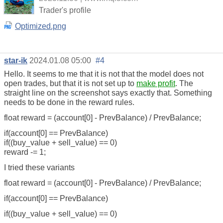
Trader's profile
Optimized.png
star-ik
2024.01.08 05:00
#4
Hello. It seems to me that it is not that the model does not
open trades, but that it is not set up to
make profit
. The
straight line on the screenshot says exactly that. Something
needs to be done in the reward rules.
float reward = (account[0] - PrevBalance) / PrevBalance;
if(account[0] == PrevBalance)
if((buy_value + sell_value) == 0)
reward -= 1;
I tried these variants
float reward = (account[0] - PrevBalance) / PrevBalance;
if(account[0] == PrevBalance)
if((buy_value + sell_value) == 0)