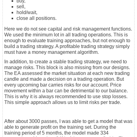
buy,
sell,
hold/wait,
close all positions.
Here we do not see capital and risk management functions.
We used the minimum lot in all trading operations. This is
enough to evaluate training approaches, but not enough to
build a trading strategy. A profitable trading strategy simply
must have a money management algorithm.
In addition, to create a stable trading strategy, we need to
manage risks. This block is also missing from our designs.
The EA assessed the market situation at each new trading
candle and made a decision on a trading operation. But
every upcoming bar carries risks for our account. Price
movement within a bar can be detrimental to our balance.
This is why it is always recommended to use stop losses.
This simple approach allows us to limit risks per trade.
After about 3000 passes, I was able to get a model that was
able to generate profit on the training set. During the
training period of 5 months, the model made 334