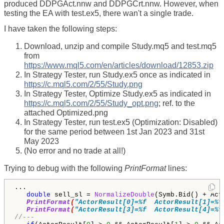
produced DDPGAct.nnw and DDPGCrt.nnw. However, when
testing the EA with test.ex5, there wan't a single trade.
I have taken the following steps:
Download, unzip and compile Study.mq5 and test.mq5
from
https://www.mql5.com/en/articles/download/12853.zip
In Strategy Tester, run Study.ex5 once as indicated in
https://c.mql5.com/2/55/Study.png
In Strategy Tester, Optimize Study.ex5 as indicated in
https://c.mql5.com/2/55/Study_opt.png
; ref. to the
attached Optimized.png
In Strategy Tester, run test.ex5 (Optimization: Disabled)
for the same period between 1st Jan 2023 and 31st
May 2023
(No error and no trade at all!)
Trying to debug with the following
PrintFormat
lines:
...

double
 sell_sl = 
NormalizeDouble
(Symb.Bid() + Act
PrintFormat
(
"ActorResult[0]=%f  ActorResult[1]=%f
PrintFormat
(
"ActorResult[3]=%f  ActorResult[4]=%f
//---