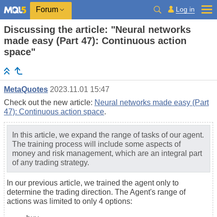
Log in
Forum
Discussing the article: "Neural networks
made easy (Part 47): Continuous action
space"
MetaQuotes
2023.11.01 15:47
Check out the new article:
Neural networks made easy (Part
47): Continuous action space
.
In this article, we expand the range of tasks of our agent.
The training process will include some aspects of
money and risk management, which are an integral part
of any trading strategy.
In our previous article, we trained the agent only to
determine the trading direction. The Agent's range of
actions was limited to only 4 options: