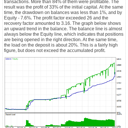
transactions. More than 84% of them were profitable. The
result was the profit of 33% of the initial capital. At the same
time, the drawdown on balances was less than 1%, and by
Equity - 7.6%. The profit factor exceeded 26 and the
recovery factor amounted to 3.16. The graph below shows
an upward trend in the balance. The balance line is almost
always below the Equity line, which indicates that positions
are being opened in the right direction. At the same time,
the load on the deposit is about 20%. This is a fairly high
figure, but does not exceed the accumulated profit.