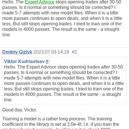
Hello. The
Expert Advisor
stops opening trades after 30-50
passes. Is it normal or something should be corrected? I
made 5-7 attempts with new model files. When it is a little
more passes continues to open deals, and when it is a little
less. But still stops opening trades. I tried to train one of the
models in 4000 passes. The result is the same - a straight
line.
Dmitriy Gizlyk
2023.07.03 14:19
#2
Viktor Kudriavtsev
#
:
Hello. The Expert Advisor stops opening trades after 30-50
passes. Is it normal or something should be corrected? I
made 5-7 attempts with new model files. When it is a little
more passes continues to open deals, and when it is a little
less. But still stops opening trades. I tried to train one of the
models in 4000 passes. The result is the same - a straight
line.
Good day, Victor.
Training a model is a rather long process. The training
coefficient in the library is set at 3.0e-4f. I.e. if you train the