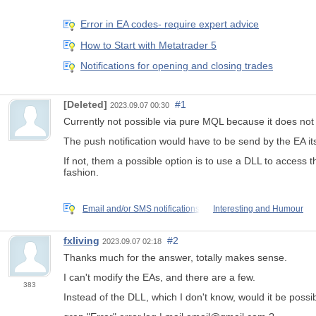
Error in EA codes- require expert advice
How to Start with Metatrader 5
Notifications for opening and closing trades
[Deleted]
#1
2023.09.07 00:30
Currently not possible via pure MQL because it does not h
The
push notification
would have to be send by the EA its
If not, them a possible option is to use a DLL to access t
fashion.
Email and/or SMS notifications
Interesting and Humour
fxliving
#2
2023.09.07 02:18
Thanks much for the answer, totally makes sense.
I can't modify the EAs, and there are a few.
383
Instead of the DLL, which I don't know, would it be possib