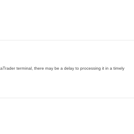
taTrader terminal, there may be a delay to processing it in a timely