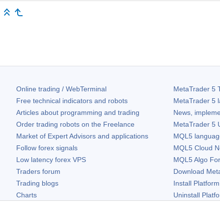
Online trading / WebTerminal
MetaTrader 5
T
Free technical indicators and robots
MetaTrader 5
l
Articles about programming and trading
News, impleme
Order trading robots on the Freelance
MetaTrader 5
U
Market of Expert Advisors and applications
MQL5 language 
Follow forex signals
MQL5 Cloud N
Low latency forex VPS
MQL5 Algo Fo
Traders forum
Download
Met
Trading blogs
Install Platform
Charts
Uninstall Platf
Free widgets