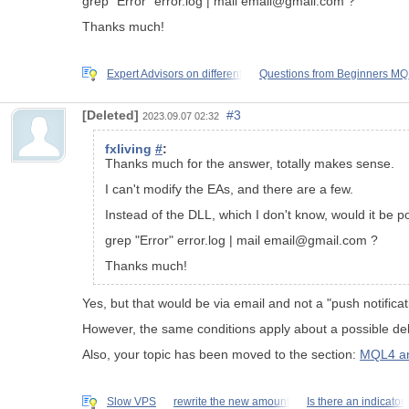
grep "Error" error.log | mail email@gmail.com ?
Thanks much!
Expert Advisors on different
Questions from Beginners M
[Deleted]
#3
2023.09.07 02:32
fxliving
#
:
Thanks much for the answer, totally makes sense.
I can't modify the EAs, and there are a few.
Instead of the DLL, which I don't know, would it be po
grep "Error" error.log | mail email@gmail.com ?
Thanks much!
Yes, but that would be via email and not a "push notificat
However, the same conditions apply about a possible dela
Also, your topic has been moved to the section:
MQL4 an
Slow VPS
rewrite the new amount
Is there an indicator