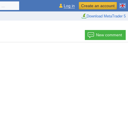
...
Log in
Create an account
Download MetaTrader 5
New comment