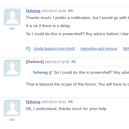
fxliving
#4
2023.09.07 02:48
Thanks much, I prefer a notification, but I would go with
It is ok if there is a delay.
383
So I could do this in powershell? Any advice before I st
Useful features from KimIV
Interesting and Humour
[WA
[Deleted]
#5
2023.09.07 02:56
fxliving
#
:
So I could do this in powershell? Any adv
That is beyond the scope of this forum. You will have to
fxliving
#6
2023.09.07 03:01
Ok, I understand, thanks much for your help.
383