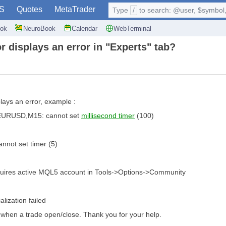
S
Quotes
MetaTrader
Type
/
to search: @user, $symbol, 
ok
NeuroBook
Calendar
WebTerminal
r displays an error in "Experts" tab?
plays an error, example :
 EURUSD,M15: cannot set
millisecond timer
(100)
ot set timer (5)
res active MQL5 account in Tools->Options->Community
lization failed
y when a trade open/close. Thank you for your help.