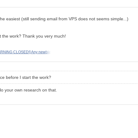
 the easiest (still sending email from VPS does not seems simple...)
art the work? Thank you very much!
RNING CLOSED!] Any newbie
ice before I start the work?
 do your own research on that.