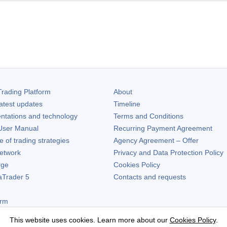
rading Platform
About
atest updates
Timeline
ntations and technology
Terms and Conditions
ser Manual
Recurring Payment Agreement
of trading strategies
Agency Agreement – Offer
etwork
Privacy and Data Protection Policy
rge
Cookies Policy
aTrader 5
Contacts and requests
orm
This website uses cookies. Learn more about our
Cookies Policy
.