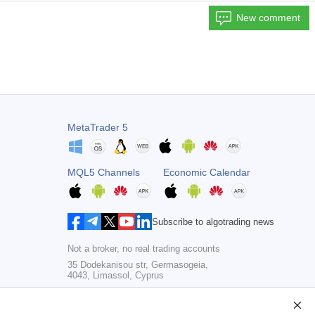
New comment
MetaTrader 5
MQL5 Channels
Economic Calendar
Subscribe to algotrading news
Not a broker, no real trading accounts
35 Dodekanisou str, Germasogeia,
4043, Limassol, Cyprus
Copyright 2000-2026,
MetaQuotes Ltd