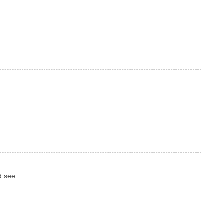
d see.