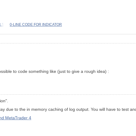
QL5
0-LINE CODE FOR INDICATOR
ssible to code something like (just to give a rough idea) :
ion".
y due to the in memory caching of log output. You will have to test an
d MetaTrader 4