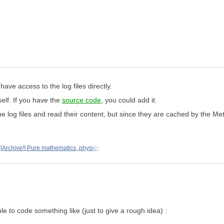
ave access to the log files directly.
elf. If you have the
source code
, you could add it.
he log files and read their content, but since they are cached by the Me
[Archive!] Pure mathematics, physics,
le to code something like (just to give a rough idea) :