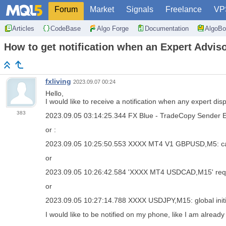
Forum
Market
Signals
Freelance
VP
Articles
CodeBase
Algo Forge
Documentation
AlgoBo
How to get notification when an Expert Adviso
fxliving
2023.09.07 00:24
Hello,
I would like to receive a notification when any expert dis
383
2023.09.05 03:14:25.344
FX Blue - TradeCopy Sender
or :
2023.09.05 10:25:50.553
XXXX MT4 V1 GBPUSD,M5: cann
or
2023.09.05 10:26:42.584
'XXXX MT4 USDCAD,M15' requi
or
2023.09.05 10:27:14.788
XXXX USDJPY,M15: global initia
I would like to be notified on my phone, like I am alread