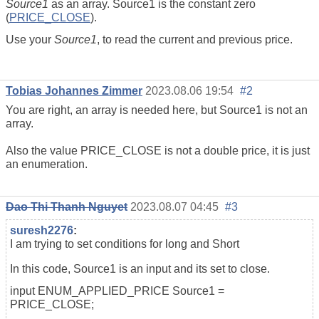
Source1
as an array. Source1 is the constant zero
(
PRICE_CLOSE
).
Use your
Source1
, to read the current and previous price.
Tobias Johannes Zimmer
2023.08.06 19:54
#2
You are right, an array is needed here, but Source1 is not an
array.
Also the value PRICE_CLOSE is not a double price, it is just
an enumeration.
Dao Thi Thanh Nguyet
2023.08.07 04:45
#3
suresh2276
:
I am trying to set conditions for long and Short
In this code, Source1 is an input and its set to close.
input ENUM_APPLIED_PRICE Source1 =
PRICE_CLOSE;