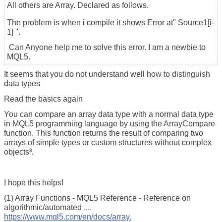
All others are Array. Declared as follows.
The problem is when i compile it shows Error at" Source1[i-
1] ".
Can Anyone help me to solve this error. I am a newbie to
MQL5.
It seems that you do not understand well how to distinguish
data types
Read the basics again
You can compare an array data type with a normal data type
in MQL5 programming language by using the ArrayCompare
function. This function returns the result of comparing two
arrays of simple types or custom structures without complex
objects³.
I hope this helps!
(1) Array Functions - MQL5 Reference - Reference on
algorithmic/automated ....
https://www.mql5.com/en/docs/array.