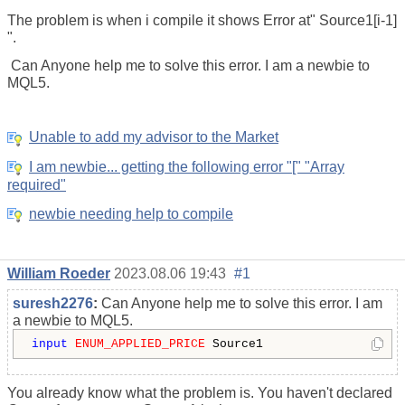
The problem is when i compile it shows Error at" Source1[i-1]
".
Can Anyone help me to solve this error. I am a newbie to
MQL5.
Unable to add my advisor to the Market
I am newbie... getting the following error "[" "Array
required"
newbie needing help to compile
William Roeder
2023.08.06 19:43
#1
suresh2276
:
Can Anyone help me to solve this error. I am
a newbie to MQL5.
input
ENUM_APPLIED_PRICE
 Source1
You already know what the problem is. You haven't declared