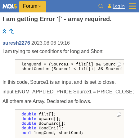
Log in
Forum
I am getting Error '[' - array required.
suresh2276
2023.08.06 19:16
I am trying to set conditions for long and Short
longCond = (Source1 > filt[i] && Source1 > Sour
shortCond = (Source1 
<
 filt[i] && Source1 < Sou
In this code, Source1 is an input and its set to close.
input ENUM_APPLIED_PRICE Source1 = PRICE_CLOSE;
All others are Array. Declared as follows.
double
double
double
double
bool
 longCond, shortCond;