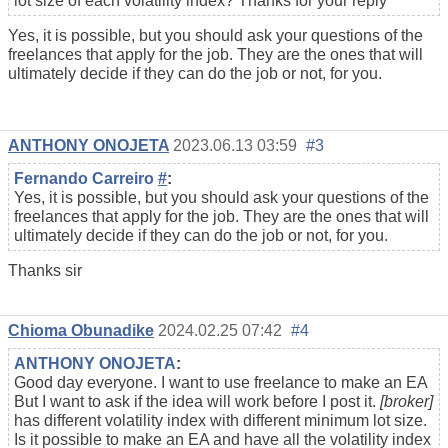
lot size of each volatility index? Thanks for your reply
Yes, it is possible, but you should ask your questions of the
freelances that apply for the job. They are the ones that will
ultimately decide if they can do the job or not, for you.
ANTHONY ONOJETA
2023.06.13 03:59
#3
Fernando Carreiro
#
:
Yes, it is possible, but you should ask your questions of the
freelances that apply for the job. They are the ones that will
ultimately decide if they can do the job or not, for you.
Thanks sir
Chioma Obunadike
2024.02.25 07:42
#4
ANTHONY ONOJETA
:
Good day everyone. I want to use freelance to make an EA
But I want to ask if the idea will work before I post it.
[broker]
has different volatility index with different minimum lot size.
Is it possible to make an EA and have all the volatility index