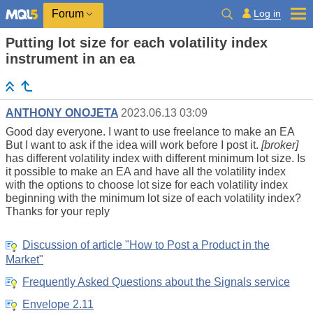
Log in
Forum
Putting lot size for each volatility index
instrument in an ea
ANTHONY ONOJETA
2023.06.13 03:09
Good day everyone. I want to use freelance to make an EA
But I want to ask if the idea will work before I post it.
[broker]
has different volatility index with different minimum lot size. Is
it possible to make an EA and have all the volatility index
with the options to choose lot size for each volatility index
beginning with the minimum lot size of each volatility index?
Thanks for your reply
Discussion of article "How to Post a Product in the
Market"
Frequently Asked Questions about the Signals service
Envelope 2.11