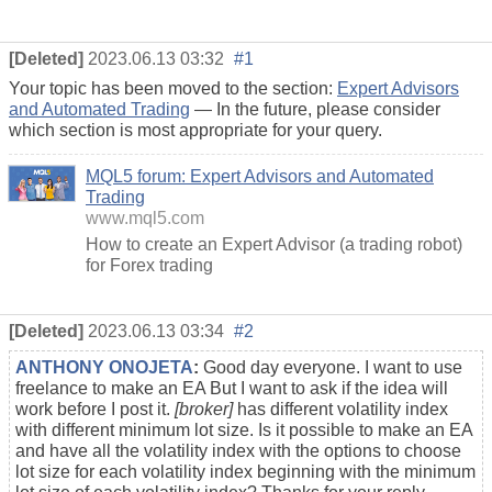
[Deleted]
2023.06.13 03:32
#1
Your topic has been moved to the section:
Expert Advisors
and Automated Trading
— In the future, please consider
which section is most appropriate for your query.
MQL5 forum: Expert Advisors and Automated
Trading
www.mql5.com
How to create an Expert Advisor (a trading robot)
for Forex trading
[Deleted]
2023.06.13 03:34
#2
ANTHONY ONOJETA
:
Good day everyone. I want to use
freelance to make an EA But I want to ask if the idea will
work before I post it.
[broker]
has different volatility index
with different minimum lot size. Is it possible to make an EA
and have all the volatility index with the options to choose
lot size for each volatility index beginning with the minimum