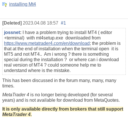
installing Mt4
[Deleted]
2023.04.08 18:57
#1
jossnet
:
I have a problem trying to install MT4 ( editor
+terminal) with mt4setup.exe downloaded from
https://www.metatrader4.com/en/download
; the problem is
that at the end of installation when the terminal open it is
MT5 and not MT4.. Am i wrong ? there is something
special during the installation ? or where can i download
real version of MT4 ? could someone help me to
understand where is the mistake.
This has been discussed in the forum many, many, many
times.
MetaTrader 4
is no longer being developed (for several
years) and is not available for download from MetaQuotes.
It is only available directly from brokers that still support
MetaTrader 4
.