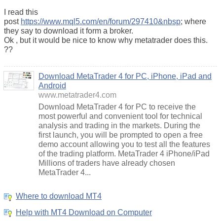
I read this
post
https://www.mql5.com/en/forum/297410&nbsp
; where
they say to download it form a broker.
Ok , but it would be nice to know why metatrader does this.
??
Download MetaTrader 4 for PC, iPhone, iPad and
Android
www.metatrader4.com
Download MetaTrader 4 for PC to receive the
most powerful and convenient tool for technical
analysis and trading in the markets. During the
first launch, you will be prompted to open a free
demo account allowing you to test all the features
of the trading platform. MetaTrader 4 iPhone/iPad
Millions of traders have already chosen
MetaTrader 4...
Where to download MT4
Help with MT4 Download on Computer