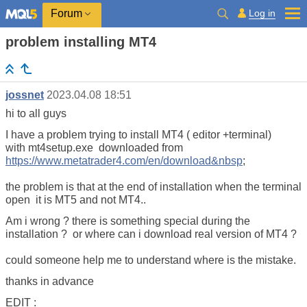
Log in
Forum
problem installing MT4
jossnet
2023.04.08 18:51
hi to all guys
I have a problem trying to install MT4 ( editor +terminal)
with mt4setup.exe downloaded from
https://www.metatrader4.com/en/download&nbsp
;
the problem is that at the end of installation when the terminal
open it is MT5 and not MT4..
Am i wrong ? there is something special during the
installation ? or where can i download real version of MT4 ?
could someone help me to understand where is the mistake.
thanks in advance
EDIT :