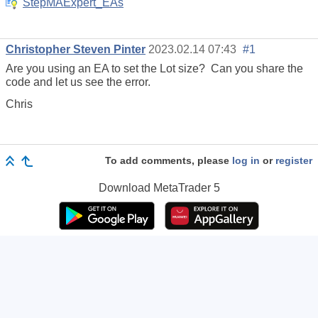
StepMAExpert_EAs
Christopher Steven Pinter
2023.02.14 07:43
#1
Are you using an EA to set the Lot size? Can you share the
code and let us see the error.
Chris
To add comments, please
log in
or
register
Download
MetaTrader 5