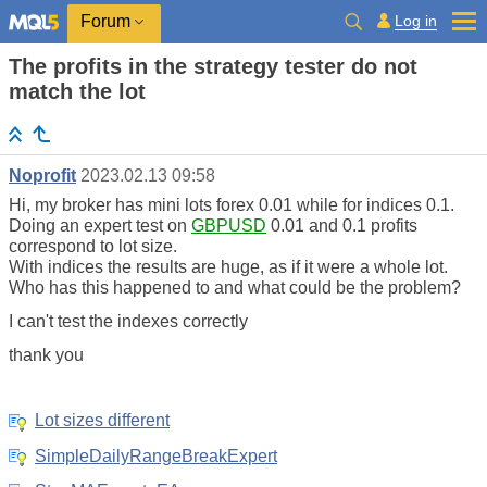
Log in
Forum
The profits in the strategy tester do not
match the lot
Noprofit
2023.02.13 09:58
Hi, my broker has mini lots forex 0.01 while for indices 0.1.
Doing an expert test on
GBPUSD
0.01 and 0.1 profits
correspond to lot size.
With indices the results are huge, as if it were a whole lot.
Who has this happened to and what could be the problem?
I can't test the indexes correctly
thank you
Lot sizes different
SimpleDailyRangeBreakExpert