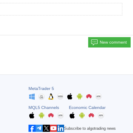
New comment
MetaTrader 5
MQL5 Channels
Economic Calendar
Subscribe to algotrading news