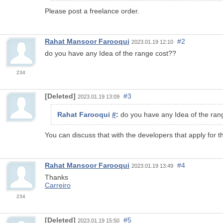
Please post a freelance order.
Rahat Mansoor Farooqui
#2
2023.01.19 12:10
do you have any Idea of the range cost??
234
[Deleted]
#3
2023.01.19 13:09
Rahat Farooqui
#
:
do you have any Idea of the ran
You can discuss that with the developers that apply for t
Rahat Mansoor Farooqui
#4
2023.01.19 13:49
Thanks
Carreiro
234
[Deleted]
#5
2023.01.19 15:50