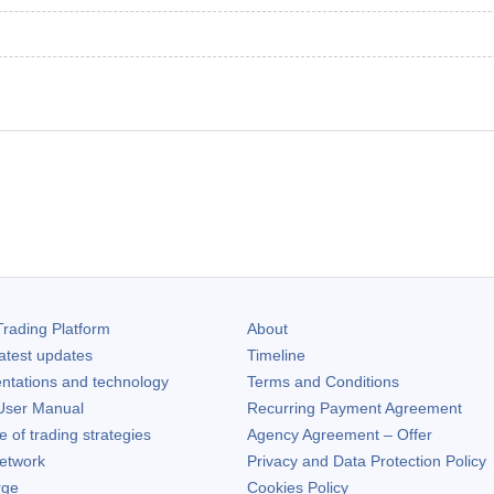
rading Platform
About
atest updates
Timeline
ntations and technology
Terms and Conditions
ser Manual
Recurring Payment Agreement
of trading strategies
Agency Agreement – Offer
etwork
Privacy and Data Protection Policy
rge
Cookies Policy