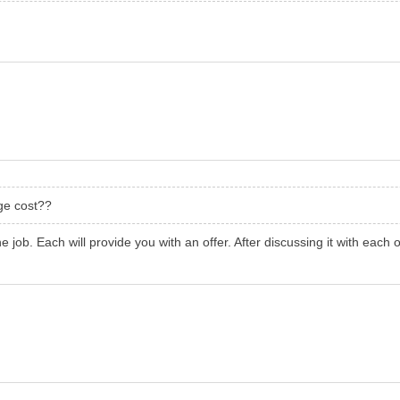
ge cost??
he job. Each will provide you with an offer. After discussing it with eac