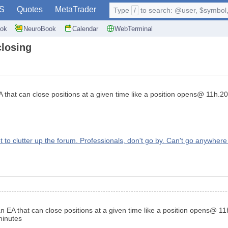
S
Quotes
MetaTrader
Type
/
to search: @user, $symbol, 
ok
NeuroBook
Calendar
WebTerminal
closing
hat can close positions at a given time like a position opens@ 11h.20m
 clutter up the forum. Professionals, don't go by. Can't go anywhere 
EA that can close positions at a given time like a position opens@ 11h
 minutes