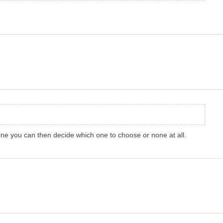
h one you can then decide which one to choose or none at all.