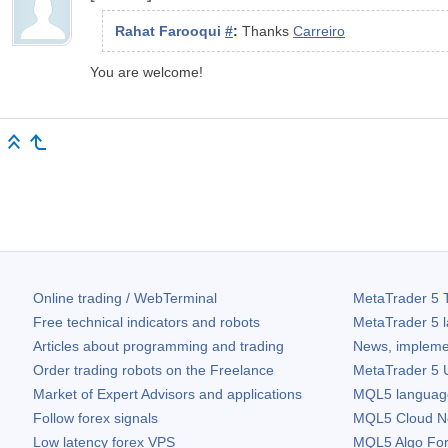
Rahat Farooqui
#
:
Thanks
Carreiro
You are welcome!
Online trading / WebTerminal
MetaTrader 5
T
Free technical indicators and robots
MetaTrader 5
l
Articles about programming and trading
News, impleme
Order trading robots on the Freelance
MetaTrader 5
U
Market of Expert Advisors and applications
MQL5 language 
Follow forex signals
MQL5 Cloud N
Low latency forex VPS
MQL5 Algo Fo