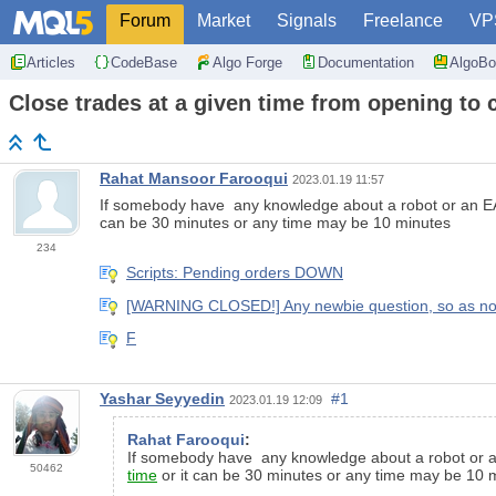
Forum
Market
Signals
Freelance
VP
Articles
CodeBase
Algo Forge
Documentation
AlgoBo
Close trades at a given time from opening to 
Rahat Mansoor Farooqui
2023.01.19 11:57
If somebody have any knowledge about a robot or an EA t
can be 30 minutes or any time may be 10 minutes
234
Scripts: Pending orders DOWN
[WARNING CLOSED!] Any newbie question, so as not to
F
Yashar Seyyedin
#1
2023.01.19 12:09
Rahat Farooqui
:
If somebody have any knowledge about a robot or an 
50462
time
or it can be 30 minutes or any time may be 10