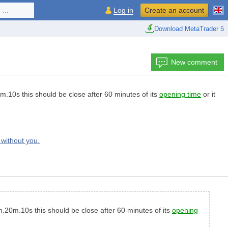
...
Log in
Create an account
Download MetaTrader 5
New comment
.10s this should be close after 60 minutes of its
opening time
or it
without you.
.20m.10s this should be close after 60 minutes of its
opening