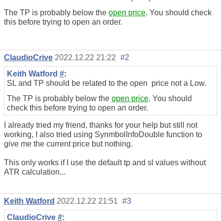
The TP is probably below the
open price
. You should check
this before trying to open an order.
ClaudioCrive
2022.12.22 21:22
#2
Keith Watford
#
:
SL and TP should be related to the
open
price not a Low.
The TP is probably below the
open price
. You should
check this before trying to open an order.
I already tried my friend, thanks for your help but still not
working, I also tried using SynmbolInfoDouble function to
give me the current price but nothing.
This only works if I use the default tp and sl values without
ATR calculation...
Keith Watford
2022.12.22 21:51
#3
ClaudioCrive
#
: