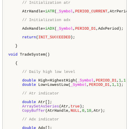
// Initialization atr
      AtrHandle=
iATR
(
_Symbol
,
PERIOD_CURRENT
,AtrPeriod
// Initialization adx
      AdxHandle=
iADX
(
_Symbol
,
PERIOD_D1
,AdxPeriod);

return
(
INIT_SUCCEEDED
);

   }

void
 TradeSystem()

   {

// Daily high low level
double
 High=HighestHigh(
_Symbol
,
PERIOD_D1
,
1
,
1
);
double
 Low=LowestLow(
_Symbol
,
PERIOD_D1
,
1
,
1
);   
// Atr indicator
double
 Atr[];

ArraySetAsSeries
(Atr,
true
);

CopyBuffer
(AtrHandle,
NULL
,
0
,
10
,Atr);

// Adx indicator 
double
 Adx[];
