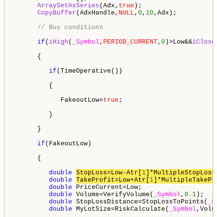
ArraySetAsSeries
(Adx,
true
);

CopyBuffer
(AdxHandle,
NULL
,
0
,
10
,Adx);

// Buy conditions
if
(
iHigh
(
_Symbol
,
PERIOD_CURRENT
,
0
)>Low&&
iClose
      {

if
(TimeOperative())

         {

            FakeoutLow=
true
;

         }

      }

if
(FakeoutLow)

      {

double
StopLoss=Low-Atr[
1
]*MultipleStopLoss
double
TakeProfit=Low+Atr[
1
]*MultipleTakePr
double
 PriceCurrent=Low;          

double
 Volume=VerifyVolume(
_Symbol
,
0.1
);   
double
 StopLossDistance=StopLossToPoints(
_S
double
 MyLotSize=RiskCalculate(
_Symbol
,Volu