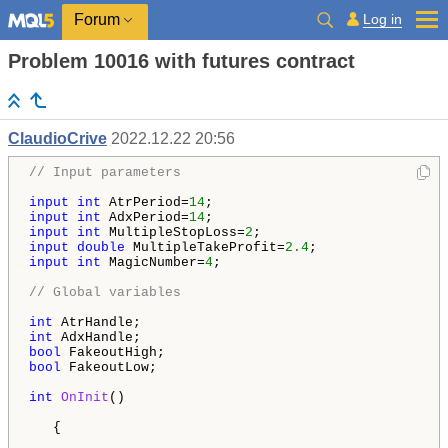
Log in
Forum
Problem 10016 with futures contract
ClaudioCrive
2022.12.22 20:56
// Input parameters
input
int
 AtrPeriod=
14
input
int
 AdxPeriod=
14
input
int
 MultipleStopLoss=
2
input
double
 MultipleTakeProfit=
2.4
input
int
 MagicNumber=
4
;

// Global variables
int
int
bool
bool
 FakeoutLow;

int
OnInit
()

   {
