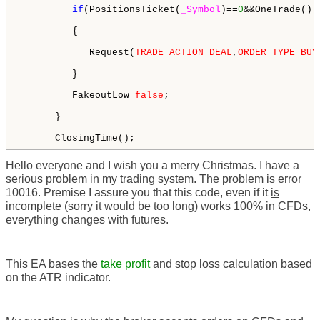
if
(PositionsTicket(
_Symbol
)==
0
&&OneTrade())

         {

            Request(
TRADE_ACTION_DEAL
,
ORDER_TYPE_BUY
         }

         FakeoutLow=
false
;

      }

      ClosingTime();
Hello everyone and I wish you a merry Christmas. I have a
serious problem in my trading system. The problem is error
10016. Premise I assure you that this code, even if it
is
incomplete
(sorry it would be too long) works 100% in CFDs,
everything changes with futures.
This EA bases the
take profit
and stop loss calculation based
on the ATR indicator.