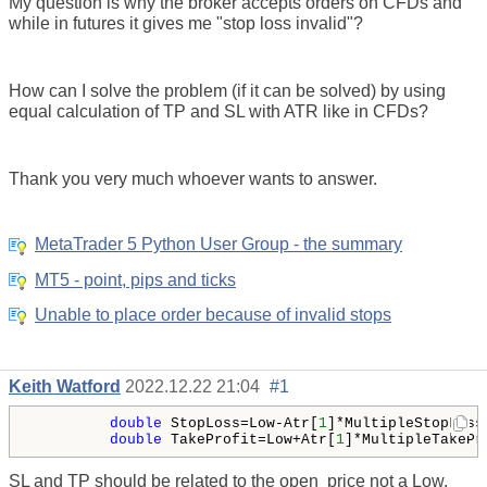
My question is why the broker accepts orders on CFDs and
while in futures it gives me "stop loss invalid"?
How can I solve the problem (if it can be solved) by using
equal calculation of TP and SL with ATR like in CFDs?
Thank you very much whoever wants to answer.
MetaTrader 5 Python User Group - the summary
MT5 - point, pips and ticks
Unable to place order because of invalid stops
Keith Watford
2022.12.22 21:04
#1
double
 StopLoss=Low-Atr[
1
]*MultipleStopLoss;
double
 TakeProfit=Low+Atr[
1
]*MultipleTakePr
SL and TP should be related to the
open
price not a Low.