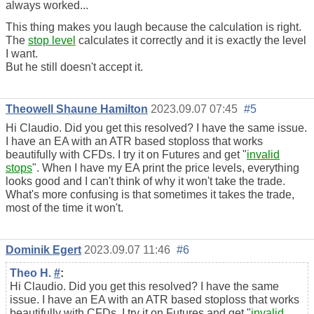
always worked...
This thing makes you laugh because the calculation is right.
The
stop level
calculates it correctly and it is exactly the level
I want.
But he still doesn't accept it.
Theowell Shaune Hamilton
2023.09.07 07:45
#5
Hi Claudio. Did you get this resolved? I have the same issue.
I have an EA with an ATR based stoploss that works
beautifully with CFDs. I try it on Futures and get "
invalid
stops
". When I have my EA print the price levels, everything
looks good and I can't think of why it won't take the trade.
What's more confusing is that sometimes it takes the trade,
most of the time it won't.
Dominik Egert
2023.09.07 11:46
#6
Theo H.
#
:
Hi Claudio. Did you get this resolved? I have the same
issue. I have an EA with an ATR based stoploss that works
beautifully with CFDs. I try it on Futures and get "
invalid