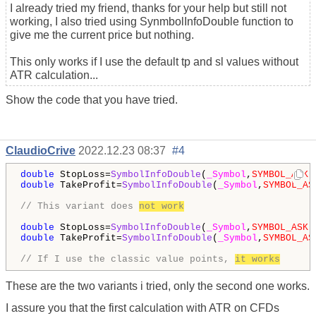
I already tried my friend, thanks for your help but still not
working, I also tried using SynmbolInfoDouble function to
give me the current price but nothing.
This only works if I use the default tp and sl values without
ATR calculation...
Show the code that you have tried.
ClaudioCrive
2022.12.23 08:37
#4
double
 StopLoss=
SymbolInfoDouble
(
_Symbol
,
SYMBOL_ASK
)
double
 TakeProfit=
SymbolInfoDouble
(
_Symbol
,
SYMBOL_AS
// This variant does 
not work
double
 StopLoss=
SymbolInfoDouble
(
_Symbol
,
SYMBOL_ASK
)
double
 TakeProfit=
SymbolInfoDouble
(
_Symbol
,
SYMBOL_AS
// If I use the classic value points, 
it works
These are the two variants i tried, only the second one works.
I assure you that the first calculation with ATR on CFDs