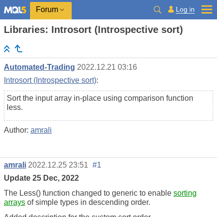
Log in
Forum
Libraries: Introsort (Introspective sort)
Automated-Trading
2022.12.21 03:16
Introsort (Introspective sort)
:
Sort the input array in-place using comparison function
less.
Author:
amrali
amrali
2022.12.25 23:51
#1
Update 25 Dec, 2022
The Less() function changed to generic to enable
sorting
arrays
of simple types in descending order.