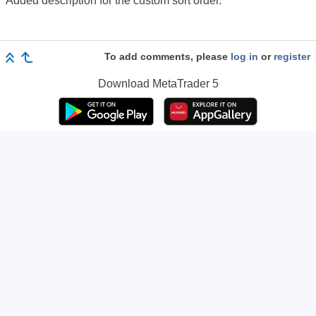
Added description for the custom sort order.
To add comments, please
log in
or
register
Download
MetaTrader 5