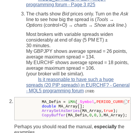
programming forum - Page 3 #25
The charts show
Bid
prices only. Turn on the
Ask
line to see how big the spread is (
Tools →
Options
(control+O) →
charts → Show ask line
.)
Most brokers with variable spreads widen
considerably at end of day (5 PM ET) ±
30 minutes.
My GBPJPY shows average spread = 26 points,
average maximum spread = 134.
My EURCHF shows average spread = 18 points,
average maximum spread = 106.
(your broker will be similar).
Is it reasonable to have such a huge
spreads (20 PIP spreads) in EURCHF? - General
- MQL5 programming forum
(20
22
)
         MA_Defin = 
iMA
(
_Symbol
,
PERIOD_CURRENT
,
double
 MA_Array[];

ArraySetAsSeries
(MA_Array,
true
);

CopyBuffer
(MA_Defin,
0
,
0
,
3
Perhaps you should read the manual,
especially
the
examples.