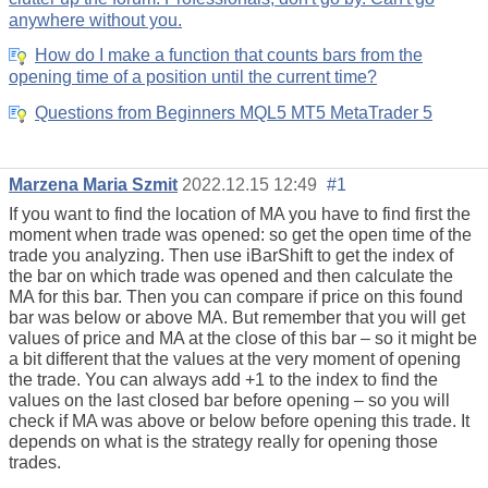
anywhere without you.
How do I make a function that counts bars from the
opening time of a position until the current time?
Questions from Beginners MQL5 MT5 MetaTrader 5
Marzena Maria Szmit
2022.12.15 12:49
#1
If you want to find the location of MA you have to find first the
moment when trade was opened: so get the open time of the
trade you analyzing. Then use iBarShift to get the index of
the bar on which trade was opened and then calculate the
MA for this bar. Then you can compare if price on this found
bar was below or above MA. But remember that you will get
values of price and MA at the close of this bar – so it might be
a bit different that the values at the very moment of opening
the trade. You can always add +1 to the index to find the
values on the last closed bar before opening – so you will
check if MA was above or below before opening this trade. It
depends on what is the strategy really for opening those
trades.