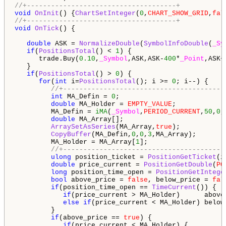
//+-------------------------------------+
void
OnInit
() {
ChartSetInteger
(
0
,
CHART_SHOW_GRID
,
fal
//+-------------------------------------+
void
OnTick
() {

double
 ASK = 
NormalizeDouble
(
SymbolInfoDouble
(
_Sy
if
(
PositionsTotal
() < 
1
) {

      trade.Buy(
0.10
,
_Symbol
,ASK,ASK-
400
*
_Point
,ASK+
   }

if
(
PositionsTotal
() > 
0
) {

for
(
int
 i=
PositionsTotal
(); i >= 
0
; i--) {

//+----------------------------------------
int
 MA_Defin = 
0
;

double
 MA_Holder = 
EMPTY_VALUE
;

         MA_Defin = 
iMA
(
_Symbol
,
PERIOD_CURRENT
,
50
,
0
,
double
 MA_Array[];

ArraySetAsSeries
(MA_Array,
true
);

CopyBuffer
(MA_Defin,
0
,
0
,
3
,MA_Array);

         MA_Holder = MA_Array[
1
];

//+----------------------------------------
ulong
 position_ticket = 
PositionGetTicket
(i
double
 price_current = 
PositionGetDouble
(
PO
long
 position_time_open = 
PositionGetIntege
bool
 above_price = 
false
, below_price = 
fal
if
(position_time_open == 
TimeCurrent
()) {

if
(price_current > MA_Holder)      above
else
if
(price_current < MA_Holder) below
         }

if
(above_price == 
true
) {

if
(price_current < MA_Holder) {
