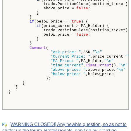
               trade.PositionClose(position_ticket);

               above_price = 
false
;

            }

         }

if
(below_price == 
true
) {

if
(price_current > MA_Holder) {

               trade.PositionClose(position_ticket);

               below_price = 
false
;

            }

         }

Comment
(

"Ask price: "
,ASK,
"\n"
"Current Price: "
,price_current,
"\
"MA Price: "
,MA_Holder,
"\n"
"time current"
,
TimeCurrent
(),
"\n"
"above price: "
,above_price,
"\n"
"below price: "
,below_price

                );   

      }

   }

}

[WARNING CLOSED!] Any newbie question, so as not to
clutter up the forum. Professionals, don't go by. Can't go