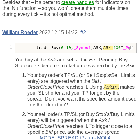
Besides that – it’s better to
create handles
for indicators on
the INit function – so you won’t create them multiple times
during every tick – it’s not optimal method.
William Roeder
2022.12.15 14:22
#2
      trade.Buy(
0.10
,
_Symbol
,ASK,
ASK-
400
*
_Point
You buy at the
Ask
and sell at the
Bid
. Pending Buy
Stop orders become market orders when hit by the
Ask
.
Your buy order's TP/SL (or Sell Stop's/Sell Limit's
entry) are triggered when the
Bid
/
OrderClosePrice
reaches it. Using
Ask
±
n
,
makes
your SL shorter and your TP longer, by the
spread. Don't you want the specified amount used
in either direction?
Your sell order's TP/SL (or Buy Stop's/Buy Limit's
entry) will be triggered when the
Ask
/
OrderClosePrice
reaches it. To trigger close to a
specific
Bid
price, add the average spread.
MODE_SPREAD (Paul) - MQL4