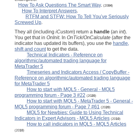
How To Ask Questions The Smart Way
.
(20
04
)
How To Interpret Answers
.
RTFM and STFW: How To Tell You've Seriously
Screwed Up
.
They all (including
iCustom
) return a
handle
(an
int
).
You get that in
OnInit
. In
OnTick
/
OnCalculate
(after the
indicator has updated its buffers), you use the
handle,
shift and count
to get the data.
Technical Indicators - Reference on
algorithmic/automated trading language for
MetaTrader 5
Timeseries and Indicators Access / CopyBuffer -
Reference on algorithmic/automated trading language
for MetaTrader 5
How to start with MQL5 - General - MQL5
programming forum - Page 3 #22
(20
20
)
How to start with MQL5 - MetaTrader 5 - General -
MQL5 programming forum - Page 7 #61
(20
20
)
MQL5 for Newbies: Guide to Using Technical
Indicators in Expert Advisors - MQL5 Articles
(20
10
)
How to call indicators in MQL5 - MQL5 Articles
(20
10
)