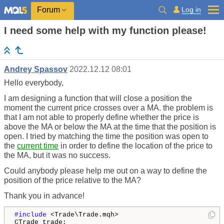
Log in
Forum
I need some help with my function please!
Andrey Spassov
2022.12.12 08:01
Hello everybody,
I am designing a function that will close a position the
moment the current price crosses over a MA. the problem is
that I am not able to properly define whether the price is
above the MA or below the MA at the time that the position is
open. I tried by matching the time the position was open to
the
current time
in order to define the location of the price to
the MA, but it was no success.
Could anybody please help me out on a way to define the
position of the price relative to the MA?
Thank you in advance!
#include 
<Trade\Trade.mqh>
