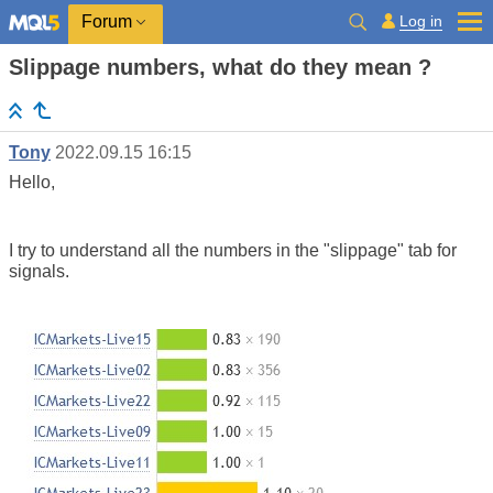
Log in
Forum
Slippage numbers, what do they mean ?
Tony
2022.09.15 16:15
Hello,
I try to understand all the numbers in the "slippage" tab for
signals.