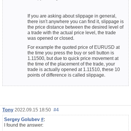
If you are asking about slippage in general,
there isn't anywhere you can find it, slippage is
the price distance between the desired level of
a trade with the actual price level, the trade
was opened or closed.
For example the quoted price of EURUSD at
the time you press the buy or sell button is
1.11500, but due to quick price movement at
the time of the placement of the trade, your
trade is actually opened at 1.11510, these 10
points of difference is called slippage.
Tony
2022.09.15 18:50
#4
Sergey Golubev
#
:
I found the answer: