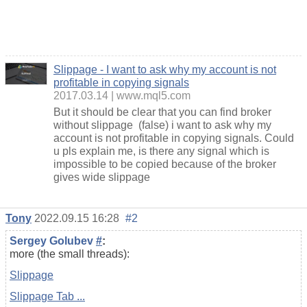
Slippage - I want to ask why my account is not
profitable in copying signals
2017.03.14
www.mql5.com
But it should be clear that you can find broker
without slippage (false) i want to ask why my
account is not profitable in copying signals. Could
u pls explain me, is there any signal which is
impossible to be copied because of the broker
gives wide slippage
Tony
2022.09.15 16:28
#2
Sergey Golubev
#
:
more (the small threads):
Slippage
Slippage Tab ...