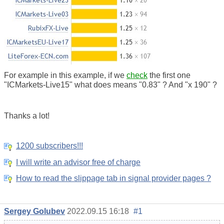
For example in this example, if we
check
the first one
"ICMarkets-Live15" what does means "0.83" ? And "x 190" ?
Thanks a lot!
1200 subscribers!!!
I will write an advisor free of charge
How to read the slippage tab in signal provider pages ?
Sergey Golubev
2022.09.15 16:18
#1