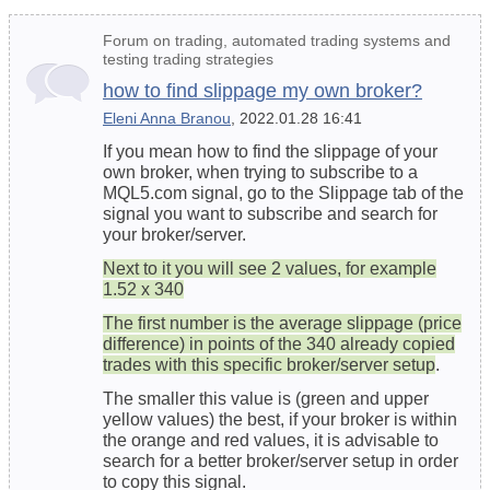
Forum on trading, automated trading systems and
testing trading strategies
how to find slippage my own broker?
Eleni Anna Branou
, 2022.01.28 16:41
If you mean how to find the slippage of your
own broker, when trying to subscribe to a
MQL5.com signal, go to the Slippage tab of the
signal you want to subscribe and search for
your broker/server.
Next to it you will see 2 values, for example
1.52 x 340
The first number is the average slippage (price
difference) in points of the 340 already copied
trades with this specific broker/server setup
.
The smaller this value is (green and upper
yellow values) the best, if your broker is within
the orange and red values, it is advisable to
search for a better broker/server setup in order
to copy this signal.