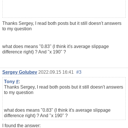
Thanks Sergey, I read both posts but it still doesn't answers
to my question
what does means "0.83" (I think it's average slippage
difference right) ? And "x 190" ?
Sergey Golubev
2022.09.15 16:41
#3
Tony
#
:
Thanks Sergey, I read both posts but it still doesn't answers
to my question
what does means "0.83" (I think it's average slippage
difference right) ? And "x 190" ?
I found the answer: