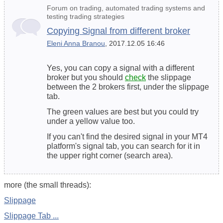
Forum on trading, automated trading systems and
testing trading strategies
Copying Signal from different broker
Eleni Anna Branou
, 2017.12.05 16:46
Yes, you can copy a signal with a different
broker but you should
check
the slippage
between the 2 brokers first, under the slippage
tab.
The green values are best but you could try
under a yellow value too.
If you can't find the desired signal in your MT4
platform's signal tab, you can search for it in
the
upper right corner
(search area).
more (the small threads):
Slippage
Slippage Tab ...