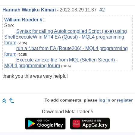
Hannah Wanjiku Kimari -
2022.08.29 11:37
#2
William Roeder
#
:
See:
Syntax for calling AutoIt compiled Script (.exe) using
ShellExecuteW in MT4 EA (Quest) - MQL4 programming
forum
(20
15
)
run a *.bat from EA (Route206) - MQL4 programming
forum
(20
15
)
Execute an exe-file from MQL (Steffen Siegert) -
MQL4 programming forum
(20
16
)
thank you this was very helpful
To add comments, please
log in
or
register
Download
MetaTrader 5