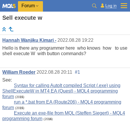
Log in
Forum
Sell execute w
Hannah Wanjiku Kimari -
2022.08.28 19:22
Hello is there any programmer here who knows how to use
shell execute W with button commands?
William Roeder
2022.08.28 20:11
#1
See:
Syntax for calling AutoIt compiled Script (.exe) using
ShellExecuteW in MT4 EA (Quest) - MQL4 programming
forum
(20
15
)
run a *.bat from EA (Route206) - MQL4 programming
forum
(20
15
)
Execute an exe-file from MQL (Steffen Siegert) - MQL4
programming forum
(20
16
)