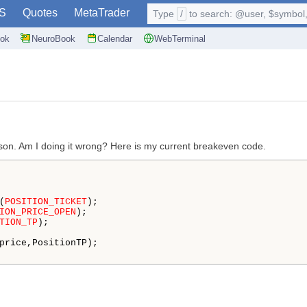
S
Quotes
MetaTrader
Type
/
to search: @user, $symbol, 
ok
NeuroBook
Calendar
WebTerminal
son. Am I doing it wrong? Here is my current breakeven code.
(
POSITION_TICKET
);

ION_PRICE_OPEN
);

TION_TP
);

price,PositionTP); 
