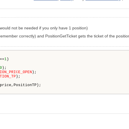
s would not be needed if you only have 1 position)
 I remember correctly) and PositionGetTicket gets the ticket of the positi
==
1
)

0
);

ION_PRICE_OPEN
);

TION_TP
);

price,PositionTP); 
