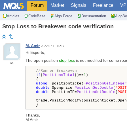
Forum
Market
Signals
Freelance
VP
Articles
CodeBase
Algo Forge
Documentation
AlgoBo
Stop Loss to Breakeven code verification
M. Amir
2022.07.11 15:17
Hi Experts,
The open position
stop loss
is not modified for some rea
96
//Runner Breakeven
if
(
PositionsTotal
()==
1
)

  {

ulong
  positionticket=
PositionGetInteger
double
 Openprice=
PositionGetDouble
(
POSIT
double
 PositionTP=
PositionGetDouble
(
POSI
  trade.PositionModify(positionticket,Open
  }
Thanks,
M Amir