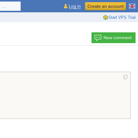
...
Log in
Create an account
Start VPS Trial
New comment