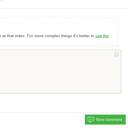
on at that index. For more complex things it's better to
use the
New comment