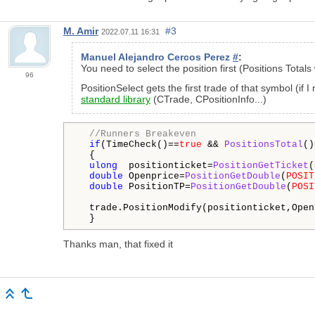
M. Amir
#3
2022.07.11 16:31
Manuel Alejandro Cercos Perez
#
:
You need to select the position first (Positions Total
96
PositionSelect gets the first trade of that symbol (if
standard library
(CTrade, CPositionInfo...)
//Runners Breakeven
if
(TimeCheck()==
true
 && 
PositionsTotal
()
  {

ulong
  positionticket=
PositionGetTicket
(
double
 Openprice=
PositionGetDouble
(
POSIT
double
 PositionTP=
PositionGetDouble
(
POSI
  trade.PositionModify(positionticket,Open
  }
Thanks man, that fixed it