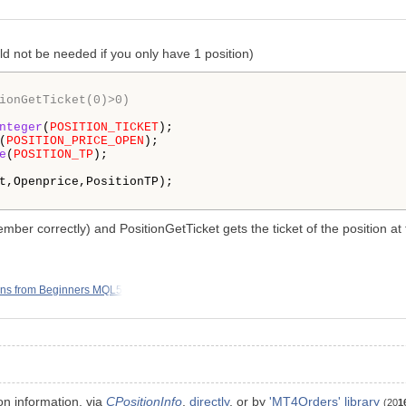
uld not be needed if you only have 1 position)
ionGetTicket(0)>0)
nteger
(
POSITION_TICKET
);

(
POSITION_PRICE_OPEN
);

e
(
POSITION_TP
);

t,Openprice,PositionTP); 

member correctly) and PositionGetTicket gets the ticket of the position at
ons from Beginners MQL5
on information. via
CPositionInfo
,
directly
, or by
'MT4Orders' library
(20
1