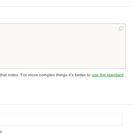
 that index. For more complex things it's better to
use the standard
6
)