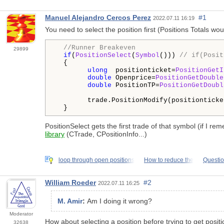
Manuel Alejandro Cercos Perez
#1
2022.07.11 16:19
You need to select the position first (Positions Totals wo
//Runner Breakeven
29899
if
(
PositionSelect
(
Symbol
())) 
// if(Posit
  {

ulong
  positionticket=
PositionGetI
double
 Openprice=
PositionGetDouble
double
 PositionTP=
PositionGetDoubl
        trade.PositionModify(positionticke
  }
PositionSelect gets the first trade of that symbol (if I re
library
(CTrade, CPositionInfo...)
loop through open positions
How to reduce the
Questi
William Roeder
#2
2022.07.11 16:25
M. Amir
:
Am I doing it wrong?
Moderator
How about selecting a position before trying to get positi
32638