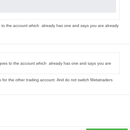
es to the account which already has one and says you are already
t goes to the account which already has one and says you are
 for the other trading account. And do not switch Metatraders