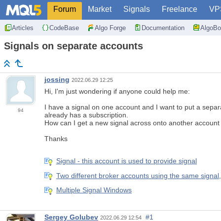
Forum
Market
Signals
Freelance
VP
Articles
CodeBase
Algo Forge
Documentation
AlgoBo
Signals on separate accounts
jossing
2022.06.29 12:25
Hi, I'm just wondering if anyone could help me:
I have a signal on one account and I want to put a separ
94
already has a subscription.
How can I get a new signal across onto another account 
Thanks
Signal - this account is used to provide signal
Two different broker accounts using the same signal
Multiple Signal Windows
Sergey Golubev
#1
2022.06.29 12:54