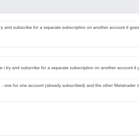
 try and subscribe for a separate subscription on another account it go
e i try and subscribe for a separate subscription on another account i
- one for one account (already subscribed) and the other Metatrader is