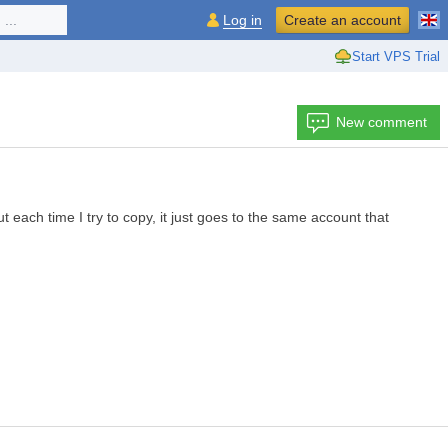
...
Log in
Create an account
Start VPS Trial
New comment
each time I try to copy, it just goes to the same account that