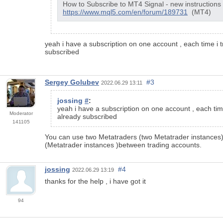
How to Subscribe to MT4 Signal - new instructions
https://www.mql5.com/en/forum/189731
(MT4)
yeah i have a subscription on one account , each time i
subscribed
Sergey Golubev
#3
2022.06.29 13:11
jossing
#
:
yeah i have a subscription on one account , each tim
Moderator
already subscribed
141105
You can use two Metatraders (two Metatrader instances) 
(Metatrader instances )between trading accounts.
jossing
#4
2022.06.29 13:19
thanks for the help , i have got it
94