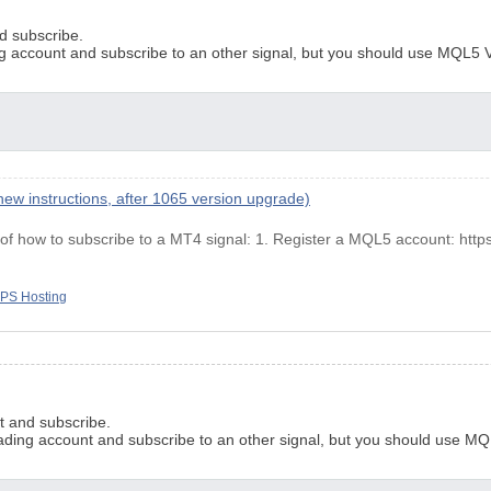
d subscribe.
g account and subscribe to an other signal, but you should use MQL5 V
ew instructions, after 1065 version upgrade)
, of how to subscribe to a MΤ4 signal: 1. Register a MQL5 account: http
PS Hosting
t and subscribe.
ading account and subscribe to an other signal, but you should use MQ