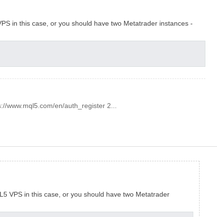
PS in this case, or you should have two Metatrader instances -
s://www.mql5.com/en/auth_register 2...
L5 VPS in this case, or you should have two Metatrader