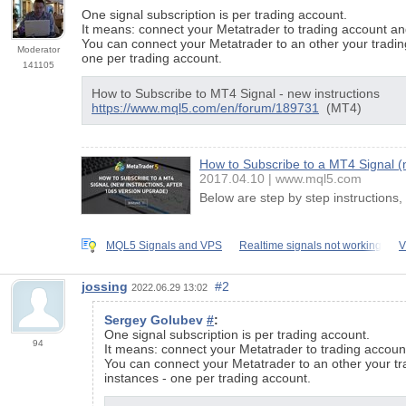
One signal subscription is per trading account.
It means: connect your Metatrader to trading account an
You can connect your Metatrader to an other your tradin
Moderator
one per trading account.
141105
How to Subscribe to MT4 Signal - new instructions
https://www.mql5.com/en/forum/189731
(MT4)
How to Subscribe to a MT4 Signal (n
2017.04.10
www.mql5.com
Below are step by step instructions
MQL5 Signals and VPS
Realtime signals not working
V
jossing
#2
2022.06.29 13:02
Sergey Golubev
#
:
One signal subscription is per trading account.
94
It means: connect your Metatrader to trading accoun
You can connect your Metatrader to an other your tr
instances - one per trading account.