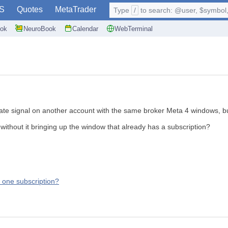
S
Quotes
MetaTrader
Type
/
to search: @user, $symbol, 
ok
NeuroBook
Calendar
WebTerminal
ate signal on another account with the same broker Meta 4 windows, but 
without it bringing up the window that already has a subscription?
, one subscription?