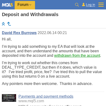
Log in
Forum
Deposit and Withdrawals
David Rex Burrows
2022.06.14 00:21
Hi all,
I’m trying to add something to my EA that will look at the
account, and then understand the amounts that have been
deposited into the account and
withdrawn from the account
.
I’m trying to work out whether this comes from
DEAL_TYPE_CREDIT, but then if it does, which value is
it?
I’ve tried profit, price, fee?
I’ve tried this to pull the value
using this but returns 0 on a live account.
Any pointers more then welcome.
Thanks in advance.
Payments and payment methods
www.mql5.com