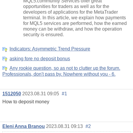
MQL5.community Services offer great
opportunities for traders as well as for the
developers of applications for the MetaTrader
terminal. In this article, we explain how payments
for MQL5 services are performed, how the earned
money can be withdraw, and how the operation
security is ensured.
Indicators: Asymmetric Trend Pressure
asking fore no deposit bonus
Any rookie question, so as not to clutter up the forum.
Professionals, don't pass by. Nowhere without you - 6.
1512050
2023.08.31 09:05
#1
How to deposit money
Eleni Anna Branou
2023.08.31 09:13
#2