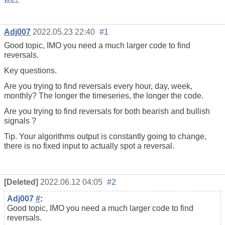
Adj007
2022.05.23 22:40
#1
Good topic, IMO you need a much larger code to find
reversals.
Key questions.
Are you trying to find reversals every hour, day, week,
monthly? The longer the timeseries, the longer the code.
Are you trying to find reversals for both bearish and bullish
signals ?
Tip. Your algorithms output is constantly going to change,
there is no fixed input to actually spot a reversal.
[Deleted]
2022.06.12 04:05
#2
Adj007
#
:
Good topic, IMO you need a much larger code to find
reversals.