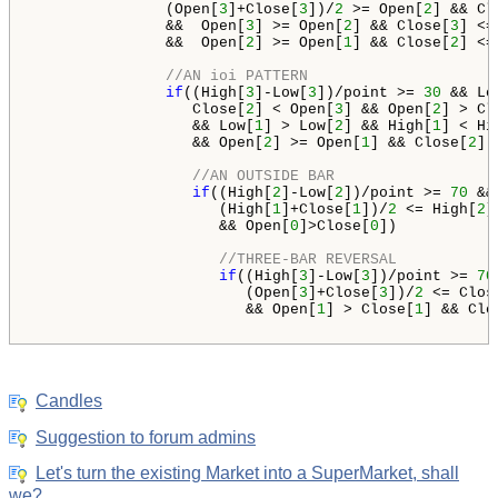
               (Open[
3
]+Close[
3
])/
2
 >= Open[
2
] && Cl
               &&  Open[
3
] >= Open[
2
] && Close[
3
] <=
               &&  Open[
2
] >= Open[
1
] && Close[
2
] <=
//AN ioi PATTERN
if
((High[
3
]-Low[
3
])/point >= 
30
 && Lo
                  Close[
2
] < Open[
3
] && Open[
2
] > Cl
                  && Low[
1
] > Low[
2
] && High[
1
] < Hi
                  && Open[
2
] >= Open[
1
] && Close[
2
] 
//AN OUTSIDE BAR
if
((High[
2
]-Low[
2
])/point >= 
70
 &&
                     (High[
1
]+Close[
1
])/
2
 <= High[
2
]
                     && Open[
0
]>Close[
0
])

//THREE-BAR REVERSAL
if
((High[
3
]-Low[
3
])/point >= 
70
                        (Open[
3
]+Close[
3
])/
2
 <= Clos
                        && Open[
1
] > Close[
1
] && Clo
Candles
Suggestion to forum admins
Let's turn the existing Market into a SuperMarket, shall
we?