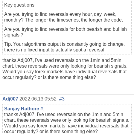
Key questions.
Are you trying to find reversals every hour, day, week,
monthly? The longer the timeseries, the longer the code.
Are you trying to find reversals for both bearish and bullish
signals ?
Tip. Your algorithms output is constantly going to change,
there is no fixed input to actually spot a reversal.
thanks Adj007, I've used reversals on the 1min and 5min
chart, these reversals were only looking for bearish signals.
Would you say forex markets have individual reversals that
occur regularly? or is there some thing else?
Adj007
2022.06.13 05:52
#3
Sanjay Rathore
#
:
thanks Adj007, I've used reversals on the 1min and 5min
chart, these reversals were only looking for bearish signals.
Would you say forex markets have individual reversals that
occur regularly? or is there some thing else?