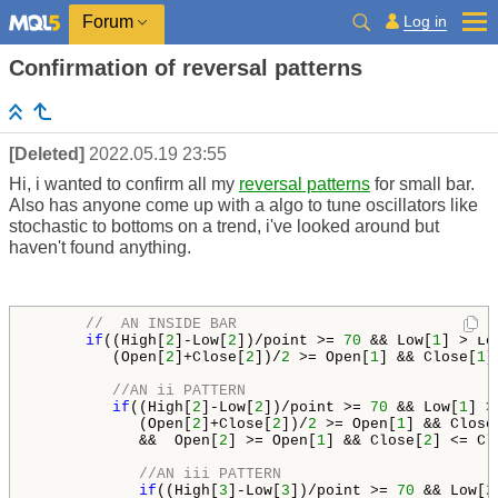
Log in
Forum
Confirmation of reversal patterns
[Deleted]
2022.05.19 23:55
Hi, i wanted to confirm all my
reversal patterns
for small bar.
Also has anyone come up with a algo to tune oscillators like
stochastic to bottoms on a trend, i've looked around but
haven't found anything.
//  AN INSIDE BAR
if
((High[
2
]-Low[
2
])/point >= 
70
 && Low[
1
] > Lo
         (Open[
2
]+Close[
2
])/
2
 >= Open[
1
] && Close[
1
]
//AN ii PATTERN
if
((High[
2
]-Low[
2
])/point >= 
70
 && Low[
1
] >
            (Open[
2
]+Close[
2
])/
2
 >= Open[
1
] && Close
            &&  Open[
2
] >= Open[
1
] && Close[
2
] <= Cl
//AN iii PATTERN
if
((High[
3
]-Low[
3
])/point >= 
70
 && Low[
2