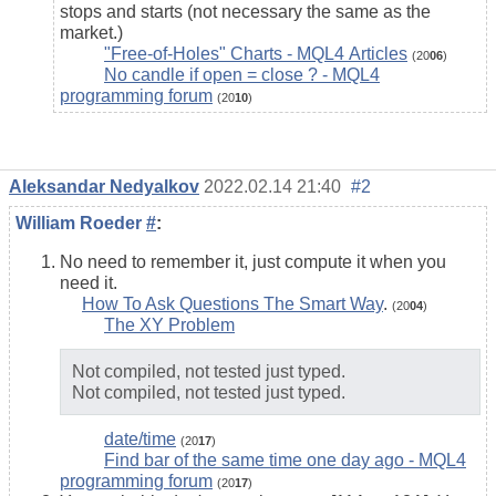
stops and starts (not necessary the same as the
market.)
"Free-of-Holes" Charts - MQL4 Articles
(20
06
)
No candle if open = close ? - MQL4
programming forum
(20
10
)
Aleksandar Nedyalkov
2022.02.14 21:40
#2
William Roeder
#
:
No need to remember it, just compute it when you
need it.
How To Ask Questions The Smart Way
.
(20
04
)
The XY Problem
Not compiled, not tested just typed.
Not compiled, not tested just typed.
date/time
(20
17
)
Find bar of the same time one day ago - MQL4
programming forum
(20
17
)