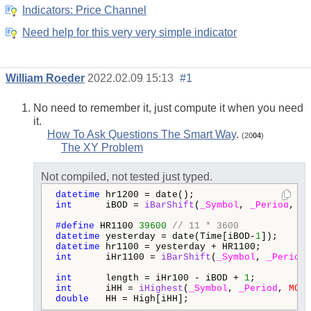
Indicators: Price Channel
Need help for this very very simple indicator
William Roeder
2022.02.09 15:13
#1
No need to remember it, just compute it when you need
it.
How To Ask Questions The Smart Way
.
(20
04
)
The XY Problem
Not compiled, not tested just typed.
datetime
int
      iBOD = 
iBarShift
(
_Symbol
, 
_Period
, hr
#define 
HR1100 
39600
// 11 * 3600
datetime
 yesterday = date(Time[iBOD-
1
datetime
int
      iHr1100 = 
iBarShift
(
_Symbol
, 
_Period
,
int
      length = iHr100 - iBOD + 
1
int
      iHH = 
iHighest
(
_Symbol
, 
_Period
, 
MODE
double
   HH = High[iHH];