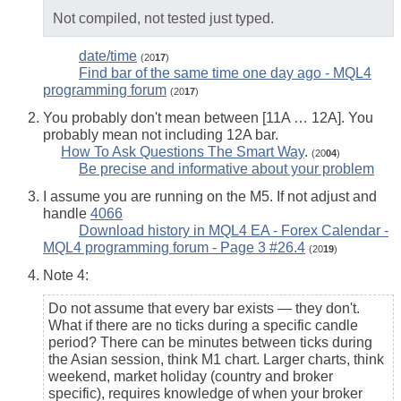
Not compiled, not tested just typed.
date/time
(20
17
)
Find bar of the same time one day ago - MQL4
programming forum
(20
17
)
You probably don't mean between [11A … 12A]. You
probably mean not including 12A bar.
How To Ask Questions The Smart Way
.
(20
04
)
Be precise and informative about your problem
I assume you are running on the M5. If not adjust and
handle
4066
Download history in MQL4 EA - Forex Calendar -
MQL4 programming forum - Page 3 #26.4
(20
19
)
Note 4:
Do not assume that every bar exists — they don't.
What if there are no ticks during a specific candle
period? There can be minutes between ticks during
the Asian session, think M1 chart. Larger charts, think
weekend, market holiday (country and broker
specific), requires knowledge of when your broker