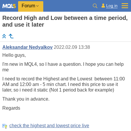
Log in
Forum
Record High and Low between a time period,
and use it later
Aleksandar Nedyalkov
2022.02.09 13:38
Hello guys,
I'm new in MQL4, so I have a question. I hope you can help
me
I need to record the Highest and the Lowest between 11:00
AM and 12:00 am - 5 min chart. I need this price to use it
later, so i need it static (Not 1 period back for example)
Thank you in advance.
Regards
check the highest and lowest price live