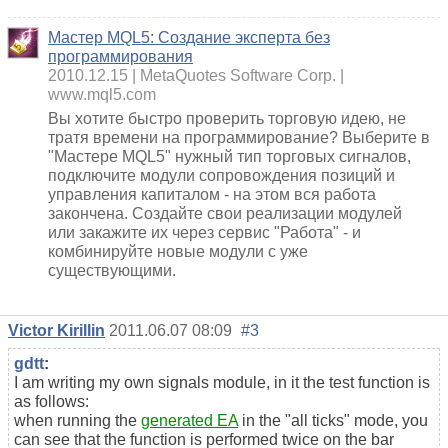
Мастер MQL5: Создание эксперта без
программирования
2010.12.15
MetaQuotes Software Corp.
www.mql5.com
Вы хотите быстро проверить торговую идею, не
тратя времени на программирование? Выберите в
"Мастере MQL5" нужный тип торговых сигналов,
подключите модули сопровождения позиций и
управления капиталом - на этом вся работа
закончена. Создайте свои реализации модулей
или закажите их через сервис "Работа" - и
комбинируйте новые модули с уже
существующими.
Victor Kirillin
2011.06.07 08:09
#3
gdtt
:
I am writing my own signals module, in it the test function is
as follows:
when running the
generated EA
in the "all ticks" mode, you
can see that the function is performed twice on the bar