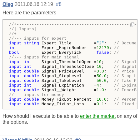
Oleg
2011.06.16 12:19
#8
Here are the parameters
//+-------------------------------------------------
//| Inputs|
//+-------------------------------------------------
//--- inputs for expert
input
string
 Expert_Title         =
"2"
;   
// Documen
int
          Expert_MagicNumber   =
13179
; 
// 
bool
         Expert_EveryTick     =
false
; 
// 
//--- inputs for main signal
input
int
    Signal_ThresholdOpen =
10
;    
// Signal 
input
int
    Signal_ThresholdClose=
10
;    
// Signal 
input
double
 Signal_PriceLevel    =
0.0
;   
// Price l
input
double
 Signal_StopLevel     =
50.0
;  
// Stop Lo
input
double
 Signal_TakeLevel     =
50.0
;  
// Take Pr
input
int
    Signal_Expiration    =
4
;     
// Expirat
input
double
 Signal__Weight       =
1.0
;   
// InnerBa
//--- inputs for money
input
double
 Money_FixLot_Percent =
10.0
;  
// Percent
input
double
 Money_FixLot_Lots    =
0.1
;   
// Fixed v
How should I execute to be able to
enter the market
on any of
the options.