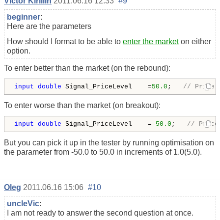
Victor Kirillin
2011.06.16 12:33
#9
beginner
:
Here are the parameters
How should I format to be able to
enter the market
on either
option.
To enter better than the market (on the rebound):
input
double
 Signal_PriceLevel    =
50.0
;   
// Price 
To enter worse than the market (on breakout):
input
double
 Signal_PriceLevel    =
-50.0
;   
// Price
But you can pick it up in the tester by running optimisation on
the parameter from -50.0 to 50.0 in increments of 1.0(5.0).
Oleg
2011.06.16 15:06
#10
uncleVic
:
I am not ready to answer the second question at once.