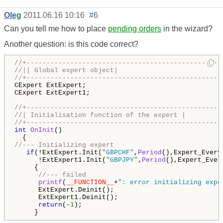
Oleg
2011.06.16 10:16
#6
Can you tell me how to place
pending orders
in the wizard?
Another question: is this code correct?
//+-------------------------------------------------
//|| Global expert object|
//+-------------------------------------------------
CExpert ExtExpert;

CExpert ExtExpert1;

//+-------------------------------------------------
//| Initialisation function of the expert |
//+-------------------------------------------------
int
OnInit
()

//--- Initializing expert
if
(!ExtExpert.Init(
"GBPCHF"
,
Period
(),Expert_Every
      !ExtExpert1.Init(
"GBPJPY"
,
Period
(),Expert_Ever
     {

//--- failed
printf
(
__FUNCTION__
+
": error initializing expe
      ExtExpert.Deinit();

      ExtExpert1.Deinit(); 

return
(-
1
);

     }