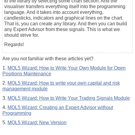
to the library by selecting some chart section. And the
visualiser transfers everything itself into the programming
language. And it takes into account everything,
candlesticks, indicators and graphical lines on the chart.
That is, you can create any library. And then you can build
any Expert Advisor from these signals. This is what we
should strive for.
Regards!
Are you not familiar with these articles yet?
1.
MQL5 Wizard: How to Write Your Own Module for Open
Positions Maintenance
2.
MQL5 Wizard: How to write your own capital and risk
management module
3.
MQL5 Wizard: How to Write Your Trading Signals Module
4.
MQL5 Wizard: Creating an Expert Advisor without
Programming
5.
MQL5 Wizard: New Version