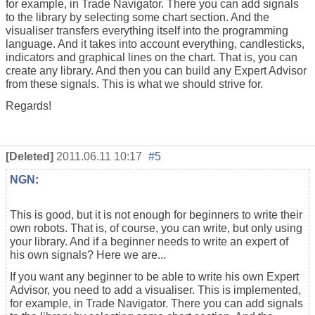
for example, in
Trade Navigator. There you can add signals
to the library by selecting some chart section. And the
visualiser transfers everything itself into the programming
language. And it takes into account everything, candlesticks,
indicators and graphical lines on the chart. That is, you can
create any library. And then you can build any Expert Advisor
from these signals. This is what we should strive for.
Regards!
[Deleted]
2011.06.11 10:17
#5
NGN
:
This is good, but it is not enough for beginners to write their
own robots. That is, of course, you can write, but only using
your library. And if a beginner needs to write an expert of
his own signals? Here we are...
If you want any beginner to be able to write his own Expert
Advisor, you need to add a visualiser. This is implemented,
for example, in
Trade Navigator. There you can add signals