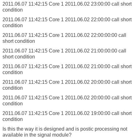
2011.06.07 11:42:15
Core 1
2011.06.02 23:00:00 call short
condition
2011.06.07 11:42:15
Core 1
2011.06.02 22:00:00 call short
condition
2011.06.07 11:42:15
Core 1
2011.06.02 22:00:00:00 call
short condition
2011.06.07 11:42:15
Core 1
2011.06.02 21:00:00:00 call
short condition
2011.06.07 11:42:15
Core 1
2011.06.02 21:00:00 call short
condition
2011.06.07 11:42:15
Core 1
2011.06.02 20:00:00 call short
condition
2011.06.07 11:42:15
Core 1
2011.06.02 20:00:00 call short
condition
2011.06.07 11:42:15
Core 1
2011.06.02 19:00:00 call short
condition
Is this the way it is designed and is postic processing not
available in the signal module?