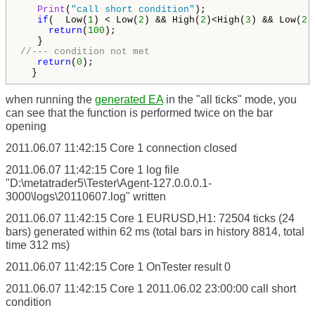
Print
(
"call short condition"
);

if
(  Low(
1
) < Low(
2
) && High(
2
)<High(
3
) && Low(
2
)
return
(
100
);

//--- condition not met
return
(
0
);

when running the
generated EA
in the "all ticks" mode, you
can see that the function is performed twice on the bar
opening
2011.06.07 11:42:15
Core 1
connection closed
2011.06.07 11:42:15
Core 1
log file
"D:\metatrader5\Tester\Agent-127.0.0.0.1-
3000\logs\20110607.log" written
2011.06.07 11:42:15
Core 1
EURUSD,H1: 72504 ticks (24
bars) generated within 62 ms (total bars in history 8814, total
time 312 ms)
2011.06.07 11:42:15
Core 1
OnTester result 0
2011.06.07 11:42:15
Core 1
2011.06.02 23:00:00 call short
condition