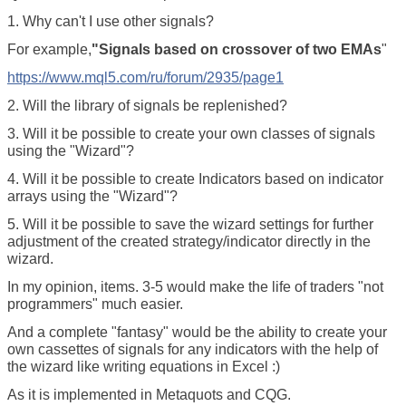
1. Why can't I use other signals?
For example,
"Signals based on crossover of two EMAs
"
https://www.mql5.com/ru/forum/2935/page1
2. Will the library of signals be replenished?
3. Will it be possible to create your own classes of signals
using the "Wizard"?
4. Will it be possible to create Indicators based on indicator
arrays using the "Wizard"?
5. Will it be possible to save the wizard settings for further
adjustment of the created strategy/indicator directly in the
wizard.
In my opinion, items. 3-5 would make the life of traders "not
programmers" much easier.
And a complete "fantasy" would be the ability to create your
own cassettes of signals for any indicators with the help of
the wizard like writing equations in Excel :)
As it is implemented in Metaquots and CQG.