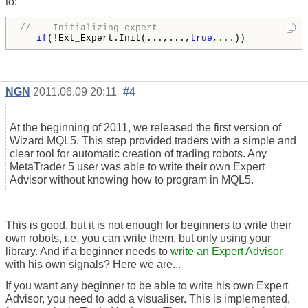
to:
//--- Initializing expert
if
(!Ext_Expert.Init(...,...,
true
,
...
NGN
2011.06.09 20:11
#4
At the beginning of 2011, we released the first version of
Wizard MQL5. This step provided traders with a simple and
clear tool for automatic creation of trading robots. Any
MetaTrader 5 user was able to write their own Expert
Advisor without knowing how to program in MQL5.
This is good, but it is not enough for beginners to write their
own robots, i.e. you can write them, but only using your
library. And if a beginner needs to
write an Expert Advisor
with his own signals? Here we are...
If you want any beginner to be able to write his own Expert
Advisor, you need to add a visualiser. This is implemented,