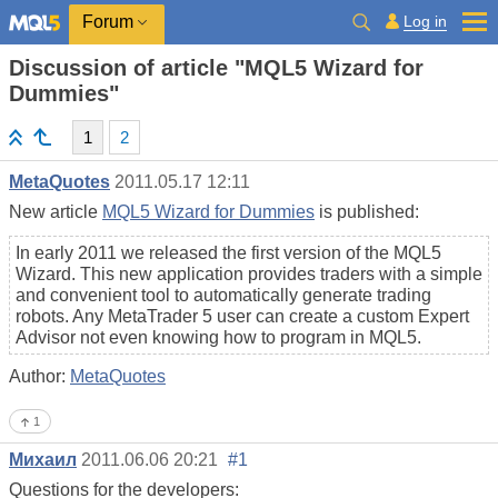
Log in
Forum
Discussion of article "MQL5 Wizard for
Dummies"
1
2
MetaQuotes
2011.05.17 12:11
New article
MQL5 Wizard for Dummies
is published:
In early 2011 we released the first version of the MQL5
Wizard. This new application provides traders with a simple
and convenient tool to automatically generate trading
robots. Any MetaTrader 5 user can create a custom Expert
Advisor not even knowing how to program in MQL5.
Author:
MetaQuotes
1
Михаил
2011.06.06 20:21
#1
Questions for the developers: