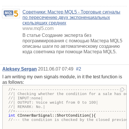
Советники: Мастер MQL5 - Торговые сигналы
по пересечению двух экспоненциальных
скользящих средних
www.mql5.com
В статье Создание эксперта без
программирования с помощью Мастера MQL5
описаны шаги по автоматическому созданию
кода советника при помощи Мастера MQL5.
Aleksey Sergan
2011.06.07 07:49
#2
I am writing my own signals module, in it the test function is
as follows:
//+-------------------------------------------------
//| Checking whether the condition for a sale has be
//| INPUT:none|
//| OUTPUT: Voice weight from 0 to 100|
//| REMARK: No.|
//+-------------------------------------------------
int
//--- the condition is checked by the closed previou