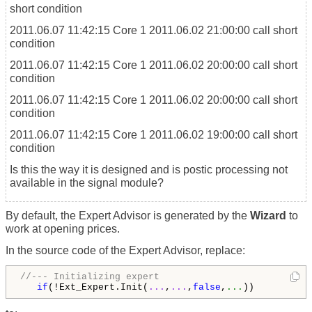
short condition
2011.06.07 11:42:15
Core 1
2011.06.02 21:00:00 call short
condition
2011.06.07 11:42:15
Core 1
2011.06.02 20:00:00 call short
condition
2011.06.07 11:42:15
Core 1
2011.06.02 20:00:00 call short
condition
2011.06.07 11:42:15
Core 1
2011.06.02 19:00:00 call short
condition
Is this the way it is designed and is postic processing not
available in the signal module?
By default, the Expert Advisor is generated by the
Wizard
to
work at opening prices.
In the source code of the Expert Advisor, replace:
//--- Initializing expert
if
(!Ext_Expert.Init(
...
,
...
,
false
,
...