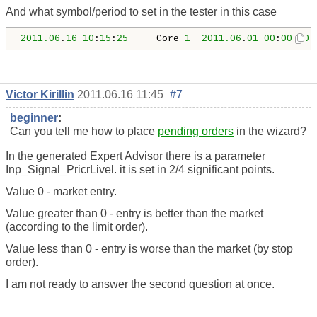
And what symbol/period to set in the tester in this case
2011.06
.
16
10
:
15
:
25
     Core 
1
2011.06
.
01
00
:
00
:
00
 
Victor Kirillin
2011.06.16 11:45
#7
beginner
:
Can you tell me how to place
pending orders
in the wizard?
In the generated Expert Advisor there is a parameter
Inp_Signal_PricrLivel. it is set in 2/4 significant points.
Value 0 - market entry.
Value greater than 0 - entry is better than the market
(according to the limit order).
Value less than 0 - entry is worse than the market (by stop
order).
I am not ready to answer the second question at once.