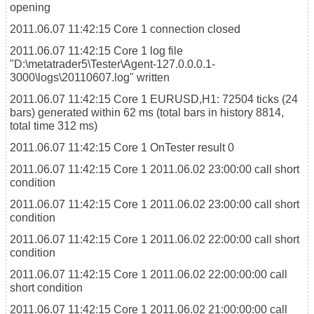
opening
2011.06.07 11:42:15
Core 1
connection closed
2011.06.07 11:42:15
Core 1
log file
"D:\metatrader5\Tester\Agent-127.0.0.0.1-
3000\logs\20110607.log" written
2011.06.07 11:42:15
Core 1
EURUSD,H1: 72504 ticks (24
bars) generated within 62 ms (total bars in history 8814,
total time 312 ms)
2011.06.07 11:42:15
Core 1
OnTester result 0
2011.06.07 11:42:15
Core 1
2011.06.02 23:00:00 call short
condition
2011.06.07 11:42:15
Core 1
2011.06.02 23:00:00 call short
condition
2011.06.07 11:42:15
Core 1
2011.06.02 22:00:00 call short
condition
2011.06.07 11:42:15
Core 1
2011.06.02 22:00:00:00 call
short condition
2011.06.07 11:42:15
Core 1
2011.06.02 21:00:00:00 call