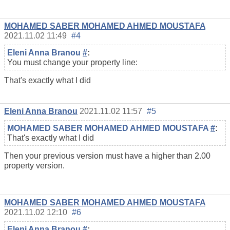
MOHAMED SABER MOHAMED AHMED MOUSTAFA
2021.11.02 11:49
#4
Eleni Anna Branou
#
:
You must change your property line:
That's exactly what I did
Eleni Anna Branou
2021.11.02 11:57
#5
MOHAMED SABER MOHAMED AHMED MOUSTAFA
#
:
That's exactly what I did
Then your previous version must have a higher than 2.00
property version.
MOHAMED SABER MOHAMED AHMED MOUSTAFA
2021.11.02 12:10
#6
Eleni Anna Branou
#
: