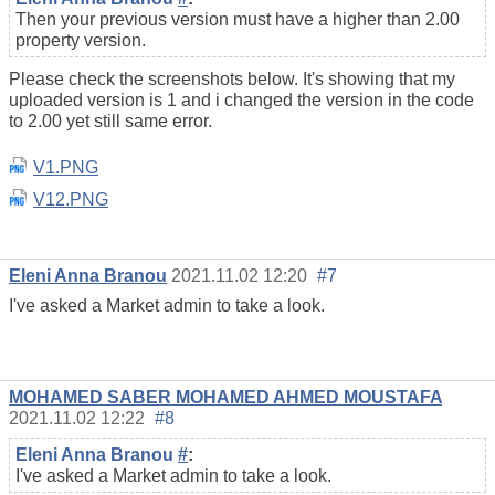
Then your previous version must have a higher than 2.00
property version.
Please check the screenshots below. It's showing that my
uploaded version is 1 and i changed the version in the code
to 2.00 yet still same error.
V1.PNG
V12.PNG
Eleni Anna Branou
2021.11.02 12:20
#7
I've asked a Market admin to take a look.
MOHAMED SABER MOHAMED AHMED MOUSTAFA
2021.11.02 12:22
#8
Eleni Anna Branou
#
:
I've asked a Market admin to take a look.