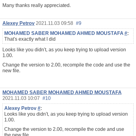
Many thanks really appreciated.
Alexey Petrov
2021.11.03 09:58
#9
MOHAMED SABER MOHAMED AHMED MOUSTAFA
#
:
That's exactly what I did
Looks like you didn't, as you keep trying to upload version
1.00.
Change the version to 2.00, recompile the code and use the
new file.
MOHAMED SABER MOHAMED AHMED MOUSTAFA
2021.11.03 10:07
#10
Alexey Petrov
#
:
Looks like you didn't, as you keep trying to upload version
1.00.
Change the version to 2.00, recompile the code and use
the new file.