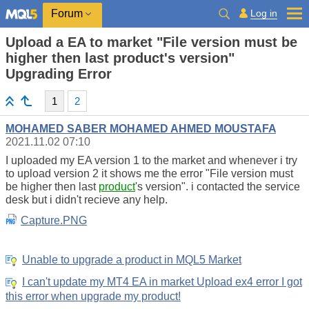
Log in
Forum
Upload a EA to market "File version must be
higher then last product's version"
Upgrading Error
1
2
MOHAMED SABER MOHAMED AHMED MOUSTAFA
2021.11.02 07:10
I uploaded my EA version 1 to the market and whenever i try
to upload version 2 it shows me the error "File version must
be higher then last
product
's version". i contacted the service
desk but i didn't recieve any help.
Capture.PNG
Unable to upgrade a product in MQL5 Market
I can't update my MT4 EA in market Upload ex4 error I got
this error when upgrade my product!