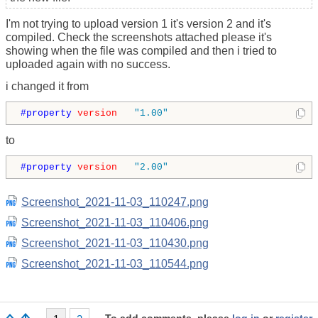
I'm not trying to upload version 1 it's version 2 and it's
compiled. Check the screenshots attached please it's
showing when the file was compiled and then i tried to
uploaded again with no success.
i changed it from
#property 
version
"1.00"
to
#property 
version
"2.00"
Screenshot_2021-11-03_110247.png
Screenshot_2021-11-03_110406.png
Screenshot_2021-11-03_110430.png
Screenshot_2021-11-03_110544.png