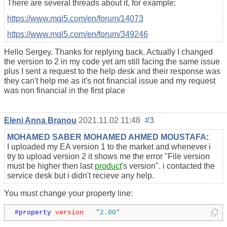
There are several threads about it, for example:
https://www.mql5.com/en/forum/14073
https://www.mql5.com/en/forum/349246
Hello Sergey. Thanks for replying back. Actually I changed
the version to 2 in my code yet am still facing the same issue
plus I sent a request to the help desk and their response was
they can't help me as it's not financial issue and my request
was non financial in the first place
Eleni Anna Branou
2021.11.02 11:48
#3
MOHAMED SABER MOHAMED AHMED MOUSTAFA
:
I uploaded my EA version 1 to the market and whenever i
try to upload version 2 it shows me the error "File version
must be higher then last
product
's version". i contacted the
service desk but i didn't recieve any help.
You must change your property line:
#property 
version
"2.00"