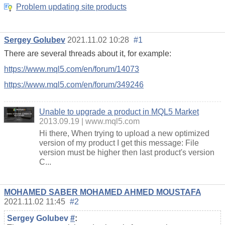
Problem updating site products
Sergey Golubev
2021.11.02 10:28
#1
There are several threads about it, for example:
https://www.mql5.com/en/forum/14073
https://www.mql5.com/en/forum/349246
Unable to upgrade a product in MQL5 Market
2013.09.19
www.mql5.com
Hi there, When trying to upload a new optimized
version of my product I get this message: File
version must be higher then last product's version
C...
MOHAMED SABER MOHAMED AHMED MOUSTAFA
2021.11.02 11:45
#2
Sergey Golubev
#
: