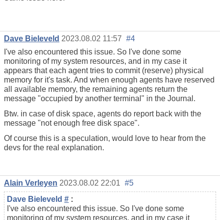
Dave Bieleveld
2023.08.02 11:57
#4
I've also encountered this issue. So I've done some
monitoring of my system resources, and in my case it
appears that each agent tries to commit (reserve) physical
memory for it's task. And when enough agents have reserved
all available memory, the remaining agents return the
message "occupied by another terminal" in the Journal.
Btw. in case of disk space, agents do report back with the
message "not enough free disk space".
Of course this is a speculation, would love to hear from the
devs for the real explanation.
Alain Verleyen
2023.08.02 22:01
#5
Dave Bieleveld
#
:
I've also encountered this issue. So I've done some
monitoring of my system resources, and in my case it