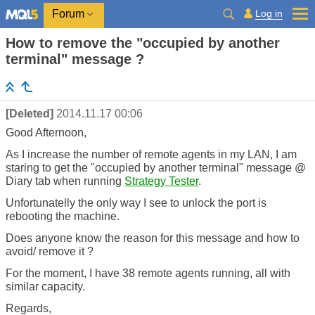
Log in
Forum
How to remove the "occupied by another
terminal" message ?
[Deleted]
2014.11.17 00:06
Good Afternoon,
As I increase the number of remote agents in my LAN, I am
staring to get the "occupied by another terminal" message @
Diary tab when running
Strategy Tester
.
Unfortunatelly the only way I see to unlock the port is
rebooting the machine.
Does anyone know the reason for this message and how to
avoid/ remove it ?
For the moment, I have 38 remote agents running, all with
similar capacity.
Regards,