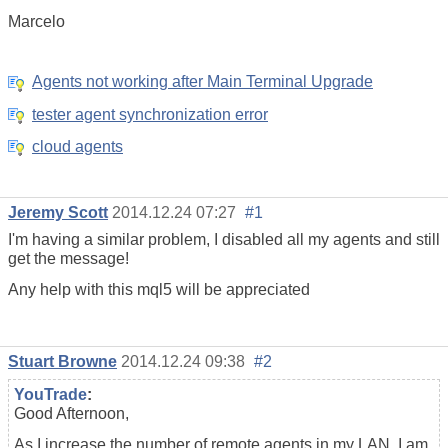
Marcelo
Agents not working after Main Terminal Upgrade
tester agent synchronization error
cloud agents
Jeremy Scott
2014.12.24 07:27
#1
I'm having a similar problem, I disabled all my agents and still
get the message!
Any help with this mql5 will be appreciated
Stuart Browne
2014.12.24 09:38
#2
YouTrade
:
Good Afternoon,
As I increase the number of remote agents in my LAN, I am