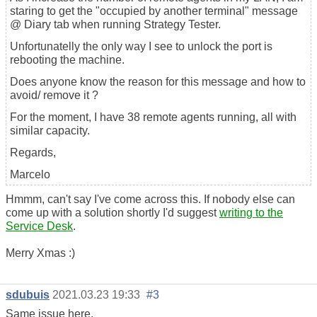
staring to get the "occupied by another terminal" message
@ Diary tab when running Strategy Tester.
Unfortunatelly the only way I see to unlock the port is
rebooting the machine.
Does anyone know the reason for this message and how to
avoid/ remove it ?
For the moment, I have 38 remote agents running, all with
similar capacity.
Regards,
Marcelo
Hmmm, can't say I've come across this. If nobody else can
come up with a solution shortly I'd suggest
writing to the
Service Desk
.
Merry Xmas :)
sdubuis
2021.03.23 19:33
#3
Same issue here.