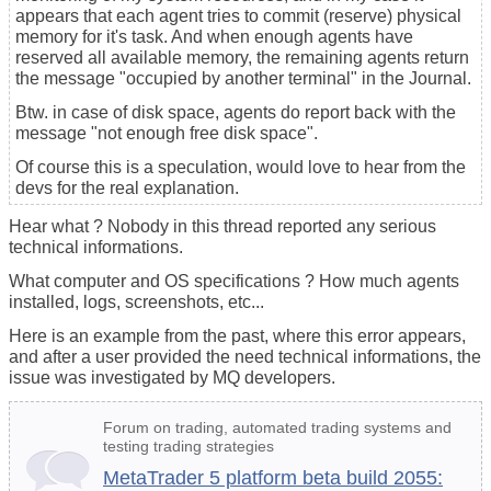
appears that each agent tries to commit (reserve) physical
memory for it's task. And when enough agents have
reserved all available memory, the remaining agents return
the message "occupied by another terminal" in the Journal.
Btw. in case of disk space, agents do report back with the
message "not enough free disk space".
Of course this is a speculation, would love to hear from the
devs for the real explanation.
Hear what ? Nobody in this thread reported any serious
technical informations.
What computer and OS specifications ? How much agents
installed, logs, screenshots, etc...
Here is an example from the past, where this error appears,
and after a user provided the need technical informations, the
issue was investigated by MQ developers.
Forum on trading, automated trading systems and
testing trading strategies
MetaTrader 5 platform beta build 2055: