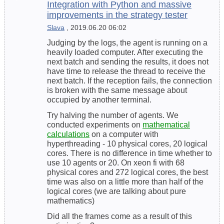
Integration with Python and massive
improvements in the strategy tester
Slava
, 2019.06.20 06:02
Judging by the logs, the agent is running on a
heavily loaded computer. After executing the
next batch and sending the results, it does not
have time to release the thread to receive the
next batch. If the reception fails, the connection
is broken with the same message about
occupied by another terminal.
Try halving the number of agents. We
conducted experiments on
mathematical
calculations
on a computer with
hyperthreading - 10 physical cores, 20 logical
cores. There is no difference in time whether to
use 10 agents or 20. On xeon fi with 68
physical cores and 272 logical cores, the best
time was also on a little more than half of the
logical cores (we are talking about pure
mathematics)
Did all the frames come as a result of this